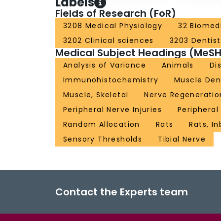
Labels
Fields of Research (FoR)
3208 Medical Physiology
32 Biomedi
3202 Clinical sciences
3203 Dentist
Medical Subject Headings (MeSH
Analysis of Variance
Animals
Di
Immunohistochemistry
Muscle Den
Muscle, Skeletal
Nerve Regeneratio
Peripheral Nerve Injuries
Peripheral
Random Allocation
Rats
Rats, I
Sensory Thresholds
Tibial Nerve
Contact the Experts team