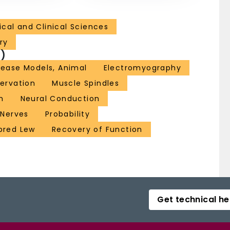
cal and Clinical Sciences
ry
)
sease Models, Animal
Electromyography
ervation
Muscle Spindles
n
Neural Conduction
 Nerves
Probability
nbred Lew
Recovery of Function
Get technical he