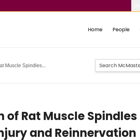
Ab
Home
People
at Muscle Spindles...
n of Rat Muscle Spindles
Injury and Reinnervation