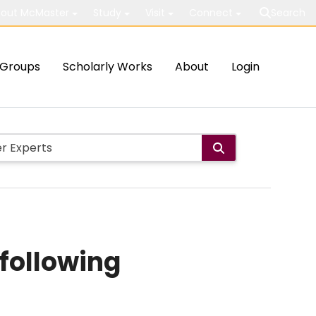
out McMaster
Study
Visit
Connect
Search
Groups
Scholarly Works
About
Login
 following