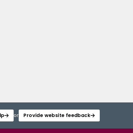
lp
or
Provide website feedback