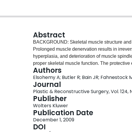
Abstract
BACKGROUND: Skeletal muscle structure and fu
Prolonged muscle denervation results in irrever
hyperplasia, and deterioration of muscle spindl
proper skeletal muscle function. The protective
Authors
muscle, before motor nerve repair, has been sho
Elsohemy A; Butler R; Bain JR; Fahnestock 
fiber atrophy and connective tissue hyperplasia
Journal
denervated muscles. The purpose of this study
Plastic & Reconstructive Surgery, Vol. 124, 
innervation also protects muscle spindles fro
Publisher
transected and repaired with either the sapheno
Wolters Kluwer
remained denervated. After 3 to 6 months, the el
Publication Date
the rat gastrocnemius muscle was measured (n =
December 1, 2009
the gastrocnemius muscle was removed, section
DOI
per group) and morphology (one rat per group)