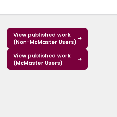
View published work
(Non-McMaster Users)
View published work
(McMaster Users)