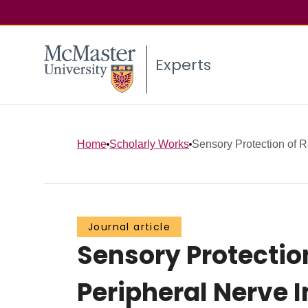
Experts
Home
Scholarly Works
Sensory Protection of R
Journal article
Sensory Protectio
Peripheral Nerve 