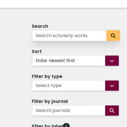
Search
Sort
Date: newest first
Filter by type
Select type
Filter by journal
Search journals
Filter by label