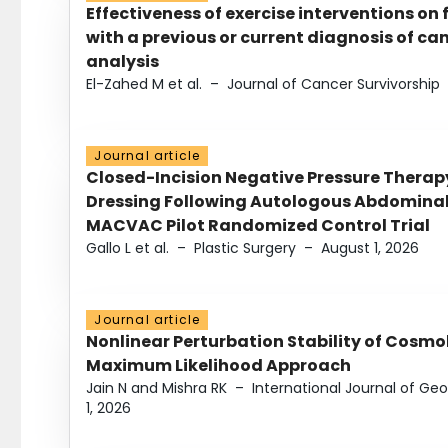
Effectiveness of exercise interventions on 
with a previous or current diagnosis of c
analysis
El-Zahed M et al.
–
Journal of Cancer Survivorship
Journal article
Closed-Incision Negative Pressure Thera
Dressing Following Autologous Abdominal 
MACVAC Pilot Randomized Control Trial
Gallo L et al.
–
Plastic Surgery
–
August 1, 2026
Journal article
Nonlinear Perturbation Stability of Cosmol
Maximum Likelihood Approach
Jain N and Mishra RK
–
International Journal of G
1, 2026