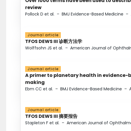
Over 1000 terms have been used to describ
review
Pollock D et al.
–
BMJ Evidence-Based Medicine
–
Journal article
TFOS DEWS III 诊断方法学
Wolffsohn JS et al.
–
American Journal of Ophtha
Journal article
A primer to planetary health in evidence-
making
Ebm CC et al.
–
BMJ Evidence-Based Medicine
–
Journal article
TFOS DEWS III 摘要报告
Stapleton F et al.
–
American Journal of Ophthalm