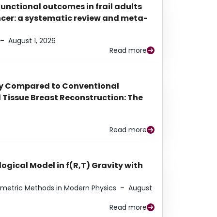
functional outcomes in frail adults
ancer: a systematic review and meta-
–
August 1, 2026
Read more
py Compared to Conventional
Tissue Breast Reconstruction: The
Read more
ogical Model in f(R,T) Gravity with
eometric Methods in Modern Physics
–
August
Read more