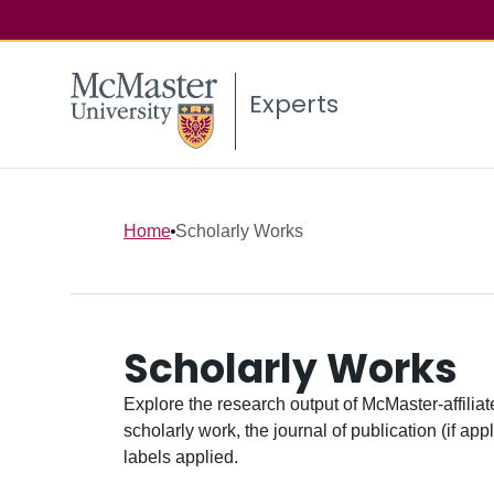
Experts
Home
Scholarly Works
Scholarly Works
Explore the research output of McMaster-affiliate
scholarly work, the journal of publication (if ap
labels applied.