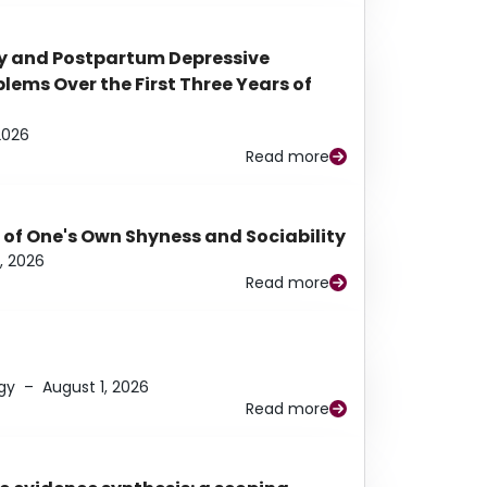
y and Postpartum Depressive
ems Over the First Three Years of
2026
Read more
 of One's Own Shyness and Sociability
, 2026
Read more
gy
–
August 1, 2026
Read more