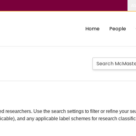
Ab
Home
People
d researchers. Use the search settings to filter or refine your sea
plicable), and any applicable label schemes for research classifi