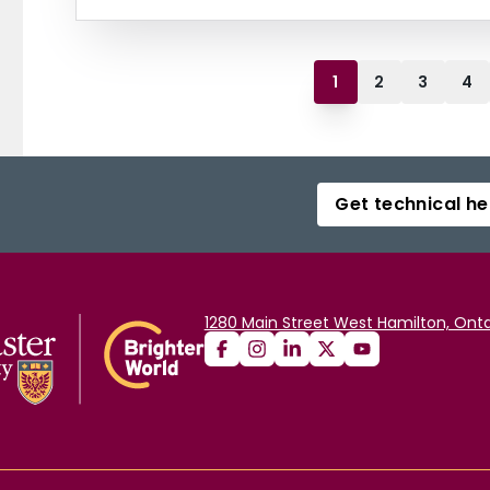
1
2
3
4
Get technical he
1280 Main Street West Hamilton, Onta