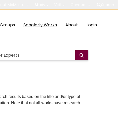
out McMaster
Study
Visit
Connect
Search
Groups
Scholarly Works
About
Login
rch results based on the title and/or type of
cation. Note that not all works have research