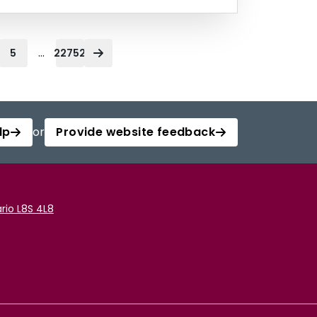
...
5
22752
lp
or
Provide website feedback
rio L8S 4L8