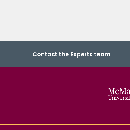
Contact the Experts team