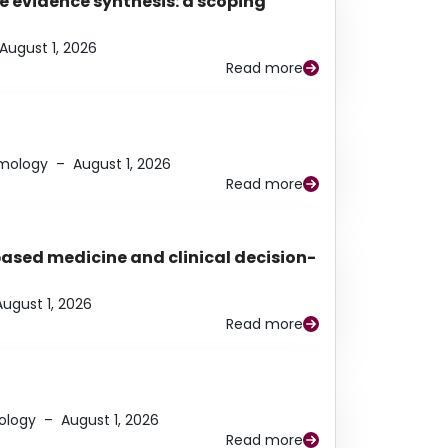
e evidence synthesis: a scoping
August 1, 2026
Read more
lmology
–
August 1, 2026
Read more
based medicine and clinical decision-
August 1, 2026
Read more
ology
–
August 1, 2026
Read more