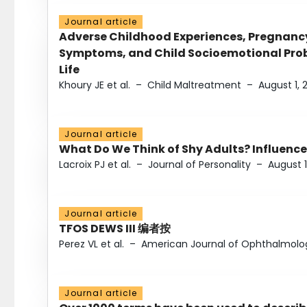
Journal article
Adverse Childhood Experiences, Pregnanc
Symptoms, and Child Socioemotional Probl
Life
Khoury JE et al.
–
Child Maltreatment
–
August 1, 
Journal article
What Do We Think of Shy Adults? Influence
Lacroix PJ et al.
–
Journal of Personality
–
August 1
Journal article
TFOS DEWS III 编者按
Perez VL et al.
–
American Journal of Ophthalmolo
Journal article