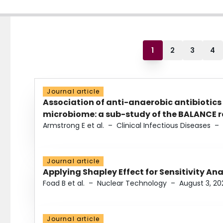
1
2
3
4
Journal article
Association of anti-anaerobic antibiotics
microbiome: a sub-study of the BALANCE ra
Armstrong E et al.
–
Clinical Infectious Diseases
–
Journal article
Applying Shapley Effect for Sensitivity An
Foad B et al.
–
Nuclear Technology
–
August 3, 20
Journal article