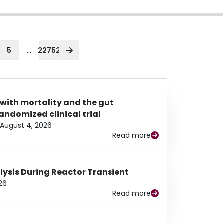
...
5
22752
 with mortality and the gut
ndomized clinical trial
August 4, 2026
Read more
alysis During Reactor Transient
26
Read more