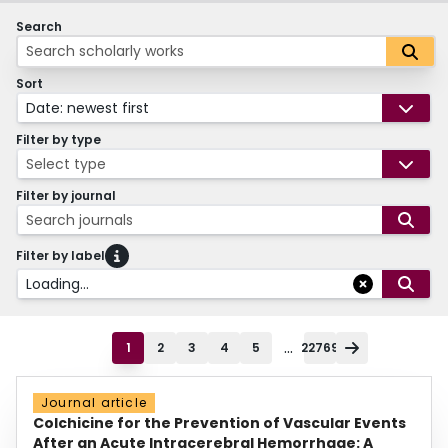
Search
Sort
Date: newest first
Filter by type
Select type
Filter by journal
Search journals
Filter by label
Loading...
...
1
2
3
4
5
22769
Journal article
Colchicine for the Prevention of Vascular Events
After an Acute Intracerebral Hemorrhage: A