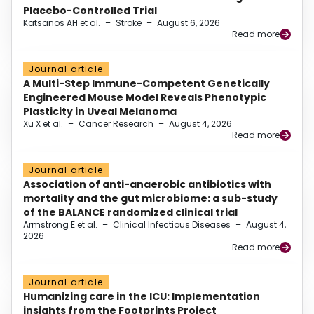
Placebo-Controlled Trial
Katsanos AH et al.
–
Stroke
–
August 6, 2026
Read more
Journal article
A Multi-Step Immune-Competent Genetically
Engineered Mouse Model Reveals Phenotypic
Plasticity in Uveal Melanoma
Xu X et al.
–
Cancer Research
–
August 4, 2026
Read more
Journal article
Association of anti-anaerobic antibiotics with
mortality and the gut microbiome: a sub-study
of the BALANCE randomized clinical trial
Armstrong E et al.
–
Clinical Infectious Diseases
–
August 4,
2026
Read more
Journal article
Humanizing care in the ICU: Implementation
insights from the Footprints Project