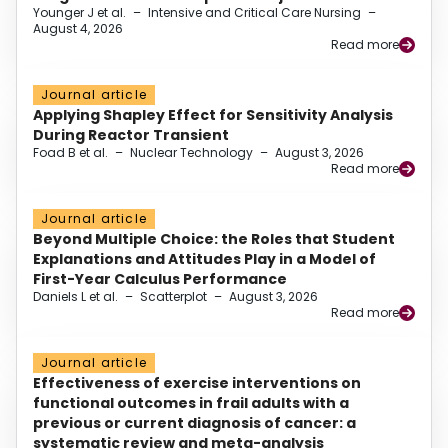
Younger J et al.
–
Intensive and Critical Care Nursing
–
August 4, 2026
Read more
Journal article
Applying Shapley Effect for Sensitivity Analysis
During Reactor Transient
Foad B et al.
–
Nuclear Technology
–
August 3, 2026
Read more
Journal article
Beyond Multiple Choice: the Roles that Student
Explanations and Attitudes Play in a Model of
First-Year Calculus Performance
Daniels L et al.
–
Scatterplot
–
August 3, 2026
Read more
Journal article
Effectiveness of exercise interventions on
functional outcomes in frail adults with a
previous or current diagnosis of cancer: a
systematic review and meta-analysis