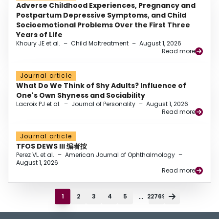
Adverse Childhood Experiences, Pregnancy and
Postpartum Depressive Symptoms, and Child
Socioemotional Problems Over the First Three
Years of Life
Khoury JE et al.
–
Child Maltreatment
–
August 1, 2026
Read more
Journal article
What Do We Think of Shy Adults? Influence of
One's Own Shyness and Sociability
Lacroix PJ et al.
–
Journal of Personality
–
August 1, 2026
Read more
Journal article
TFOS DEWS III 编者按
Perez VL et al.
–
American Journal of Ophthalmology
–
August 1, 2026
Read more
...
1
2
3
4
5
22769