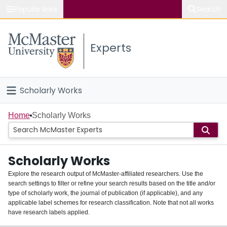
Popular links
Search
About McMaster
Experts
Study
Visit
Scholarly Works
Connect
Home
Home
Scholarly Works
People
Scholarly Works
Groups
Explore the research output of McMaster-affiliated researchers. Use the
search settings to filter or refine your search results based on the title and/or
About
type of scholarly work, the journal of publication (if applicable), and any
applicable label schemes for research classification. Note that not all works
Login
have research labels applied.