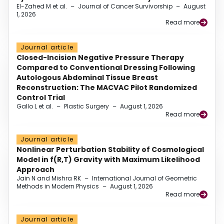
El-Zahed M et al.
–
Journal of Cancer Survivorship
–
August
1, 2026
Read more
Journal article
Closed-Incision Negative Pressure Therapy
Compared to Conventional Dressing Following
Autologous Abdominal Tissue Breast
Reconstruction: The MACVAC Pilot Randomized
Control Trial
Gallo L et al.
–
Plastic Surgery
–
August 1, 2026
Read more
Journal article
Nonlinear Perturbation Stability of Cosmological
Model in f(R,T) Gravity with Maximum Likelihood
Approach
Jain N and Mishra RK
–
International Journal of Geometric
Methods in Modern Physics
–
August 1, 2026
Read more
Journal article