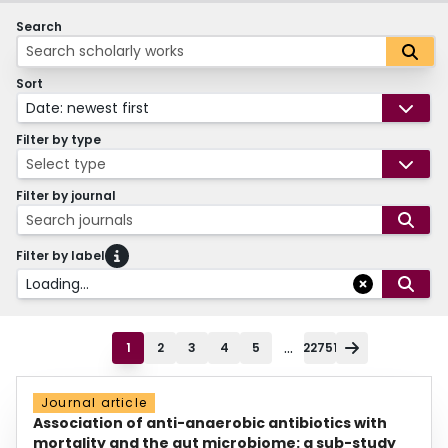
Search
Sort
Date: newest first
Filter by type
Select type
Filter by journal
Search journals
Filter by label
Loading...
...
1
2
3
4
5
22751
Journal article
Association of anti-anaerobic antibiotics with
mortality and the gut microbiome: a sub-study