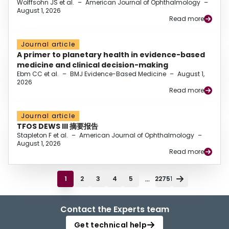
Wolffsohn JS et al.
–
American Journal of Ophthalmology
–
August 1, 2026
Read more
Journal article
A primer to planetary health in evidence-based
medicine and clinical decision-making
Ebm CC et al.
–
BMJ Evidence-Based Medicine
–
August 1,
2026
Read more
Journal article
TFOS DEWS III 摘要报告
Stapleton F et al.
–
American Journal of Ophthalmology
–
August 1, 2026
Read more
...
1
2
3
4
5
22751
Contact the Experts team
Get technical help