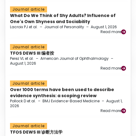
Journal article
What Do We Think of Shy Adults? Influence of
One's Own Shyness and Sociability
Lacroix PJ et al.
–
Journal of Personality
–
August 1, 2026
Read more
Journal article
TFOS DEWS III 编者按
Perez VL et al.
–
American Journal of Ophthalmology
–
August 1, 2026
Read more
Journal article
Over 1000 terms have been used to describe
evidence synthesis: a scoping review
Pollock D et al.
–
BMJ Evidence-Based Medicine
–
August 1,
2026
Read more
Journal article
TFOS DEWS III 诊断方法学