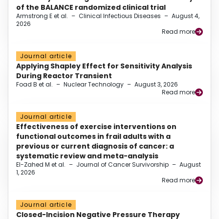
of the BALANCE randomized clinical trial
Armstrong E et al.
–
Clinical Infectious Diseases
–
August 4,
2026
Read more
Journal article
Applying Shapley Effect for Sensitivity Analysis
During Reactor Transient
Foad B et al.
–
Nuclear Technology
–
August 3, 2026
Read more
Journal article
Effectiveness of exercise interventions on
functional outcomes in frail adults with a
previous or current diagnosis of cancer: a
systematic review and meta-analysis
El-Zahed M et al.
–
Journal of Cancer Survivorship
–
August
1, 2026
Read more
Journal article
Closed-Incision Negative Pressure Therapy