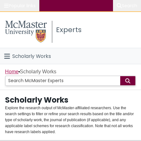
Popular links
Search
About McMaster
Experts
Study
Visit
Scholarly Works
Connect
Home
Home
Scholarly Works
People
Scholarly Works
Groups
Explore the research output of McMaster-affiliated researchers. Use the
search settings to filter or refine your search results based on the title and/or
About
type of scholarly work, the journal of publication (if applicable), and any
applicable label schemes for research classification. Note that not all works
Login
have research labels applied.