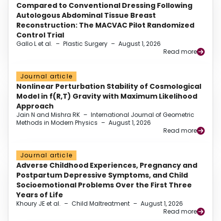
Compared to Conventional Dressing Following
Autologous Abdominal Tissue Breast
Reconstruction: The MACVAC Pilot Randomized
Control Trial
Gallo L et al.
–
Plastic Surgery
–
August 1, 2026
Read more
Journal article
Nonlinear Perturbation Stability of Cosmological
Model in f(R,T) Gravity with Maximum Likelihood
Approach
Jain N and Mishra RK
–
International Journal of Geometric
Methods in Modern Physics
–
August 1, 2026
Read more
Journal article
Adverse Childhood Experiences, Pregnancy and
Postpartum Depressive Symptoms, and Child
Socioemotional Problems Over the First Three
Years of Life
Khoury JE et al.
–
Child Maltreatment
–
August 1, 2026
Read more