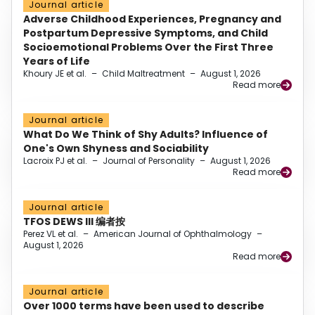
Journal article
Adverse Childhood Experiences, Pregnancy and
Postpartum Depressive Symptoms, and Child
Socioemotional Problems Over the First Three
Years of Life
Khoury JE et al.
–
Child Maltreatment
–
August 1, 2026
Read more
Journal article
What Do We Think of Shy Adults? Influence of
One's Own Shyness and Sociability
Lacroix PJ et al.
–
Journal of Personality
–
August 1, 2026
Read more
Journal article
TFOS DEWS III 编者按
Perez VL et al.
–
American Journal of Ophthalmology
–
August 1, 2026
Read more
Journal article
Over 1000 terms have been used to describe