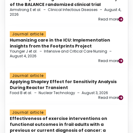
of the BALANCE randomized clinical trial
Armstrong E et al.
–
Clinical Infectious Diseases
–
August 4,
2026
Read more
Journal article
Humanizing care in the ICU: Implementation
insights from the Footprints Project
Younger J et al.
–
Intensive and Critical Care Nursing
–
August 4, 2026
Read more
Journal article
Applying Shapley Effect for Sensitivity Analysis
During Reactor Transient
Foad B et al.
–
Nuclear Technology
–
August 3, 2026
Read more
Journal article
Effectiveness of exercise interventions on
functional outcomes in frail adults with a
previous or current diagnosis of cancer: a