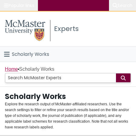
Popular links
Search
About McMaster
Experts
Study
Visit
Scholarly Works
Connect
Home
Home
Scholarly Works
People
Scholarly Works
Groups
Explore the research output of McMaster-affiliated researchers. Use the
search settings to filter or refine your search results based on the title and/or
About
type of scholarly work, the journal of publication (if applicable), and any
applicable label schemes for research classification. Note that not all works
Login
have research labels applied.