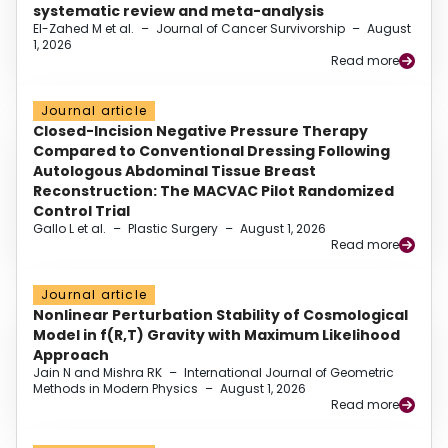
systematic review and meta-analysis
El-Zahed M et al.
–
Journal of Cancer Survivorship
–
August
1, 2026
Read more
Journal article
Closed-Incision Negative Pressure Therapy
Compared to Conventional Dressing Following
Autologous Abdominal Tissue Breast
Reconstruction: The MACVAC Pilot Randomized
Control Trial
Gallo L et al.
–
Plastic Surgery
–
August 1, 2026
Read more
Journal article
Nonlinear Perturbation Stability of Cosmological
Model in f(R,T) Gravity with Maximum Likelihood
Approach
Jain N and Mishra RK
–
International Journal of Geometric
Methods in Modern Physics
–
August 1, 2026
Read more