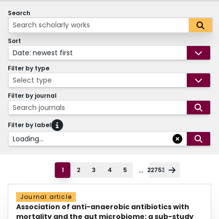
Search
Sort
Date: newest first
Filter by type
Select type
Filter by journal
Search journals
Filter by label
Loading...
...
1
2
3
4
5
22753
Journal article
Association of anti-anaerobic antibiotics with
mortality and the gut microbiome: a sub-study