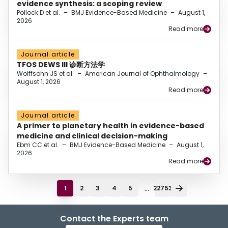
evidence synthesis: a scoping review
Pollock D et al.
–
BMJ Evidence-Based Medicine
–
August 1,
2026
Read more
Journal article
TFOS DEWS III 诊断方法学
Wolffsohn JS et al.
–
American Journal of Ophthalmology
–
August 1, 2026
Read more
Journal article
A primer to planetary health in evidence-based
medicine and clinical decision-making
Ebm CC et al.
–
BMJ Evidence-Based Medicine
–
August 1,
2026
Read more
...
1
2
3
4
5
22753
Contact the Experts team