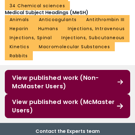
34 Chemical sciences
Medical Subject Headings (MeSH)
Animals
Anticoagulants
Antithrombin III
Heparin
Humans
Injections, Intravenous
Injections, Spinal
Injections, Subcutaneous
Kinetics
Macromolecular Substances
Rabbits
View published work (Non-
McMaster Users)
View published work (McMaster
Users)
Contact the Experts team