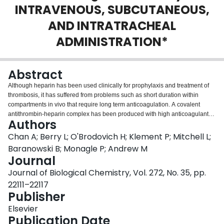
INTRAVENOUS, SUBCUTANEOUS,
Login
AND INTRATRACHEAL
ADMINISTRATION*
Abstract
Although heparin has been used clinically for prophylaxis and treatment of
thrombosis, it has suffered from problems such as short duration within
compartments in vivo that require long term anticoagulation. A covalent
antithrombin-heparin complex has been produced with high anticoagulant
Authors
activity and a long half-life relative to heparin. The product had high anti-
factor Xa and antithrombin activities compared with noncovalent mixtures of
Chan A; Berry L; O'Brodovich H; Klement P; Mitchell L;
antithrombin and heparin (861 and 753 units/mg versus 209 and 198
Baranowski B; Monagle P; Andrew M
units/mg, respectively). Reaction with thrombin was rapid with bimolecular
Journal
and second order rate constants of 1.3 x 10(9) M-1 s-1 and 3.1 x 10(9) M-1 s-
Journal of Biological Chemistry, Vol. 272, No. 35, pp.
1, respectively. The intravenous half-life of the complex in rabbits was 2.6 h
as compared with 0.32 h for similar loads of heparin. Subcutaneous injection
22111–22117
of antithrombin-heparin resulted in plasma levels (peaking at 24-30 h) that
Publisher
were still detectable 96 h post-injection. Given the increased lifetime in these
Elsevier
vascular and intravascular spaces, use of the covalent complex in the lung
Publication Date
was investigated. Activity of antithrombin-heparin instilled into rabbit lungs