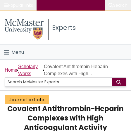
Popular links
Search
About McMaster
Experts
Study
Visit
Menu
Connect
Home
Scholarly
Covalent Antithrombin-Heparin
Home
Works
Complexes with High...
People
Groups
Journal article
Covalent Antithrombin-Heparin
Scholarly Works
Complexes with High
About
Anticoagulant Activity