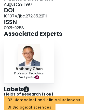
remained for 48 h with no detection of any complex systemically. Thus, this
August 29, 1997
highly active agent has features required for pulmonary sequestration as a
DOI
possible treatment for thrombotic diseases such as respiratory distress
10.1074/jbc.272.35.22111
syndrome.
ISSN
0021-9258
Associated Experts
Anthony Chan
Professor, Pediatrics
Visit profile
Labels
Fields of Research (FoR)
32 Biomedical and clinical sciences
31 Biological sciences