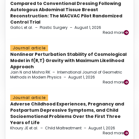
Compared to Conventional Dressing Following
Autologous Abdominal Tissue Breast
Reconstruction: The MACVAC Pilot Randomized
Control Trial
Gallo L et al.
–
Plastic Surgery
–
August 1, 2026
Read more
Journal article
Nonlinear Perturbation Stability of Cosmological
Model in f(R,T) Gravity with Maximum Likelihood
Approach
Jain N and Mishra RK
–
International Journal of Geometric
Methods in Modern Physics
–
August 1, 2026
Read more
Journal article
Adverse Childhood Experiences, Pregnancy and
Postpartum Depressive Symptoms, and Child
Socioemotional Problems Over the First Three
Years of Life
Khoury JE et al.
–
Child Maltreatment
–
August 1, 2026
Read more