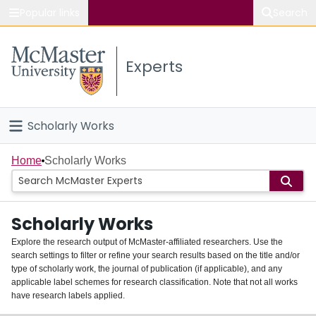
Popular links
Search
About McMaster
Experts
Study
Visit
Scholarly Works
Connect
Home
Home
Scholarly Works
People
Scholarly Works
Groups
Explore the research output of McMaster-affiliated researchers. Use the
search settings to filter or refine your search results based on the title and/or
About
type of scholarly work, the journal of publication (if applicable), and any
applicable label schemes for research classification. Note that not all works
Login
have research labels applied.