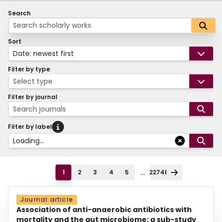
Search
Sort
Date: newest first
Filter by type
Select type
Filter by journal
Search journals
Filter by label
Loading...
...
1
2
3
4
5
22748
Journal article
Association of anti-anaerobic antibiotics with
mortality and the gut microbiome: a sub-study