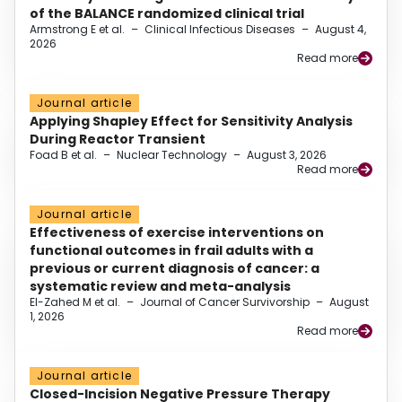
of the BALANCE randomized clinical trial
Armstrong E et al.
–
Clinical Infectious Diseases
–
August 4,
2026
Read more
Journal article
Applying Shapley Effect for Sensitivity Analysis
During Reactor Transient
Foad B et al.
–
Nuclear Technology
–
August 3, 2026
Read more
Journal article
Effectiveness of exercise interventions on
functional outcomes in frail adults with a
previous or current diagnosis of cancer: a
systematic review and meta-analysis
El-Zahed M et al.
–
Journal of Cancer Survivorship
–
August
1, 2026
Read more
Journal article
Closed-Incision Negative Pressure Therapy