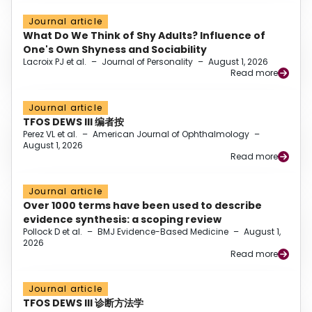
Journal article
What Do We Think of Shy Adults? Influence of
One's Own Shyness and Sociability
Lacroix PJ et al.
–
Journal of Personality
–
August 1, 2026
Read more
Journal article
TFOS DEWS III 编者按
Perez VL et al.
–
American Journal of Ophthalmology
–
August 1, 2026
Read more
Journal article
Over 1000 terms have been used to describe
evidence synthesis: a scoping review
Pollock D et al.
–
BMJ Evidence-Based Medicine
–
August 1,
2026
Read more
Journal article
TFOS DEWS III 诊断方法学