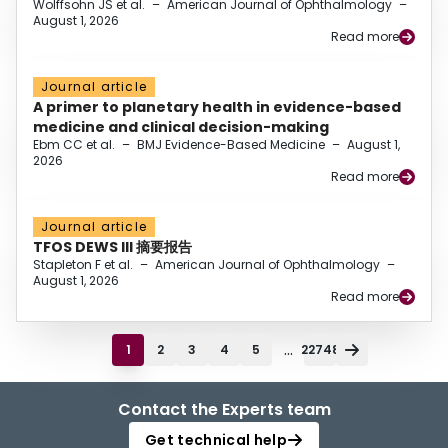
Wolffsohn JS et al.
–
American Journal of Ophthalmology
–
August 1, 2026
Read more
Journal article
A primer to planetary health in evidence-based
medicine and clinical decision-making
Ebm CC et al.
–
BMJ Evidence-Based Medicine
–
August 1,
2026
Read more
Journal article
TFOS DEWS III 摘要报告
Stapleton F et al.
–
American Journal of Ophthalmology
–
August 1, 2026
Read more
...
1
2
3
4
5
22748
Contact the Experts team
Get technical help