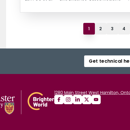
1
2
3
4
Get technical he
1280 Main Street West Hamilton, Onta