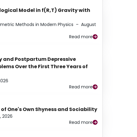
ogical Model in f(R,T) Gravity with
eometric Methods in Modern Physics
–
August
Read more
y and Postpartum Depressive
ems Over the First Three Years of
2026
Read more
 of One's Own Shyness and Sociability
, 2026
Read more