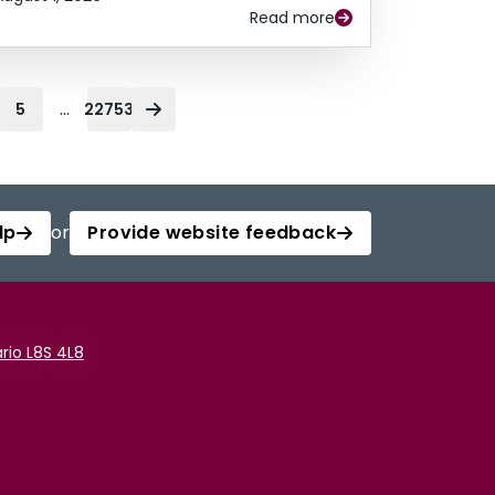
Read more
...
5
22753
lp
or
Provide website feedback
rio L8S 4L8