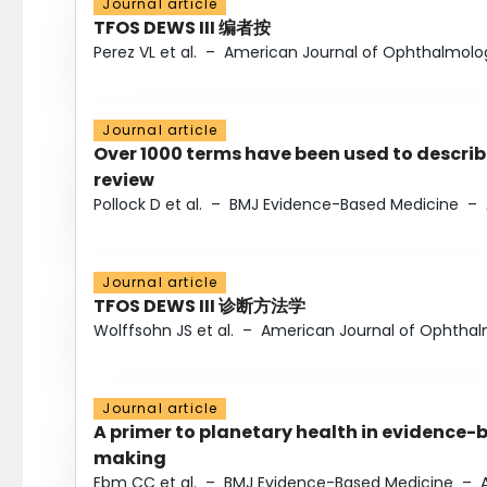
Journal article
TFOS DEWS III 编者按
Perez VL et al.
–
American Journal of Ophthalmolo
Journal article
Over 1000 terms have been used to describ
review
Pollock D et al.
–
BMJ Evidence-Based Medicine
–
Journal article
TFOS DEWS III 诊断方法学
Wolffsohn JS et al.
–
American Journal of Ophtha
Journal article
A primer to planetary health in evidence-
making
Ebm CC et al.
–
BMJ Evidence-Based Medicine
–