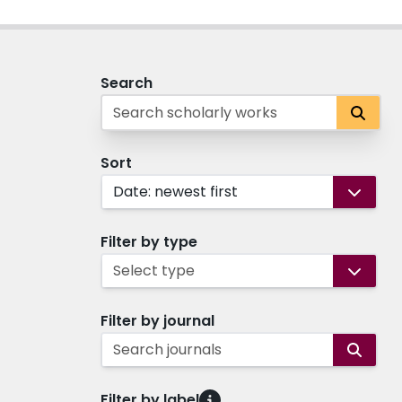
Search
Sort
Date: newest first
Filter by type
Select type
Filter by journal
Search journals
Filter by label