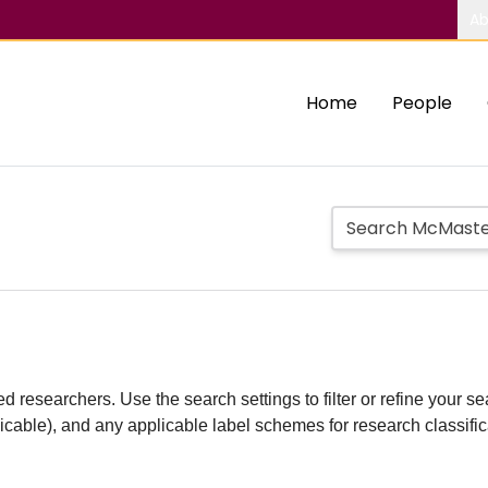
Ab
Home
People
d researchers. Use the search settings to filter or refine your sea
plicable), and any applicable label schemes for research classifi