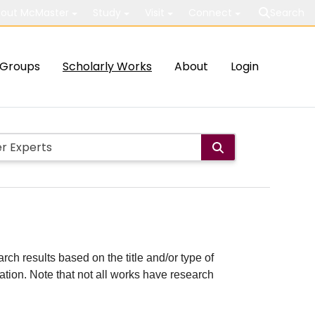
out McMaster
Study
Visit
Connect
Search
Groups
Scholarly Works
About
Login
rch results based on the title and/or type of
cation. Note that not all works have research