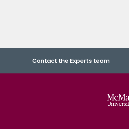
Contact the Experts team