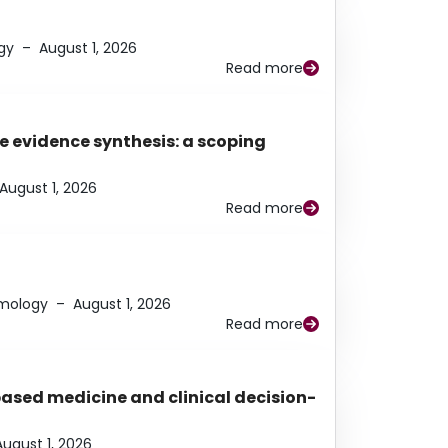
gy
–
August 1, 2026
Read more
e evidence synthesis: a scoping
August 1, 2026
Read more
lmology
–
August 1, 2026
Read more
based medicine and clinical decision-
August 1, 2026