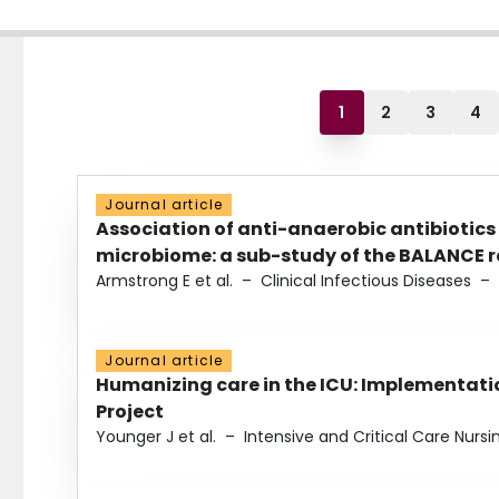
1
2
3
4
Journal article
Association of anti-anaerobic antibiotics
microbiome: a sub-study of the BALANCE ra
Armstrong E et al.
–
Clinical Infectious Diseases
–
Journal article
Humanizing care in the ICU: Implementatio
Project
Younger J et al.
–
Intensive and Critical Care Nursi