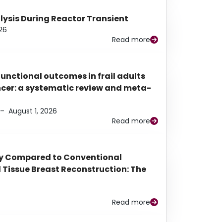
alysis During Reactor Transient
26
Read more
functional outcomes in frail adults
ancer: a systematic review and meta-
–
August 1, 2026
Read more
py Compared to Conventional
Tissue Breast Reconstruction: The
Read more