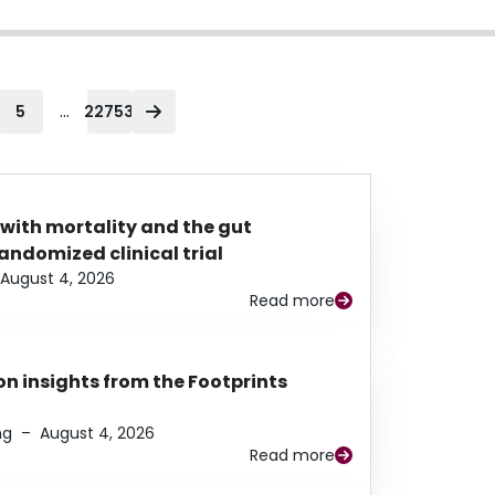
...
5
22753
 with mortality and the gut
ndomized clinical trial
August 4, 2026
Read more
n insights from the Footprints
ng
–
August 4, 2026
Read more