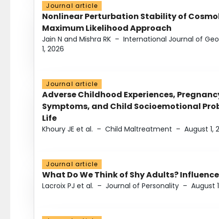
Journal article
Nonlinear Perturbation Stability of Cosmol
Maximum Likelihood Approach
Jain N and Mishra RK
–
International Journal of G
1, 2026
Journal article
Adverse Childhood Experiences, Pregnanc
Symptoms, and Child Socioemotional Probl
Life
Khoury JE et al.
–
Child Maltreatment
–
August 1, 
Journal article
What Do We Think of Shy Adults? Influence
Lacroix PJ et al.
–
Journal of Personality
–
August 1