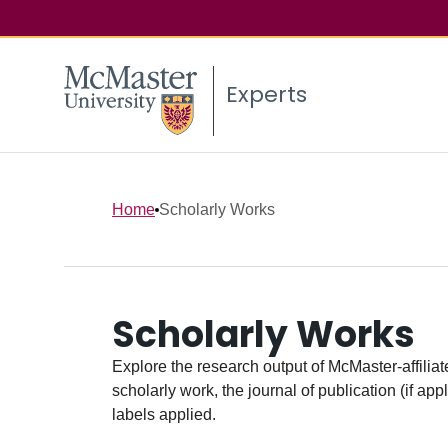
Experts
Home
Scholarly Works
Scholarly Works
Explore the research output of McMaster-affiliate
scholarly work, the journal of publication (if ap
labels applied.