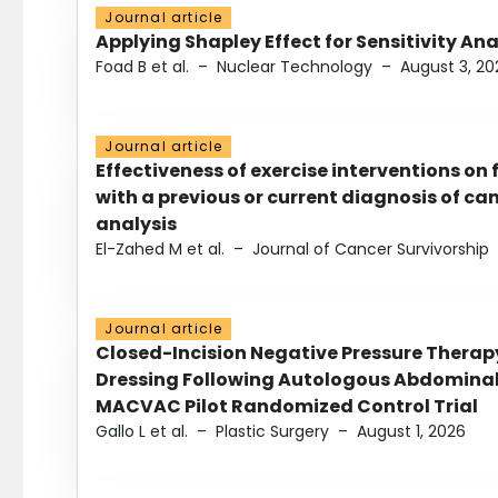
Journal article
Applying Shapley Effect for Sensitivity An
Foad B et al.
–
Nuclear Technology
–
August 3, 20
Journal article
Effectiveness of exercise interventions on 
with a previous or current diagnosis of c
analysis
El-Zahed M et al.
–
Journal of Cancer Survivorship
Journal article
Closed-Incision Negative Pressure Thera
Dressing Following Autologous Abdominal 
MACVAC Pilot Randomized Control Trial
Gallo L et al.
–
Plastic Surgery
–
August 1, 2026