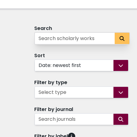
Search
Sort
Date: newest first
Filter by type
Select type
Filter by journal
Search journals
Filter by label