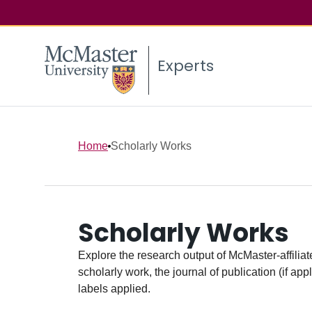
Experts
Home
Scholarly Works
Scholarly Works
Explore the research output of McMaster-affiliate
scholarly work, the journal of publication (if ap
labels applied.