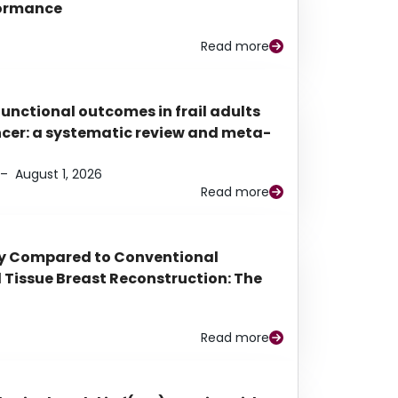
rformance
Read more
functional outcomes in frail adults
ancer: a systematic review and meta-
–
August 1, 2026
Read more
py Compared to Conventional
Tissue Breast Reconstruction: The
Read more