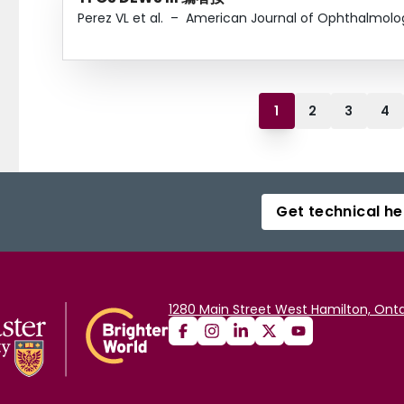
Perez VL et al.
–
American Journal of Ophthalmolo
1
2
3
4
Get technical he
1280 Main Street West Hamilton, Onta