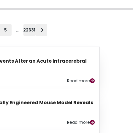
...
5
22631
Events After an Acute Intracerebral
Read more
lly Engineered Mouse Model Reveals
Read more