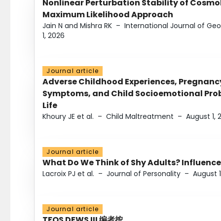
Nonlinear Perturbation Stability of Cosmol
Maximum Likelihood Approach
Jain N and Mishra RK
–
International Journal of G
1, 2026
Journal article
Adverse Childhood Experiences, Pregnanc
Symptoms, and Child Socioemotional Probl
Life
Khoury JE et al.
–
Child Maltreatment
–
August 1, 
Journal article
What Do We Think of Shy Adults? Influence
Lacroix PJ et al.
–
Journal of Personality
–
August 1
Journal article
TFOS DEWS III 编者按