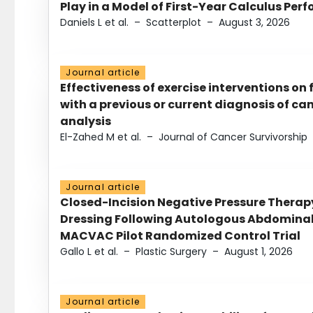
Play in a Model of First-Year Calculus Pe
Daniels L et al.
–
Scatterplot
–
August 3, 2026
Journal article
Effectiveness of exercise interventions on 
with a previous or current diagnosis of c
analysis
El-Zahed M et al.
–
Journal of Cancer Survivorship
Journal article
Closed-Incision Negative Pressure Thera
Dressing Following Autologous Abdominal 
MACVAC Pilot Randomized Control Trial
Gallo L et al.
–
Plastic Surgery
–
August 1, 2026
Journal article