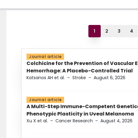
1
2
3
4
Journal article
Colchicine for the Prevention of Vascular 
Hemorrhage: A Placebo-Controlled Trial
Katsanos AH et al.
–
Stroke
–
August 6, 2026
Journal article
A Multi-Step Immune-Competent Genetica
Phenotypic Plasticity in Uveal Melanoma
Xu X et al.
–
Cancer Research
–
August 4, 2026