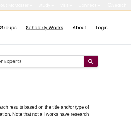
out McMaster
Study
Visit
Connect
Search
Groups
Scholarly Works
About
Login
rch results based on the title and/or type of
cation. Note that not all works have research