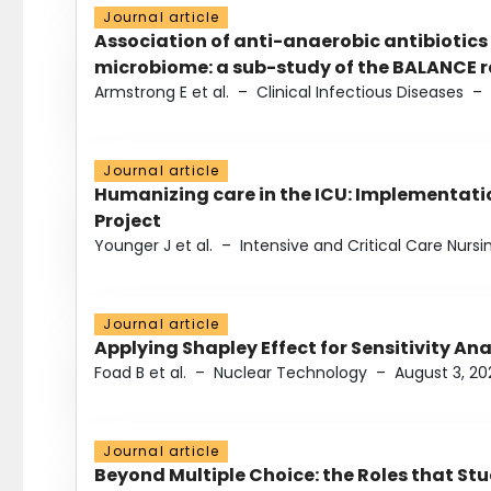
Journal article
Association of anti-anaerobic antibiotics
microbiome: a sub-study of the BALANCE ra
Armstrong E et al.
–
Clinical Infectious Diseases
–
Journal article
Humanizing care in the ICU: Implementatio
Project
Younger J et al.
–
Intensive and Critical Care Nursi
Journal article
Applying Shapley Effect for Sensitivity An
Foad B et al.
–
Nuclear Technology
–
August 3, 20
Journal article
Beyond Multiple Choice: the Roles that St