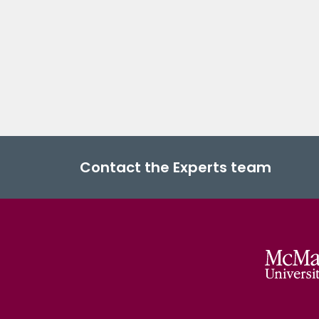
Contact the Experts team