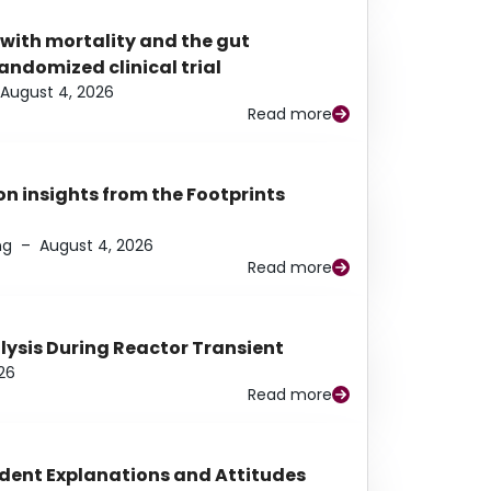
 with mortality and the gut
ndomized clinical trial
August 4, 2026
Read more
n insights from the Footprints
ng
–
August 4, 2026
Read more
alysis During Reactor Transient
26
Read more
udent Explanations and Attitudes