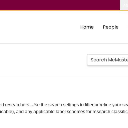
Ab
Home
People
d researchers. Use the search settings to filter or refine your sea
plicable), and any applicable label schemes for research classifi