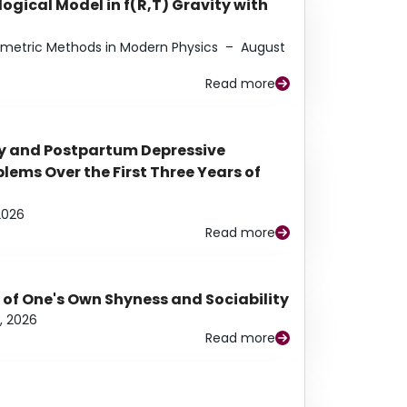
ogical Model in f(R,T) Gravity with
eometric Methods in Modern Physics
–
August
Read more
y and Postpartum Depressive
ems Over the First Three Years of
2026
Read more
 of One's Own Shyness and Sociability
, 2026
Read more