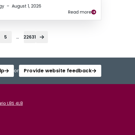
gy
–
August 1, 2026
Read more
...
5
22631
lp
or
Provide website feedback
rio L8S 4L8