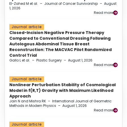
El-Zahed M et al.
–
Journal of Cancer Survivorship
–
August
1, 2026
Read more
Journal article
Closed-Incision Negative Pressure Therapy
Compared to Conventional Dressing Following
Autologous Abdominal Tissue Breast
Reconstruction: The MACVAC Pilot Randomized
Control Trial
Gallo L et al.
–
Plastic Surgery
–
August 1, 2026
Read more
Journal article
Nonlinear Perturbation Stability of Cosmological
Model in f(R,T) Gravity with Maximum Likelihood
Approach
Jain N and Mishra RK
–
International Journal of Geometric
Methods in Modern Physics
–
August 1, 2026
Read more
Journal article