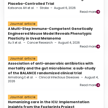
Placebo-Controlled Trial
Katsanos AH et al.
–
Stroke
–
August 6, 2026
Read more
Journal article
A Multi-Step Immune-Competent Genetically
Engineered Mouse Model Reveals Phenotypic
Plasticity in Uveal Melanoma
Xu X et al.
–
Cancer Research
–
August 4, 2026
Read more
Journal article
Association of anti-anaerobic antibiotics with
mortality and the gut microbiome: a sub-study
of the BALANCE randomized clinical trial
Armstrong E et al.
–
Clinical Infectious Diseases
–
August 4,
2026
Read more
Journal article
Humanizing care in the ICU: Implementation
insights from the Footprints Project