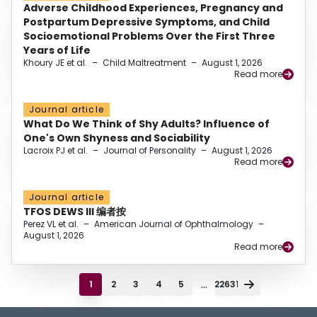
Adverse Childhood Experiences, Pregnancy and
Postpartum Depressive Symptoms, and Child
Socioemotional Problems Over the First Three
Years of Life
Khoury JE et al.
–
Child Maltreatment
–
August 1, 2026
Read more
Journal article
What Do We Think of Shy Adults? Influence of
One's Own Shyness and Sociability
Lacroix PJ et al.
–
Journal of Personality
–
August 1, 2026
Read more
Journal article
TFOS DEWS III 编者按
Perez VL et al.
–
American Journal of Ophthalmology
–
August 1, 2026
Read more
...
1
2
3
4
5
22631