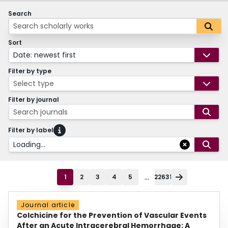
Search
Sort
Date: newest first
Filter by type
Select type
Filter by journal
Search journals
Filter by label
Loading...
...
1
2
3
4
5
22631
Journal article
Colchicine for the Prevention of Vascular Events
After an Acute Intracerebral Hemorrhage: A