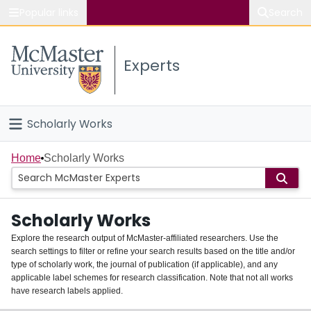
Popular links
Search
About McMaster
Experts
Study
Visit
Scholarly Works
Connect
Home
Home
Scholarly Works
People
Scholarly Works
Groups
Explore the research output of McMaster-affiliated researchers. Use the
search settings to filter or refine your search results based on the title and/or
About
type of scholarly work, the journal of publication (if applicable), and any
applicable label schemes for research classification. Note that not all works
Login
have research labels applied.