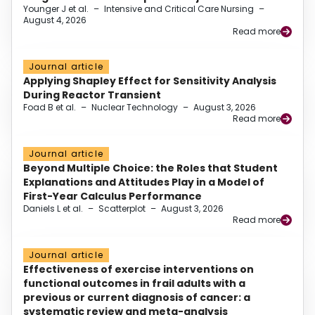
Younger J et al.
–
Intensive and Critical Care Nursing
–
August 4, 2026
Read more
Journal article
Applying Shapley Effect for Sensitivity Analysis
During Reactor Transient
Foad B et al.
–
Nuclear Technology
–
August 3, 2026
Read more
Journal article
Beyond Multiple Choice: the Roles that Student
Explanations and Attitudes Play in a Model of
First-Year Calculus Performance
Daniels L et al.
–
Scatterplot
–
August 3, 2026
Read more
Journal article
Effectiveness of exercise interventions on
functional outcomes in frail adults with a
previous or current diagnosis of cancer: a
systematic review and meta-analysis