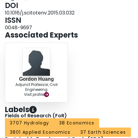
cost from groundwater withdrawal, and negligible variation in cost for water
DOI
pollution control.
10.1016/j.scitotenv.2015.03.032
ISSN
0048-9697
Associated Experts
Gordon Huang
Adjunct Professor, Civil
Engineering
Visit profile
Labels
Fields of Research (FoR)
3707 Hydrology
38 Economics
3801 Applied Economics
37 Earth Sciences