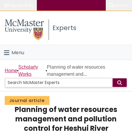
Popular links
Search
About McMaster
Experts
Study
Visit
Menu
Connect
Home
Scholarly
Planning of water resources
Home
Works
management and...
People
Groups
Journal article
Planning of water resources
Scholarly Works
management and pollution
About
control for Heshui River