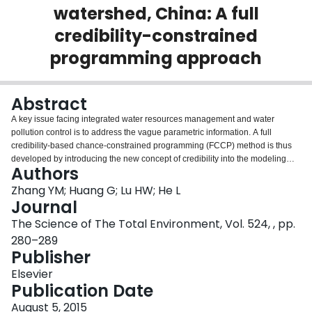
watershed, China: A full
Login
credibility-constrained
programming approach
Abstract
A key issue facing integrated water resources management and water
pollution control is to address the vague parametric information. A full
credibility-based chance-constrained programming (FCCP) method is thus
developed by introducing the new concept of credibility into the modeling
Authors
framework. FCCP can deal with fuzzy parameters appearing concurrently in
the objective and both sides of the constraints of the model, but also provide
Zhang YM; Huang G; Lu HW; He L
a credibility level indicating how much confidence one can believe the
Journal
optimal modeling solutions. The method is applied to Heshui River
The Science of The Total Environment, Vol. 524, , pp.
watershed in the south-central China for demonstration. Results from the
280–289
case study showed that groundwater would make up for the water shortage
Publisher
in terms of the shrinking surface water and rising water demand, and the
optimized total pumpage of groundwater from both alluvial and karst aquifers
Elsevier
would exceed 90% of its maximum allowable levels when credibility level is
Publication Date
higher than or equal to 0.9. It is also indicated that an increase in credibility
level would induce a reduction in cost for surface water acquisition, a rise in
August 5, 2015