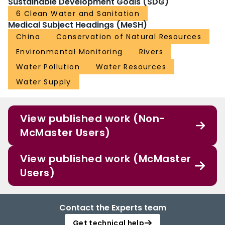
Sustainable Development Goals (SDG)
6 Clean Water and Sanitation
Medical Subject Headings (MeSH)
China
Conservation of Natural Resources
Environmental Monitoring
Rivers
Water Pollution
Water Resources
Water Supply
View published work (Non-
McMaster Users)
View published work (McMaster
Users)
Contact the Experts team
Get technical help