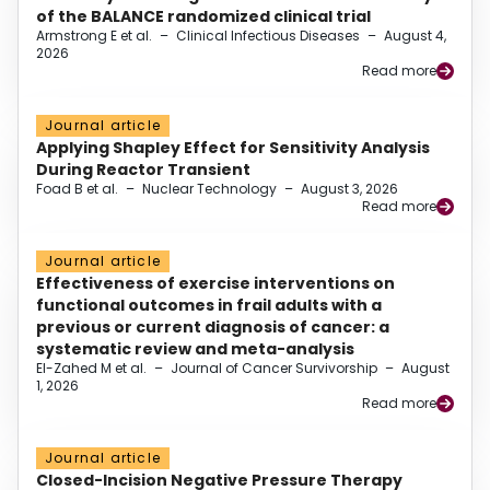
of the BALANCE randomized clinical trial
Armstrong E et al.
–
Clinical Infectious Diseases
–
August 4,
2026
Read more
Journal article
Applying Shapley Effect for Sensitivity Analysis
During Reactor Transient
Foad B et al.
–
Nuclear Technology
–
August 3, 2026
Read more
Journal article
Effectiveness of exercise interventions on
functional outcomes in frail adults with a
previous or current diagnosis of cancer: a
systematic review and meta-analysis
El-Zahed M et al.
–
Journal of Cancer Survivorship
–
August
1, 2026
Read more
Journal article
Closed-Incision Negative Pressure Therapy