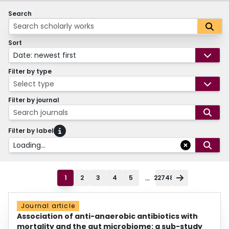
Search
Sort
Date: newest first
Filter by type
Select type
Filter by journal
Search journals
Filter by label
Loading...
...
1
2
3
4
5
22748
Journal article
Association of anti-anaerobic antibiotics with
mortality and the gut microbiome: a sub-study