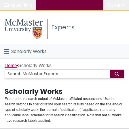
Popular links
Search
About McMaster
Experts
Study
Visit
Scholarly Works
Connect
Home
Home
Scholarly Works
People
Scholarly Works
Groups
Explore the research output of McMaster-affiliated researchers. Use the
search settings to filter or refine your search results based on the title and/or
About
type of scholarly work, the journal of publication (if applicable), and any
applicable label schemes for research classification. Note that not all works
Login
have research labels applied.