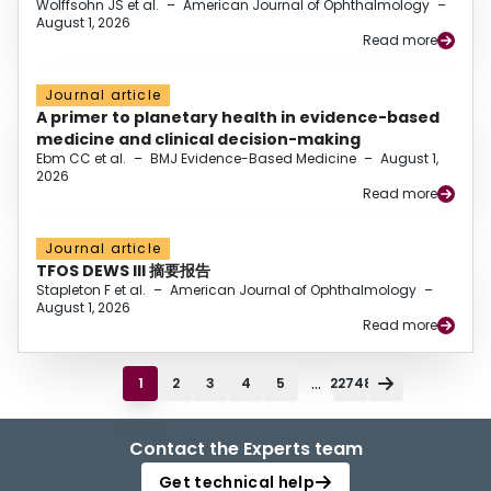
Wolffsohn JS et al.
–
American Journal of Ophthalmology
–
August 1, 2026
Read more
Journal article
A primer to planetary health in evidence-based
medicine and clinical decision-making
Ebm CC et al.
–
BMJ Evidence-Based Medicine
–
August 1,
2026
Read more
Journal article
TFOS DEWS III 摘要报告
Stapleton F et al.
–
American Journal of Ophthalmology
–
August 1, 2026
Read more
...
1
2
3
4
5
22748
Contact the Experts team
Get technical help