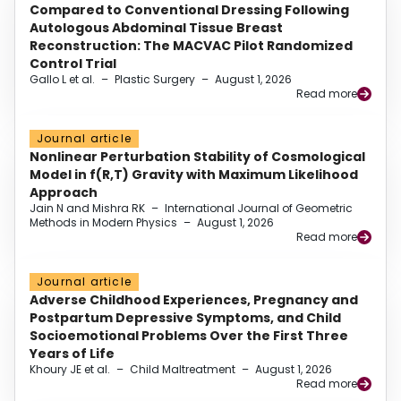
Compared to Conventional Dressing Following
Autologous Abdominal Tissue Breast
Reconstruction: The MACVAC Pilot Randomized
Control Trial
Gallo L et al.
–
Plastic Surgery
–
August 1, 2026
Read more
Journal article
Nonlinear Perturbation Stability of Cosmological
Model in f(R,T) Gravity with Maximum Likelihood
Approach
Jain N and Mishra RK
–
International Journal of Geometric
Methods in Modern Physics
–
August 1, 2026
Read more
Journal article
Adverse Childhood Experiences, Pregnancy and
Postpartum Depressive Symptoms, and Child
Socioemotional Problems Over the First Three
Years of Life
Khoury JE et al.
–
Child Maltreatment
–
August 1, 2026
Read more