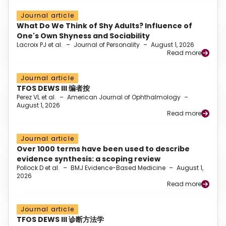
Journal article
What Do We Think of Shy Adults? Influence of
One's Own Shyness and Sociability
Lacroix PJ et al.
–
Journal of Personality
–
August 1, 2026
Read more
Journal article
TFOS DEWS III 编者按
Perez VL et al.
–
American Journal of Ophthalmology
–
August 1, 2026
Read more
Journal article
Over 1000 terms have been used to describe
evidence synthesis: a scoping review
Pollock D et al.
–
BMJ Evidence-Based Medicine
–
August 1,
2026
Read more
Journal article
TFOS DEWS III 诊断方法学