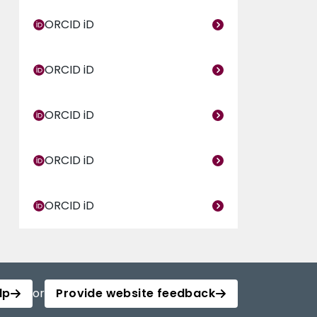
ORCID iD
ORCID iD
ORCID iD
ORCID iD
ORCID iD
lp
or
Provide website feedback