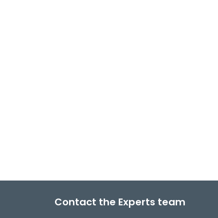
Contact the Experts team