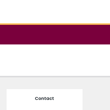
Contact