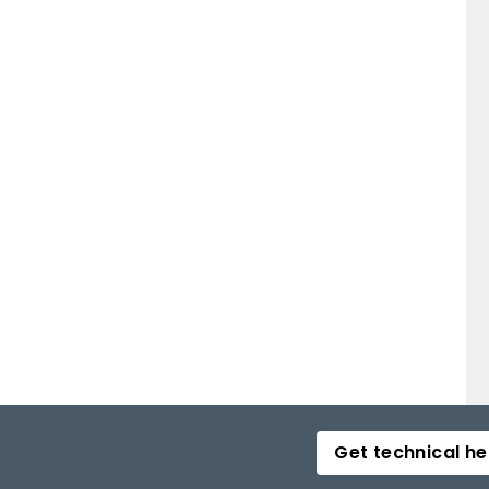
Get technical he