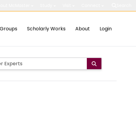
out McMaster
Study
Visit
Connect
Search
Groups
Scholarly Works
About
Login