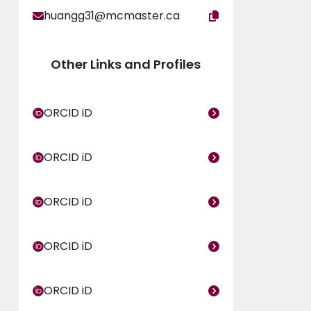
huangg31@mcmaster.ca
Other Links and Profiles
ORCID iD
ORCID iD
ORCID iD
ORCID iD
ORCID iD