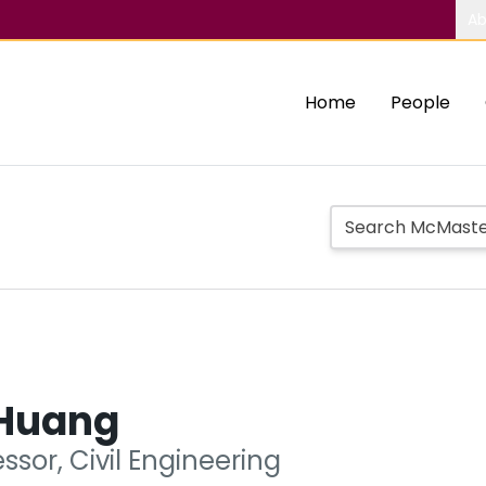
Ab
Home
People
Huang
ssor, Civil Engineering