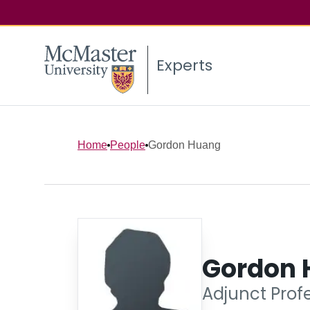
Experts
Home
People
Gordon Huang
Gordon 
Adjunct Profe