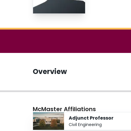
Overview
McMaster Affiliations
Adjunct Professor
Civil Engineering