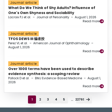
Journal article
What Do We Think of Shy Adults? Influence of
One's Own Shyness and Sociability
Lacroix PJ et al.
–
Journal of Personality
–
August 1, 2026
Read more
Journal article
TFOS DEWS III 编者按
Perez VL et al.
–
American Journal of Ophthalmology
–
August 1, 2026
Read more
Journal article
Over 1000 terms have been used to describe
evidence synthesis: a scoping review
Pollock D et al.
–
BMJ Evidence-Based Medicine
–
August 1,
2026
Read more
...
1
2
3
4
5
22769