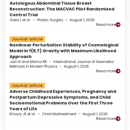
Autologous Abdominal Tissue Breast
Reconstruction: The MACVAC Pilot Randomized
Control Trial
Gallo L et al.
–
Plastic Surgery
–
August 1, 2026
Read more
Journal article
Nonlinear Perturbation Stability of Cosmological
Model in f(R,T) Gravity with Maximum Likelihood
Approach
Jain N and Mishra RK
–
International Journal of Geometric
Methods in Modern Physics
–
August 1, 2026
Read more
Journal article
Adverse Childhood Experiences, Pregnancy and
Postpartum Depressive Symptoms, and Child
Socioemotional Problems Over the First Three
Years of Life
Khoury JE et al.
–
Child Maltreatment
–
August 1, 2026
Read more