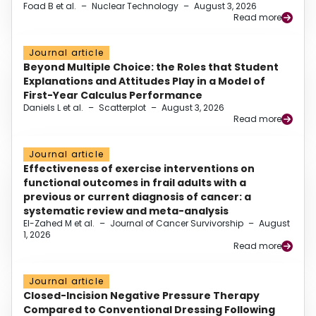
Foad B et al.
–
Nuclear Technology
–
August 3, 2026
Read more
Journal article
Beyond Multiple Choice: the Roles that Student
Explanations and Attitudes Play in a Model of
First-Year Calculus Performance
Daniels L et al.
–
Scatterplot
–
August 3, 2026
Read more
Journal article
Effectiveness of exercise interventions on
functional outcomes in frail adults with a
previous or current diagnosis of cancer: a
systematic review and meta-analysis
El-Zahed M et al.
–
Journal of Cancer Survivorship
–
August
1, 2026
Read more
Journal article
Closed-Incision Negative Pressure Therapy
Compared to Conventional Dressing Following