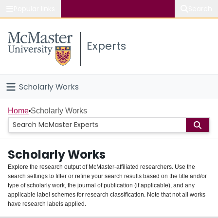
Popular links
Search
About McMaster
Experts
Study
Visit
Scholarly Works
Connect
Home
Home
Scholarly Works
People
Scholarly Works
Groups
Explore the research output of McMaster-affiliated researchers. Use the
search settings to filter or refine your search results based on the title and/or
About
type of scholarly work, the journal of publication (if applicable), and any
applicable label schemes for research classification. Note that not all works
Login
have research labels applied.