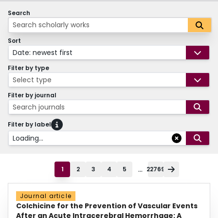
Search
Sort
Date: newest first
Filter by type
Select type
Filter by journal
Search journals
Filter by label
Loading...
...
1
2
3
4
5
22769
Journal article
Colchicine for the Prevention of Vascular Events
After an Acute Intracerebral Hemorrhage: A