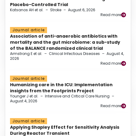
Placebo-Controlled Trial
Katsanos AH et al.
–
Stroke
–
August 6, 2026
Read more
Journal article
Association of anti-anaerobic antibiotics with
mortality and the gut microbiome: a sub-study
of the BALANCE randomized clinical trial
Armstrong E et al.
–
Clinical Infectious Diseases
–
August 4,
2026
Read more
Journal article
Humanizing care in the ICU: Implementation
insights from the Footprints Project
Younger J et al.
–
Intensive and Critical Care Nursing
–
August 4, 2026
Read more
Journal article
Applying Shapley Effect for Sensitivity Analysis
During Reactor Transient