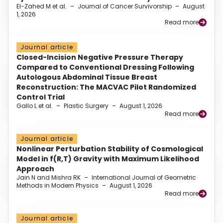
El-Zahed M et al.
–
Journal of Cancer Survivorship
–
August
1, 2026
Read more
Journal article
Closed-Incision Negative Pressure Therapy
Compared to Conventional Dressing Following
Autologous Abdominal Tissue Breast
Reconstruction: The MACVAC Pilot Randomized
Control Trial
Gallo L et al.
–
Plastic Surgery
–
August 1, 2026
Read more
Journal article
Nonlinear Perturbation Stability of Cosmological
Model in f(R,T) Gravity with Maximum Likelihood
Approach
Jain N and Mishra RK
–
International Journal of Geometric
Methods in Modern Physics
–
August 1, 2026
Read more
Journal article