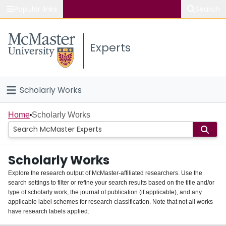
Popular links
Search
About McMaster
Experts
Study
Visit
Scholarly Works
Connect
Home
Home
Scholarly Works
People
Scholarly Works
Groups
Explore the research output of McMaster-affiliated researchers. Use the
search settings to filter or refine your search results based on the title and/or
About
type of scholarly work, the journal of publication (if applicable), and any
applicable label schemes for research classification. Note that not all works
Login
have research labels applied.