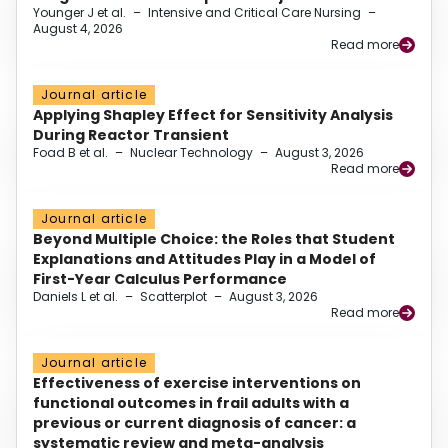
Younger J et al.
–
Intensive and Critical Care Nursing
–
August 4, 2026
Read more
Journal article
Applying Shapley Effect for Sensitivity Analysis
During Reactor Transient
Foad B et al.
–
Nuclear Technology
–
August 3, 2026
Read more
Journal article
Beyond Multiple Choice: the Roles that Student
Explanations and Attitudes Play in a Model of
First-Year Calculus Performance
Daniels L et al.
–
Scatterplot
–
August 3, 2026
Read more
Journal article
Effectiveness of exercise interventions on
functional outcomes in frail adults with a
previous or current diagnosis of cancer: a
systematic review and meta-analysis