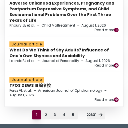
Adverse Childhood Experiences, Pregnancy and
Postpartum Depressive Symptoms, and Child
Socioemotional Problems Over the First Three
Years of Life
Khoury JE et al.
–
Child Maltreatment
–
August 1, 2026
Read more
Journal article
What Do We Think of Shy Adults? Influence of
One's Own Shyness and Sociability
Lacroix PJ et al.
–
Journal of Personality
–
August 1, 2026
Read more
Journal article
TFOS DEWS III 编者按
Perez VL et al.
–
American Journal of Ophthalmology
–
August 1, 2026
Read more
...
1
2
3
4
5
22631