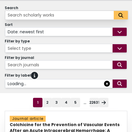
Search
Sort
Date: newest first
Filter by type
Select type
Filter by journal
Search journals
Filter by label
Loading...
...
1
2
3
4
5
22631
Journal article
Colchicine for the Prevention of Vascular Events
After an Acute Intracerebral Hemorrhage: A