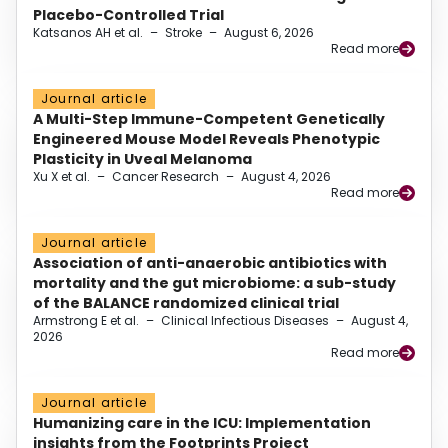
Placebo-Controlled Trial
Katsanos AH et al.
–
Stroke
–
August 6, 2026
Read more
Journal article
A Multi-Step Immune-Competent Genetically
Engineered Mouse Model Reveals Phenotypic
Plasticity in Uveal Melanoma
Xu X et al.
–
Cancer Research
–
August 4, 2026
Read more
Journal article
Association of anti-anaerobic antibiotics with
mortality and the gut microbiome: a sub-study
of the BALANCE randomized clinical trial
Armstrong E et al.
–
Clinical Infectious Diseases
–
August 4,
2026
Read more
Journal article
Humanizing care in the ICU: Implementation
insights from the Footprints Project