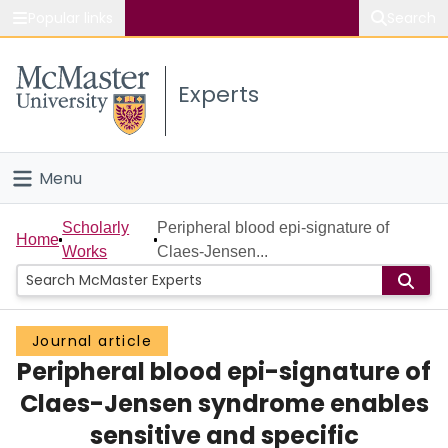
Popular links
Search
About McMaster
Experts
Study
Visit
Menu
Connect
Home
Scholarly
Peripheral blood epi-signature of
Home
Works
Claes-Jensen...
People
Groups
Journal article
Peripheral blood epi-signature of
Scholarly Works
Claes-Jensen syndrome enables
About
sensitive and specific