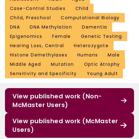
Case-Control Studies
Child
Child, Preschool
Computational Biology
DNA
DNA Methylation
Dementia
Epigenomics
Female
Genetic Testing
Hearing Loss, Central
Heterozygote
Histone Demethylases
Humans
Male
Middle Aged
Mutation
Optic Atrophy
Sensitivity and Specificity
Young Adult
View published work (Non-
McMaster Users)
View published work (McMaster
Users)