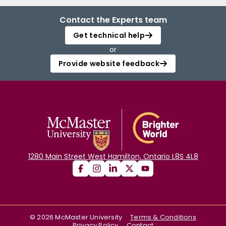
Contact the Experts team
Get technical help
or
Provide website feedback
1280 Main Street West Hamilton, Ontario L8S 4L8
©
2026
McMaster University
Terms & Conditions
Privacy Policy
Contact