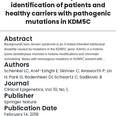
identification of patients and
Login
healthy carriers with pathogenic
mutations in KDM5C
Abstract
BackgroundClaes-Jensen syndrome is an X-linked inherited intellectual
disability caused by mutations in the KDM5C gene. Kdm5c is a histone
lysine demethylase involved in histone modifications and chromatin
remodeling. Males with hemizygous mutations in KDM5C present with
Authors
intellectual disability and facial dysmorphism, while most heterozygous
female carriers are asymptomatic. We hypothesized that loss of Kdm5c
Schenkel LC; Aref-Eshghi E; Skinner C; Ainsworth P; Lin
function may influence other components of the epigenomic machinery
H; Paré G; Rodenhiser DI; Schwartz C; Sadikovic B
including DNA methylation in affected patients.ResultsGenome-wide DNA
Journal
methylation analysis of 7 male patients affected with Claes-Jensen
Clinical Epigenetics, Vol. 10, No. 1,
syndrome and 56 age- and sex-matched controls identified a specific DNA
Publisher
methylation defect (epi-signature) in the peripheral blood of these patients,
including 1769 individual CpGs and 9 genomic regions. Six healthy female
Springer Nature
carriers showed less pronounced but distinctive changes in the same
Publication Date
regions enabling their differentiation from both patients and controls. Highly
specific computational model using the most significant methylation changes
February 14, 2018