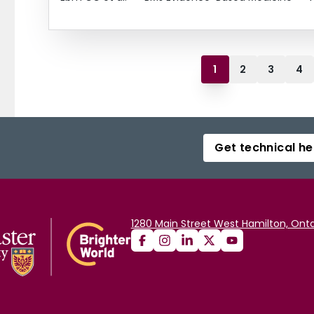
1
2
3
4
Get technical he
1280 Main Street West Hamilton, Onta