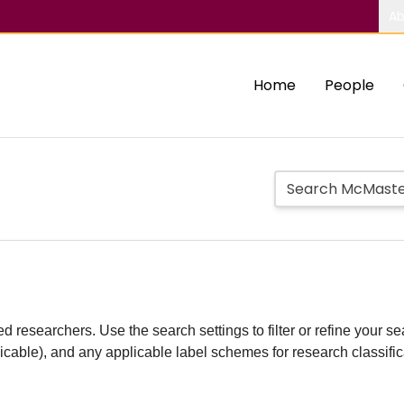
Ab
Home
People
d researchers. Use the search settings to filter or refine your sea
plicable), and any applicable label schemes for research classifi