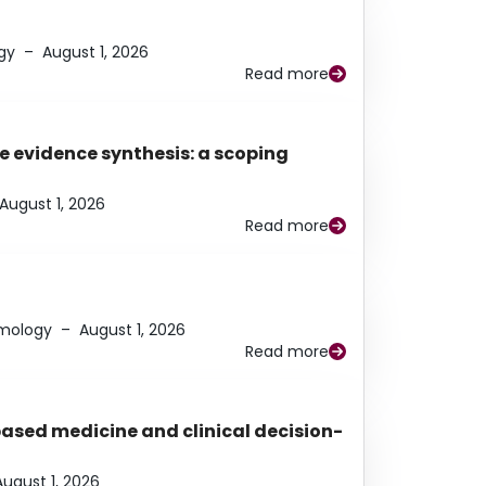
gy
–
August 1, 2026
Read more
e evidence synthesis: a scoping
August 1, 2026
Read more
lmology
–
August 1, 2026
Read more
based medicine and clinical decision-
August 1, 2026