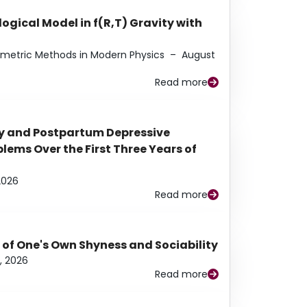
ogical Model in f(R,T) Gravity with
eometric Methods in Modern Physics
–
August
Read more
y and Postpartum Depressive
ems Over the First Three Years of
2026
Read more
 of One's Own Shyness and Sociability
, 2026
Read more