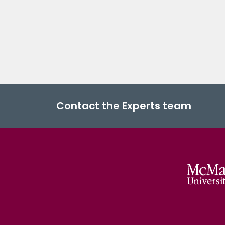
Contact the Experts team