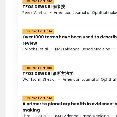
Journal article
TFOS DEWS III 编者按
Perez VL et al.
–
American Journal of Ophthalmolo
Journal article
Over 1000 terms have been used to describ
review
Pollock D et al.
–
BMJ Evidence-Based Medicine
–
Journal article
TFOS DEWS III 诊断方法学
Wolffsohn JS et al.
–
American Journal of Ophtha
Journal article
A primer to planetary health in evidence-
making
Ebm CC et al.
–
BMJ Evidence-Based Medicine
–