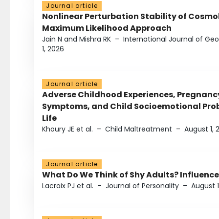
Journal article
Nonlinear Perturbation Stability of Cosmol
Maximum Likelihood Approach
Jain N and Mishra RK
–
International Journal of G
1, 2026
Journal article
Adverse Childhood Experiences, Pregnanc
Symptoms, and Child Socioemotional Probl
Life
Khoury JE et al.
–
Child Maltreatment
–
August 1, 
Journal article
What Do We Think of Shy Adults? Influence
Lacroix PJ et al.
–
Journal of Personality
–
August 1