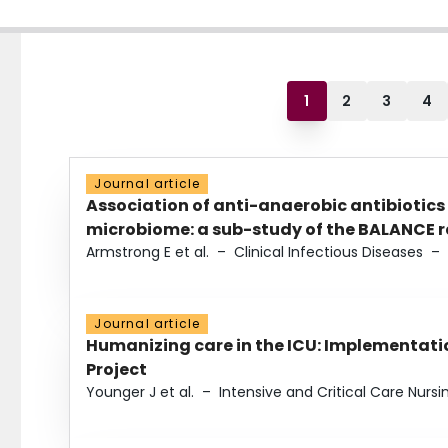
1
2
3
4
Journal article
Association of anti-anaerobic antibiotics
microbiome: a sub-study of the BALANCE ra
Armstrong E et al.
–
Clinical Infectious Diseases
–
Journal article
Humanizing care in the ICU: Implementatio
Project
Younger J et al.
–
Intensive and Critical Care Nursi