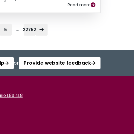
Read more
...
5
22752
lp
or
Provide website feedback
rio L8S 4L8