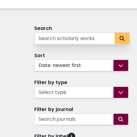
Search
Sort
Date: newest first
Filter by type
Select type
Filter by journal
Search journals
Filter by label