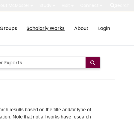
out McMaster
Study
Visit
Connect
Search
Groups
Scholarly Works
About
Login
rch results based on the title and/or type of
cation. Note that not all works have research