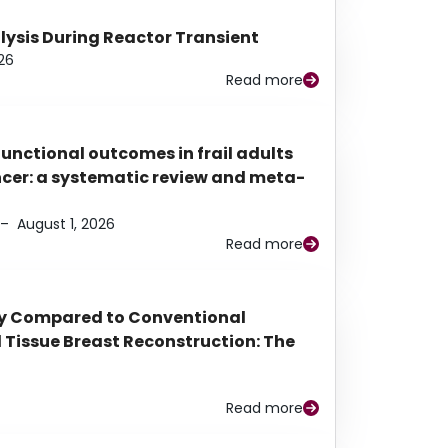
alysis During Reactor Transient
26
Read more
functional outcomes in frail adults
ancer: a systematic review and meta-
–
August 1, 2026
Read more
py Compared to Conventional
Tissue Breast Reconstruction: The
Read more