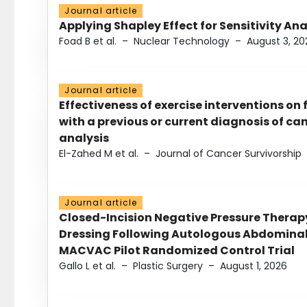
Journal article
Applying Shapley Effect for Sensitivity An
Foad B et al.
–
Nuclear Technology
–
August 3, 20
Journal article
Effectiveness of exercise interventions on 
with a previous or current diagnosis of c
analysis
El-Zahed M et al.
–
Journal of Cancer Survivorship
Journal article
Closed-Incision Negative Pressure Thera
Dressing Following Autologous Abdominal 
MACVAC Pilot Randomized Control Trial
Gallo L et al.
–
Plastic Surgery
–
August 1, 2026