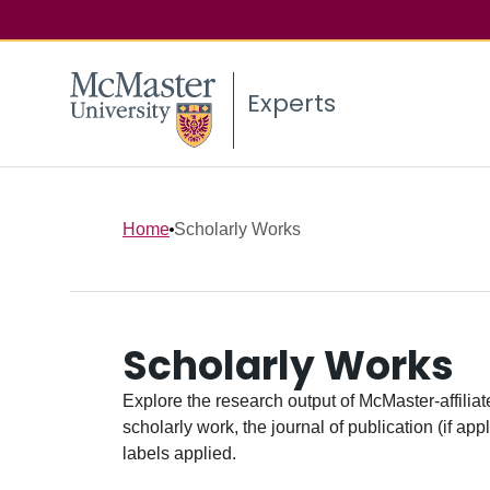
Experts
Home
Scholarly Works
Scholarly Works
Explore the research output of McMaster-affiliate
scholarly work, the journal of publication (if ap
labels applied.