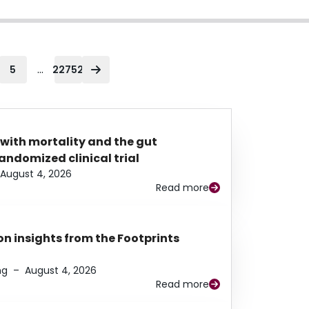
...
5
22752
 with mortality and the gut
ndomized clinical trial
August 4, 2026
Read more
n insights from the Footprints
ng
–
August 4, 2026
Read more