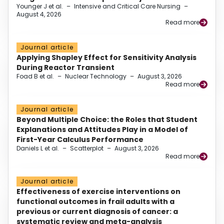
Younger J et al.
–
Intensive and Critical Care Nursing
–
August 4, 2026
Read more
Journal article
Applying Shapley Effect for Sensitivity Analysis
During Reactor Transient
Foad B et al.
–
Nuclear Technology
–
August 3, 2026
Read more
Journal article
Beyond Multiple Choice: the Roles that Student
Explanations and Attitudes Play in a Model of
First-Year Calculus Performance
Daniels L et al.
–
Scatterplot
–
August 3, 2026
Read more
Journal article
Effectiveness of exercise interventions on
functional outcomes in frail adults with a
previous or current diagnosis of cancer: a
systematic review and meta-analysis