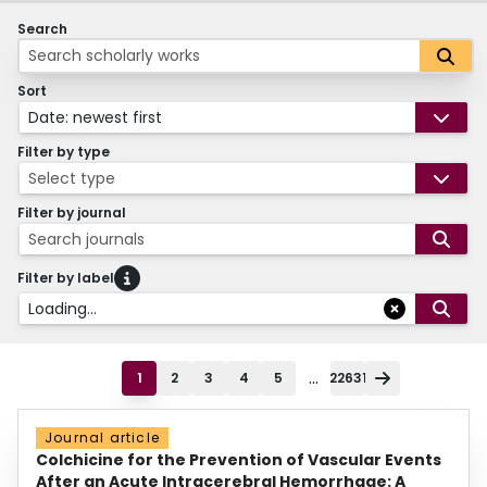
Search
Sort
Date: newest first
Filter by type
Select type
Filter by journal
Search journals
Filter by label
Loading...
...
1
2
3
4
5
22631
Journal article
Colchicine for the Prevention of Vascular Events
After an Acute Intracerebral Hemorrhage: A