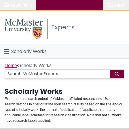
Popular links
Search
About McMaster
Experts
Study
Visit
Scholarly Works
Connect
Home
Home
Scholarly Works
People
Scholarly Works
Groups
Explore the research output of McMaster-affiliated researchers. Use the
search settings to filter or refine your search results based on the title and/or
About
type of scholarly work, the journal of publication (if applicable), and any
applicable label schemes for research classification. Note that not all works
Login
have research labels applied.