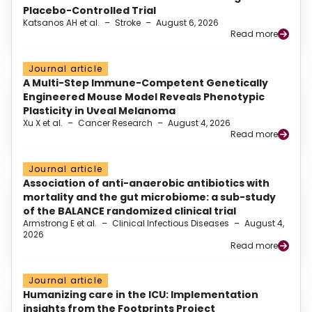
Placebo-Controlled Trial
Katsanos AH et al.
–
Stroke
–
August 6, 2026
Read more
Journal article
A Multi-Step Immune-Competent Genetically
Engineered Mouse Model Reveals Phenotypic
Plasticity in Uveal Melanoma
Xu X et al.
–
Cancer Research
–
August 4, 2026
Read more
Journal article
Association of anti-anaerobic antibiotics with
mortality and the gut microbiome: a sub-study
of the BALANCE randomized clinical trial
Armstrong E et al.
–
Clinical Infectious Diseases
–
August 4,
2026
Read more
Journal article
Humanizing care in the ICU: Implementation
insights from the Footprints Project