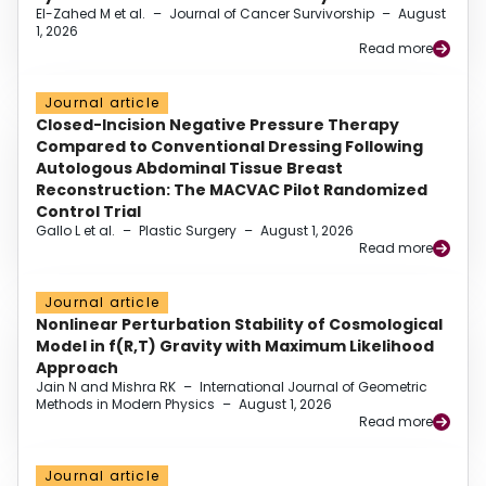
El-Zahed M et al.
–
Journal of Cancer Survivorship
–
August
1, 2026
Read more
Journal article
Closed-Incision Negative Pressure Therapy
Compared to Conventional Dressing Following
Autologous Abdominal Tissue Breast
Reconstruction: The MACVAC Pilot Randomized
Control Trial
Gallo L et al.
–
Plastic Surgery
–
August 1, 2026
Read more
Journal article
Nonlinear Perturbation Stability of Cosmological
Model in f(R,T) Gravity with Maximum Likelihood
Approach
Jain N and Mishra RK
–
International Journal of Geometric
Methods in Modern Physics
–
August 1, 2026
Read more
Journal article