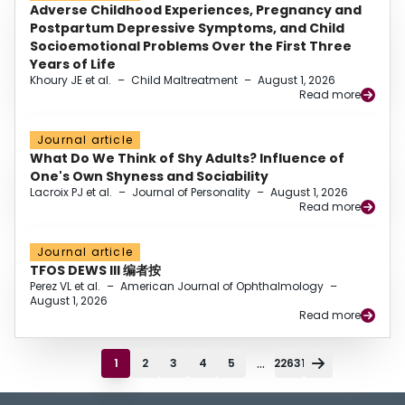
Adverse Childhood Experiences, Pregnancy and
Postpartum Depressive Symptoms, and Child
Socioemotional Problems Over the First Three
Years of Life
Khoury JE et al.
–
Child Maltreatment
–
August 1, 2026
Read more
Journal article
What Do We Think of Shy Adults? Influence of
One's Own Shyness and Sociability
Lacroix PJ et al.
–
Journal of Personality
–
August 1, 2026
Read more
Journal article
TFOS DEWS III 编者按
Perez VL et al.
–
American Journal of Ophthalmology
–
August 1, 2026
Read more
...
1
2
3
4
5
22631