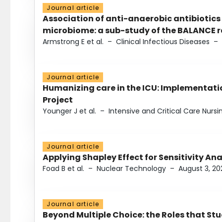
Journal article
Association of anti-anaerobic antibiotics
microbiome: a sub-study of the BALANCE ra
Armstrong E et al.
–
Clinical Infectious Diseases
–
Journal article
Humanizing care in the ICU: Implementatio
Project
Younger J et al.
–
Intensive and Critical Care Nursi
Journal article
Applying Shapley Effect for Sensitivity An
Foad B et al.
–
Nuclear Technology
–
August 3, 20
Journal article
Beyond Multiple Choice: the Roles that St