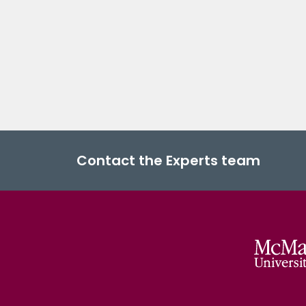
Contact the Experts team