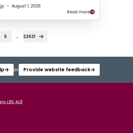
gy
–
August 1, 2026
Read more
...
5
22631
lp
or
Provide website feedback
rio L8S 4L8