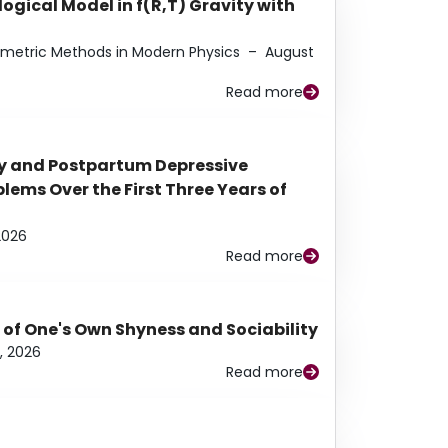
ogical Model in f(R,T) Gravity with
eometric Methods in Modern Physics
–
August
Read more
y and Postpartum Depressive
ems Over the First Three Years of
2026
Read more
 of One's Own Shyness and Sociability
, 2026
Read more