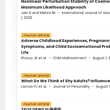
Nonlinear Perturbation Stability of Cosmol
Maximum Likelihood Approach
Jain N and Mishra RK
–
International Journal of G
1, 2026
Journal article
Adverse Childhood Experiences, Pregnanc
Symptoms, and Child Socioemotional Probl
Life
Khoury JE et al.
–
Child Maltreatment
–
August 1, 
Journal article
What Do We Think of Shy Adults? Influence
Lacroix PJ et al.
–
Journal of Personality
–
August 1
Journal article
TFOS DEWS III 编者按