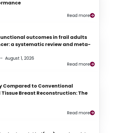
rformance
Read more
functional outcomes in frail adults
ancer: a systematic review and meta-
–
August 1, 2026
Read more
py Compared to Conventional
Tissue Breast Reconstruction: The
Read more