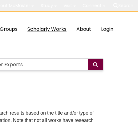
out McMaster
Study
Visit
Connect
Search
Groups
Scholarly Works
About
Login
rch results based on the title and/or type of
cation. Note that not all works have research