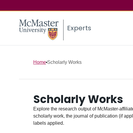
Experts
Home
Scholarly Works
Scholarly Works
Explore the research output of McMaster-affiliate
scholarly work, the journal of publication (if ap
labels applied.