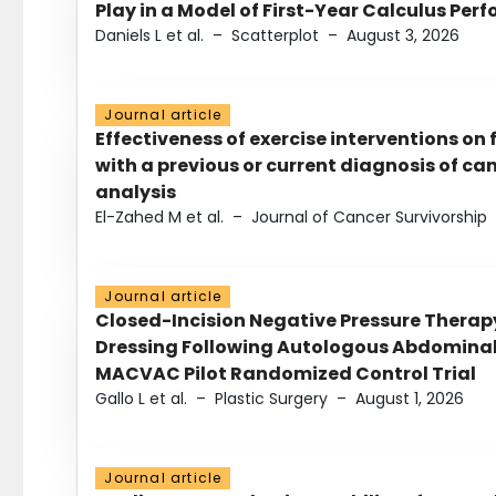
Play in a Model of First-Year Calculus Pe
Daniels L et al.
–
Scatterplot
–
August 3, 2026
Journal article
Effectiveness of exercise interventions on 
with a previous or current diagnosis of c
analysis
El-Zahed M et al.
–
Journal of Cancer Survivorship
Journal article
Closed-Incision Negative Pressure Thera
Dressing Following Autologous Abdominal 
MACVAC Pilot Randomized Control Trial
Gallo L et al.
–
Plastic Surgery
–
August 1, 2026
Journal article