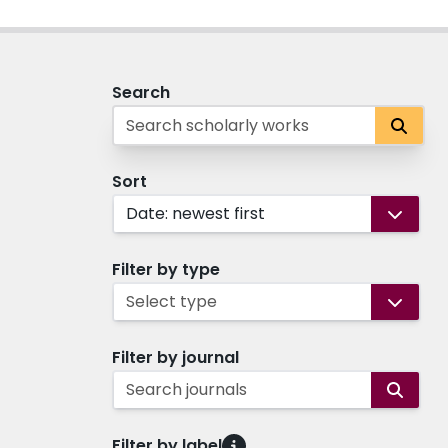
Search
Sort
Date: newest first
Filter by type
Select type
Filter by journal
Search journals
Filter by label