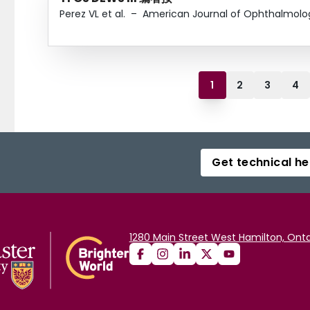
Perez VL et al.
–
American Journal of Ophthalmolo
1
2
3
4
Get technical he
1280 Main Street West Hamilton, Onta