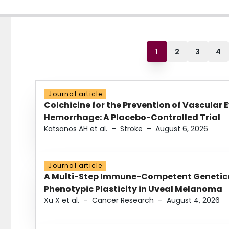
1
2
3
4
Journal article
Colchicine for the Prevention of Vascular 
Hemorrhage: A Placebo-Controlled Trial
Katsanos AH et al.
–
Stroke
–
August 6, 2026
Journal article
A Multi-Step Immune-Competent Genetica
Phenotypic Plasticity in Uveal Melanoma
Xu X et al.
–
Cancer Research
–
August 4, 2026