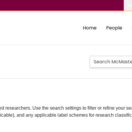
Ab
Home
People
d researchers. Use the search settings to filter or refine your sea
plicable), and any applicable label schemes for research classifi