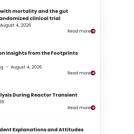
 with mortality and the gut
ndomized clinical trial
August 4, 2026
Read more
n insights from the Footprints
ng
–
August 4, 2026
Read more
alysis During Reactor Transient
26
Read more
udent Explanations and Attitudes