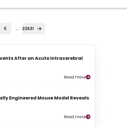
...
5
22631
Events After an Acute Intracerebral
Read more
lly Engineered Mouse Model Reveals
Read more