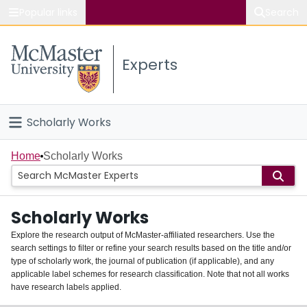
Popular links
Search
About McMaster
Experts
Study
Visit
Scholarly Works
Connect
Home
Home
Scholarly Works
People
Scholarly Works
Groups
Explore the research output of McMaster-affiliated researchers. Use the
search settings to filter or refine your search results based on the title and/or
About
type of scholarly work, the journal of publication (if applicable), and any
applicable label schemes for research classification. Note that not all works
Login
have research labels applied.