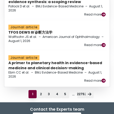
evidence synthesis: a scoping review
Pollock D et al.
–
BMJ Evidence-Based Medicine
–
August 1,
2026
Read more
Journal article
TFOS DEWS III 诊断方法学
Wolffsohn JS et al.
–
American Journal of Ophthalmology
–
August 1, 2026
Read more
Journal article
A primer to planetary health in evidence-based
medicine and clinical decision-making
Ebm CC et al.
–
BMJ Evidence-Based Medicine
–
August 1,
2026
Read more
...
1
2
3
4
5
22752
Contact the Experts team