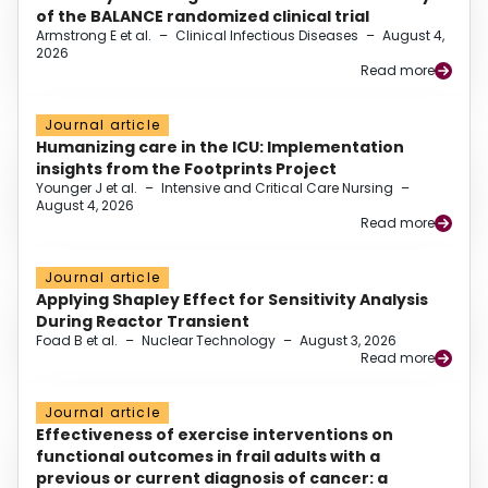
of the BALANCE randomized clinical trial
Armstrong E et al.
–
Clinical Infectious Diseases
–
August 4,
2026
Read more
Journal article
Humanizing care in the ICU: Implementation
insights from the Footprints Project
Younger J et al.
–
Intensive and Critical Care Nursing
–
August 4, 2026
Read more
Journal article
Applying Shapley Effect for Sensitivity Analysis
During Reactor Transient
Foad B et al.
–
Nuclear Technology
–
August 3, 2026
Read more
Journal article
Effectiveness of exercise interventions on
functional outcomes in frail adults with a
previous or current diagnosis of cancer: a