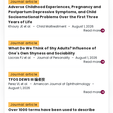
Journal article
Adverse Childhood Experiences, Pregnancy and
Postpartum Depressive Symptoms, and Child
Socioemotional Problems Over the First Three
Years of Life
Khoury JE et al.
–
Child Maltreatment
–
August 1, 2026
Read more
Journal article
What Do We Think of Shy Adults? Influence of
One's Own Shyness and Sociability
Lacroix PJ et al.
–
Journal of Personality
–
August 1, 2026
Read more
Journal article
TFOS DEWS III 编者按
Perez VL et al.
–
American Journal of Ophthalmology
–
August 1, 2026
Read more
Journal article
Over 1000 terms have been used to describe