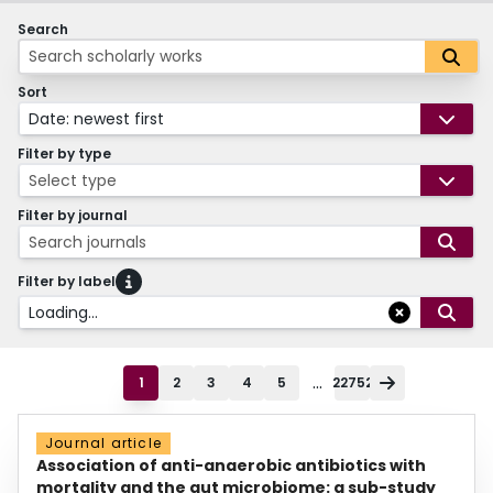
Search
Sort
Date: newest first
Filter by type
Select type
Filter by journal
Search journals
Filter by label
Loading...
...
1
2
3
4
5
22752
Journal article
Association of anti-anaerobic antibiotics with
mortality and the gut microbiome: a sub-study