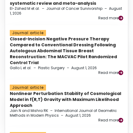
systematic review and meta-analysis
El-Zahed M et al.
–
Journal of Cancer Survivorship
–
August
1, 2026
Read more
Journal article
Closed-Incision Negative Pressure Therapy
Compared to Conventional Dressing Following
Autologous Abdominal Tissue Breast
Reconstruction: The MACVAC Pilot Randomized
Control Trial
Gallo L et al.
–
Plastic Surgery
–
August 1, 2026
Read more
Journal article
Nonlinear Perturbation Stability of Cosmological
Model in f(R,T) Gravity with Maximum Likelihood
Approach
Jain N and Mishra RK
–
International Journal of Geometric
Methods in Modern Physics
–
August 1, 2026
Read more