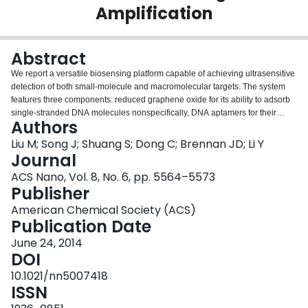
Amplification
Login
Abstract
We report a versatile biosensing platform capable of achieving ultrasensitive
detection of both small-molecule and macromolecular targets. The system
features three components: reduced graphene oxide for its ability to adsorb
single-stranded DNA molecules nonspecifically, DNA aptamers for their
Authors
ability to bind reduced graphene oxide but undergo target-induced
conformational changes that facilitate their release from the reduced
Liu M; Song J; Shuang S; Dong C; Brennan JD; Li Y
graphene oxide surface, and rolling circle amplification (RCA) for its ability to
Journal
amplify a primer-template recognition event into repetitive sequence units
ACS Nano, Vol. 8, No. 6, pp. 5564–5573
that can be easily detected. The key to the design is the tagging of a short
Publisher
primer to an aptamer sequence, which results in a small DNA probe that
allows for both effective probe adsorption onto the reduced graphene oxide
American Chemical Society (ACS)
surface to mask the primer domain in the absence of the target, as well as
Publication Date
efficient probe release in the presence of the target to make the primer
June 24, 2014
available for template binding and RCA. We also made an observation that
DOI
the circular template, which on its own does not cause a detectable level of
probe release from the reduced graphene oxide, augments target-induced
10.1021/nn5007418
probe release. The synergistic release of DNA probes is interpreted to be a
ISSN
contributing factor for the high detection sensitivity. The broad utility of the