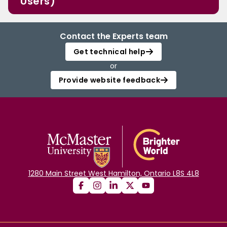
Users)
Contact the Experts team
Get technical help
or
Provide website feedback
1280 Main Street West Hamilton, Ontario L8S 4L8