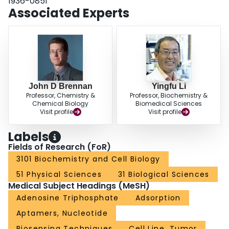
1936-0851
platform is illustrated though engineering three different sensors that are
Associated Experts
capable of achieving ultrasensitive detection of a protein target, a DNA
sequence and a small-molecule analyte. We envision that the approach
described herein will find useful applications in the biological, medical, and
environmental fields.
John D Brennan
Yingfu Li
Professor, Chemistry &
Professor, Biochemistry &
Chemical Biology
Biomedical Sciences
Visit profile
Visit profile
Labels
Fields of Research (FoR)
3101 Biochemistry and Cell Biology
51 Physical Sciences
31 Biological Sciences
Medical Subject Headings (MeSH)
Adenosine Triphosphate
Adsorption
Aptamers, Nucleotide
Biosensing Techniques
Cell Line, Tumor