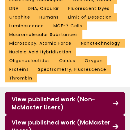
DNA
DNA, Circular
Fluorescent Dyes
Graphite
Humans
Limit of Detection
Luminescence
MCF-7 Cells
Macromolecular Substances
Microscopy, Atomic Force
Nanotechnology
Nucleic Acid Hybridization
Oligonucleotides
Oxides
Oxygen
Proteins
Spectrometry, Fluorescence
Thrombin
View published work (Non-
McMaster Users)
View published work (McMaster