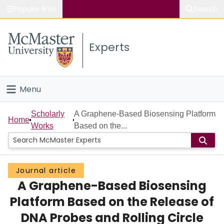
Popular links
Search
About McMaster
Experts
Study
Visit
Menu
Connect
Home
Scholarly
A Graphene-Based Biosensing Platform
Home
Works
Based on the...
People
Groups
Journal article
A Graphene-Based Biosensing
Scholarly Works
Platform Based on the Release of
About
DNA Probes and Rolling Circle