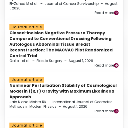
El-Zahed M et al.
–
Journal of Cancer Survivorship
–
August
1, 2026
Read more
Journal article
Closed-Incision Negative Pressure Therapy
Compared to Conventional Dressing Following
Autologous Abdominal Tissue Breast
Reconstruction: The MACVAC Pilot Randomized
Control Trial
Gallo L et al.
–
Plastic Surgery
–
August 1, 2026
Read more
Journal article
Nonlinear Perturbation Stability of Cosmological
Model in f(R,T) Gravity with Maximum Likelihood
Approach
Jain N and Mishra RK
–
International Journal of Geometric
Methods in Modern Physics
–
August 1, 2026
Read more
Journal article