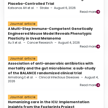
Placebo-Controlled Trial
Katsanos AH et al.
–
Stroke
–
August 6, 2026
Read more
Journal article
A Multi-Step Immune-Competent Genetically
Engineered Mouse Model Reveals Phenotypic
Plasticity in Uveal Melanoma
Xu X et al.
–
Cancer Research
–
August 4, 2026
Read more
Journal article
Association of anti-anaerobic antibiotics with
mortality and the gut microbiome: a sub-study
of the BALANCE randomized clinical trial
Armstrong E et al.
–
Clinical Infectious Diseases
–
August 4,
2026
Read more
Journal article
Humanizing care in the ICU: Implementation
insights from the Footprints Project