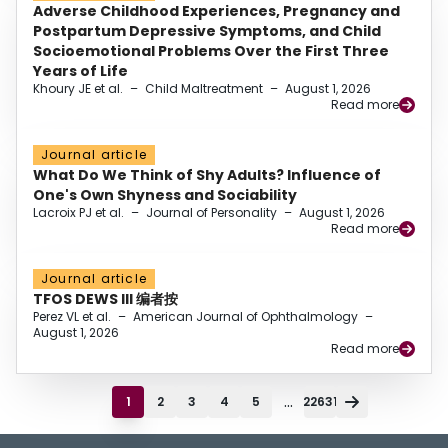
Adverse Childhood Experiences, Pregnancy and
Postpartum Depressive Symptoms, and Child
Socioemotional Problems Over the First Three
Years of Life
Khoury JE et al.
–
Child Maltreatment
–
August 1, 2026
Read more
Journal article
What Do We Think of Shy Adults? Influence of
One's Own Shyness and Sociability
Lacroix PJ et al.
–
Journal of Personality
–
August 1, 2026
Read more
Journal article
TFOS DEWS III 编者按
Perez VL et al.
–
American Journal of Ophthalmology
–
August 1, 2026
Read more
...
1
2
3
4
5
22631