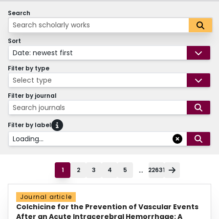
Search
Sort
Date: newest first
Filter by type
Select type
Filter by journal
Search journals
Filter by label
Loading...
...
1
2
3
4
5
22631
Journal article
Colchicine for the Prevention of Vascular Events
After an Acute Intracerebral Hemorrhage: A