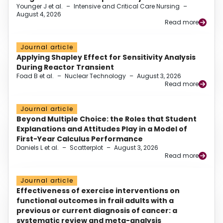
Younger J et al.
–
Intensive and Critical Care Nursing
–
August 4, 2026
Read more
Journal article
Applying Shapley Effect for Sensitivity Analysis
During Reactor Transient
Foad B et al.
–
Nuclear Technology
–
August 3, 2026
Read more
Journal article
Beyond Multiple Choice: the Roles that Student
Explanations and Attitudes Play in a Model of
First-Year Calculus Performance
Daniels L et al.
–
Scatterplot
–
August 3, 2026
Read more
Journal article
Effectiveness of exercise interventions on
functional outcomes in frail adults with a
previous or current diagnosis of cancer: a
systematic review and meta-analysis