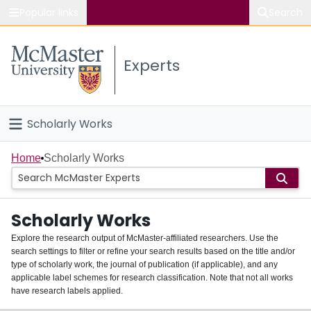
Popular links
Search
About McMaster
Experts
Study
Visit
Scholarly Works
Connect
Home
Home
Scholarly Works
People
Scholarly Works
Groups
Explore the research output of McMaster-affiliated researchers. Use the
search settings to filter or refine your search results based on the title and/or
About
type of scholarly work, the journal of publication (if applicable), and any
applicable label schemes for research classification. Note that not all works
Login
have research labels applied.