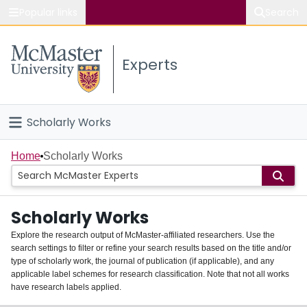
Popular links
Search
About McMaster
Experts
Study
Visit
Scholarly Works
Connect
Home
Home
Scholarly Works
People
Scholarly Works
Groups
Explore the research output of McMaster-affiliated researchers. Use the
search settings to filter or refine your search results based on the title and/or
About
type of scholarly work, the journal of publication (if applicable), and any
applicable label schemes for research classification. Note that not all works
Login
have research labels applied.