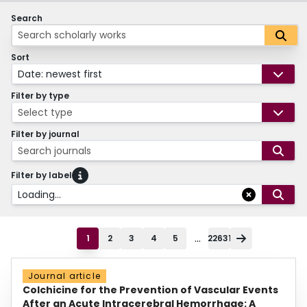
Search
Sort
Date: newest first
Filter by type
Select type
Filter by journal
Search journals
Filter by label
Loading...
...
1
2
3
4
5
22631
Journal article
Colchicine for the Prevention of Vascular Events
After an Acute Intracerebral Hemorrhage: A