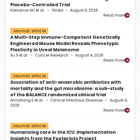
Placebo-Controlled Trial
Katsanos AH et al.
–
Stroke
–
August 6, 2026
Read more
Journal article
A Multi-Step Immune-Competent Genetically
Engineered Mouse Model Reveals Phenotypic
Plasticity in Uveal Melanoma
Xu X et al.
–
Cancer Research
–
August 4, 2026
Read more
Journal article
Association of anti-anaerobic antibiotics with
mortality and the gut microbiome: a sub-study
of the BALANCE randomized clinical trial
Armstrong E et al.
–
Clinical Infectious Diseases
–
August 4,
2026
Read more
Journal article
Humanizing care in the ICU: Implementation
insights from the Footprints Project