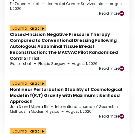
El-Zahed M et al.
–
Journal of Cancer Survivorship
–
August
1, 2026
Read more
Journal article
Closed-Incision Negative Pressure Therapy
Compared to Conventional Dressing Following
Autologous Abdominal Tissue Breast
Reconstruction: The MACVAC Pilot Randomized
Control Trial
Gallo L et al.
–
Plastic Surgery
–
August 1, 2026
Read more
Journal article
Nonlinear Perturbation Stability of Cosmological
Model in f(R,T) Gravity with Maximum Likelihood
Approach
Jain N and Mishra RK
–
International Journal of Geometric
Methods in Modern Physics
–
August 1, 2026
Read more
Journal article