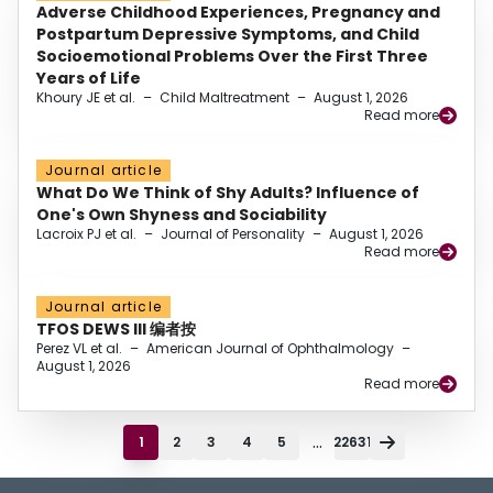
Adverse Childhood Experiences, Pregnancy and
Postpartum Depressive Symptoms, and Child
Socioemotional Problems Over the First Three
Years of Life
Khoury JE et al.
–
Child Maltreatment
–
August 1, 2026
Read more
Journal article
What Do We Think of Shy Adults? Influence of
One's Own Shyness and Sociability
Lacroix PJ et al.
–
Journal of Personality
–
August 1, 2026
Read more
Journal article
TFOS DEWS III 编者按
Perez VL et al.
–
American Journal of Ophthalmology
–
August 1, 2026
Read more
...
1
2
3
4
5
22631