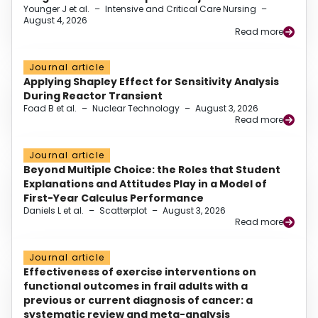
Younger J et al.
–
Intensive and Critical Care Nursing
–
August 4, 2026
Read more
Journal article
Applying Shapley Effect for Sensitivity Analysis
During Reactor Transient
Foad B et al.
–
Nuclear Technology
–
August 3, 2026
Read more
Journal article
Beyond Multiple Choice: the Roles that Student
Explanations and Attitudes Play in a Model of
First-Year Calculus Performance
Daniels L et al.
–
Scatterplot
–
August 3, 2026
Read more
Journal article
Effectiveness of exercise interventions on
functional outcomes in frail adults with a
previous or current diagnosis of cancer: a
systematic review and meta-analysis