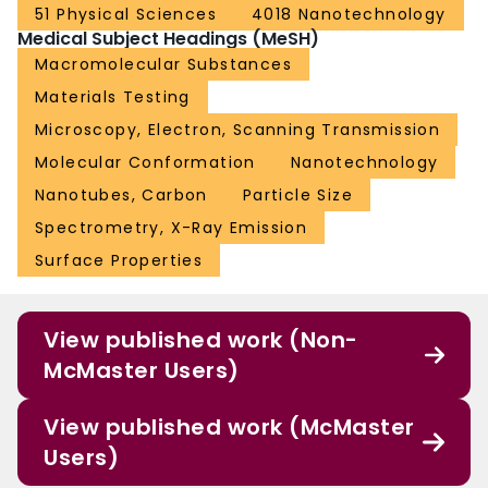
51 Physical Sciences
4018 Nanotechnology
Medical Subject Headings (MeSH)
Macromolecular Substances
Materials Testing
Microscopy, Electron, Scanning Transmission
Molecular Conformation
Nanotechnology
Nanotubes, Carbon
Particle Size
Spectrometry, X-Ray Emission
Surface Properties
View published work (Non-
McMaster Users)
View published work (McMaster
Users)