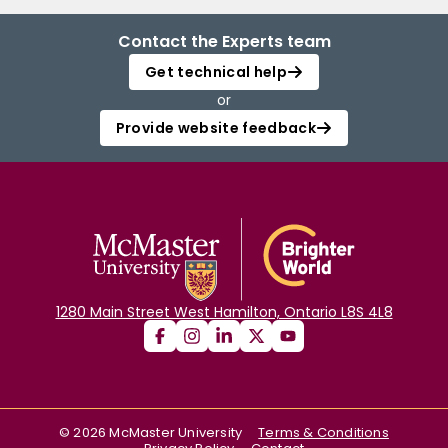
Contact the Experts team
Get technical help
or
Provide website feedback
1280 Main Street West Hamilton, Ontario L8S 4L8
©
2026
McMaster University
Terms & Conditions