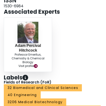
ISSN
1530-6984
Associated Experts
Adam Percival
Hitchcock
Professor Emeritus,
Chemistry & Chemical
Biology
Visit profile
Labels
Fields of Research (FoR)
32 Biomedical and Clinical Sciences
40 Engineering
3206 Medical Biotechnology