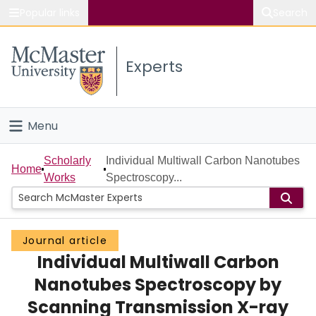
Popular links
Search
About McMaster
Experts
Study
Visit
Menu
Connect
Home
Scholarly
Individual Multiwall Carbon Nanotubes
Home
Works
Spectroscopy...
People
Groups
Journal article
Individual Multiwall Carbon
Scholarly Works
Nanotubes Spectroscopy by
About
Scanning Transmission X-ray