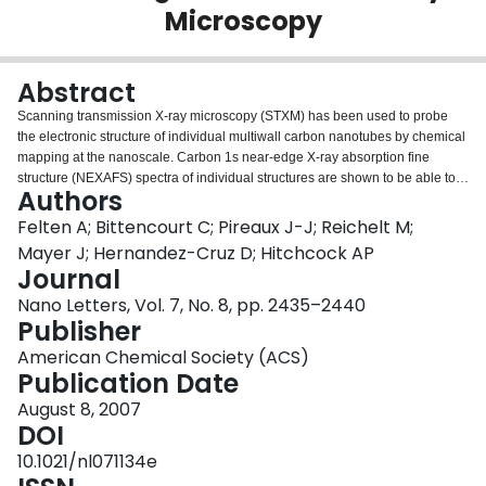
Microscopy
Login
Abstract
Scanning transmission X-ray microscopy (STXM) has been used to probe
the electronic structure of individual multiwall carbon nanotubes by chemical
mapping at the nanoscale. Carbon 1s near-edge X-ray absorption fine
structure (NEXAFS) spectra of individual structures are shown to be able to
Authors
differentiate carbon nanotubes from onionlike carbon nanoparticles and to
differentiate nanotubes synthesized by different growth methods. Imaging of
Felten A; Bittencourt C; Pireaux J-J; Reichelt M;
the very same region by both STXM and transmission electron microscopy is
Mayer J; Hernandez-Cruz D; Hitchcock AP
shown to be a very useful and complementary approach.
Journal
Nano Letters, Vol. 7, No. 8, pp. 2435–2440
Publisher
American Chemical Society (ACS)
Publication Date
August 8, 2007
DOI
10.1021/nl071134e