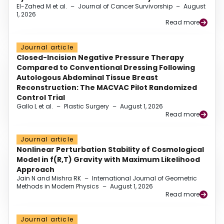
El-Zahed M et al.
–
Journal of Cancer Survivorship
–
August
1, 2026
Read more
Journal article
Closed-Incision Negative Pressure Therapy
Compared to Conventional Dressing Following
Autologous Abdominal Tissue Breast
Reconstruction: The MACVAC Pilot Randomized
Control Trial
Gallo L et al.
–
Plastic Surgery
–
August 1, 2026
Read more
Journal article
Nonlinear Perturbation Stability of Cosmological
Model in f(R,T) Gravity with Maximum Likelihood
Approach
Jain N and Mishra RK
–
International Journal of Geometric
Methods in Modern Physics
–
August 1, 2026
Read more
Journal article