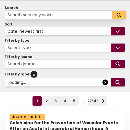
Search
Sort
Date: newest first
Filter by type
Select type
Filter by journal
Search journals
Filter by label
Loading...
...
1
2
3
4
5
22646
Journal article
Colchicine for the Prevention of Vascular Events
After an Acute Intracerebral Hemorrhage: A