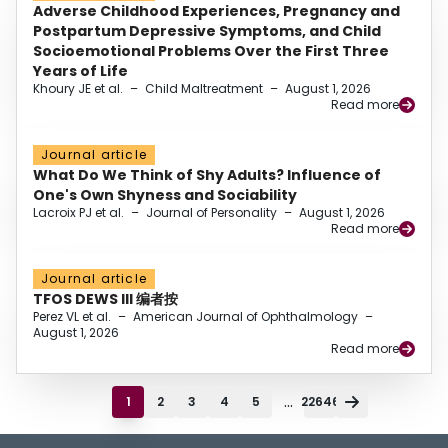
Adverse Childhood Experiences, Pregnancy and
Postpartum Depressive Symptoms, and Child
Socioemotional Problems Over the First Three
Years of Life
Khoury JE et al.
–
Child Maltreatment
–
August 1, 2026
Read more
Journal article
What Do We Think of Shy Adults? Influence of
One's Own Shyness and Sociability
Lacroix PJ et al.
–
Journal of Personality
–
August 1, 2026
Read more
Journal article
TFOS DEWS III 编者按
Perez VL et al.
–
American Journal of Ophthalmology
–
August 1, 2026
Read more
...
1
2
3
4
5
22646