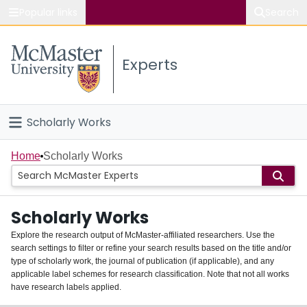
Popular links
Search
About McMaster
Experts
Study
Visit
Scholarly Works
Connect
Home
Home
Scholarly Works
People
Scholarly Works
Groups
Explore the research output of McMaster-affiliated researchers. Use the
search settings to filter or refine your search results based on the title and/or
About
type of scholarly work, the journal of publication (if applicable), and any
applicable label schemes for research classification. Note that not all works
Login
have research labels applied.