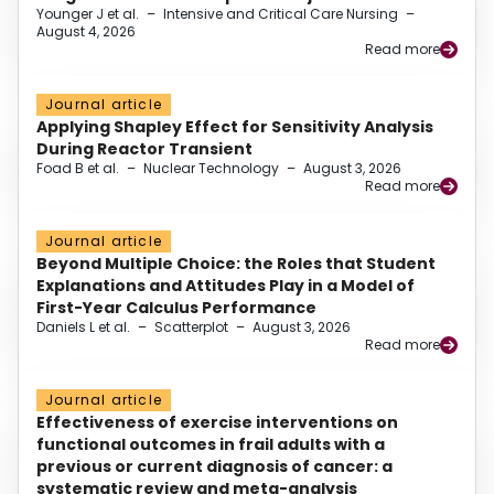
Younger J et al.
–
Intensive and Critical Care Nursing
–
August 4, 2026
Read more
Journal article
Applying Shapley Effect for Sensitivity Analysis
During Reactor Transient
Foad B et al.
–
Nuclear Technology
–
August 3, 2026
Read more
Journal article
Beyond Multiple Choice: the Roles that Student
Explanations and Attitudes Play in a Model of
First-Year Calculus Performance
Daniels L et al.
–
Scatterplot
–
August 3, 2026
Read more
Journal article
Effectiveness of exercise interventions on
functional outcomes in frail adults with a
previous or current diagnosis of cancer: a
systematic review and meta-analysis