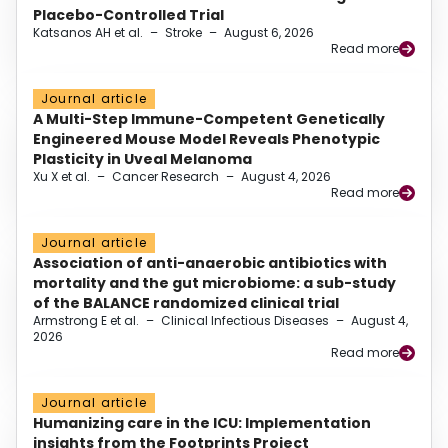
Placebo-Controlled Trial
Katsanos AH et al.
–
Stroke
–
August 6, 2026
Read more
Journal article
A Multi-Step Immune-Competent Genetically
Engineered Mouse Model Reveals Phenotypic
Plasticity in Uveal Melanoma
Xu X et al.
–
Cancer Research
–
August 4, 2026
Read more
Journal article
Association of anti-anaerobic antibiotics with
mortality and the gut microbiome: a sub-study
of the BALANCE randomized clinical trial
Armstrong E et al.
–
Clinical Infectious Diseases
–
August 4,
2026
Read more
Journal article
Humanizing care in the ICU: Implementation
insights from the Footprints Project