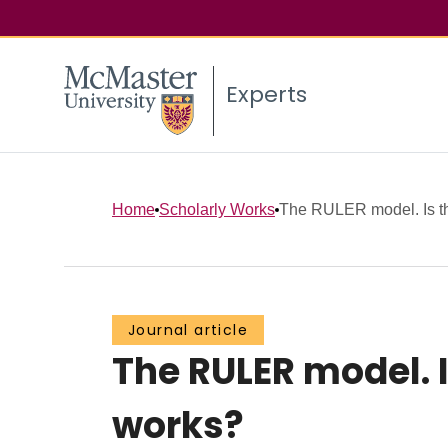
Experts
Home
Scholarly Works
The RULER model. Is th
Journal article
The RULER model. 
works?