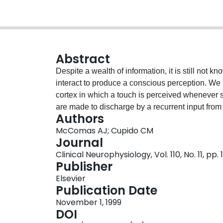
Abstract
Despite a wealth of information, it is still not 
interact to produce a conscious perception. We
cortex in which a touch is perceived whenever supe
are made to discharge by a recurrent input from
Authors
cells act as biological amplifiers and the numbe
McComas AJ; Cupido CM
message from the thalamus and on the variable 
Journal
The recurrent volley arises in the layer V neuro
Clinical Neurophysiology, Vol. 110, No. 11, pp
potential), which itself follows an excitatory r
Publisher
IPSP is generated by local basket cells. The dura
Elsevier
sequence corresponds to a time chunk, that is, t
Publication Date
produce a perception. During the time chunk, the
November 1, 1999
ones, can accumulate information as subthresho
DOI
relative time at which the information arrived i