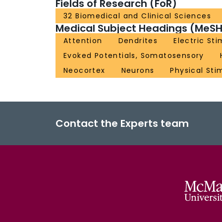
Fields of Research (FoR)
32 Biomedical and Clinical Sciences
Medical Subject Headings (MeSH
Attention
Dendrites
Electric St
Evoked Potentials, Somatosensory
Neocortex
Neurons
Physical Sti
Contact the Experts team