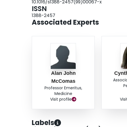
10.1016/s1388-2457(99)00067-x
among cells in an axis perpendicular to the cort
ISSN
somatosensory cortex, the basic features of the
1388-2457
areas of the cortex.
Associated Experts
Alan John
Cynt
Associ
McComas
P
Professor Emeritus,
Medicine
Visit profile
Visi
Labels