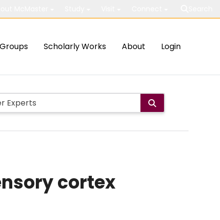
out McMaster
Study
Visit
Connect
Search
Groups
Scholarly Works
About
Login
ensory cortex