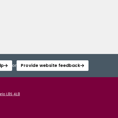
lp
or
Provide website feedback
rio L8S 4L8