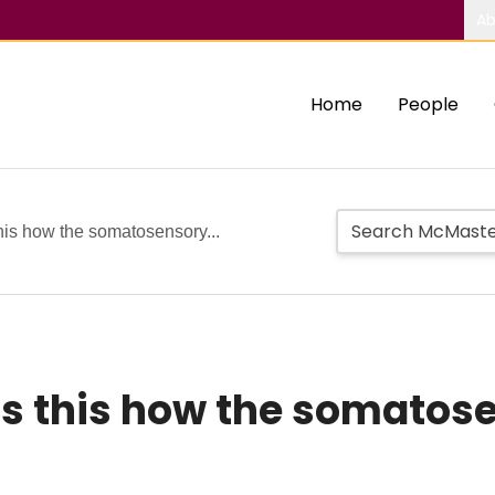
Ab
Home
People
is how the somatosensory...
Is this how the somatos