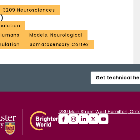
3209 Neurosciences
)
imulation
Humans
Models, Neurological
mulation
Somatosensory Cortex
Get technical he
1280 Main Street West Hamilton, Onta