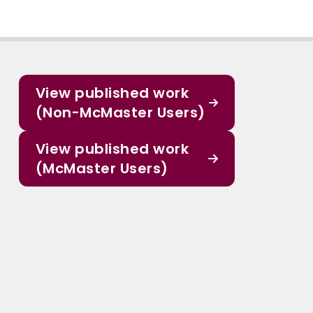
View published work
(Non-McMaster Users)
View published work
(McMaster Users)