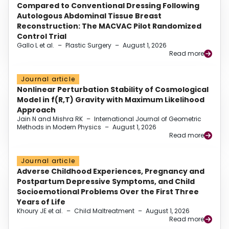
Compared to Conventional Dressing Following
Autologous Abdominal Tissue Breast
Reconstruction: The MACVAC Pilot Randomized
Control Trial
Gallo L et al.
–
Plastic Surgery
–
August 1, 2026
Read more
Journal article
Nonlinear Perturbation Stability of Cosmological
Model in f(R,T) Gravity with Maximum Likelihood
Approach
Jain N and Mishra RK
–
International Journal of Geometric
Methods in Modern Physics
–
August 1, 2026
Read more
Journal article
Adverse Childhood Experiences, Pregnancy and
Postpartum Depressive Symptoms, and Child
Socioemotional Problems Over the First Three
Years of Life
Khoury JE et al.
–
Child Maltreatment
–
August 1, 2026
Read more