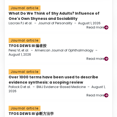
Journal article
What Do We Think of Shy Adults? Influence of
One's Own Shyness and Sociability
Lacroix PJ et al.
–
Journal of Personality
–
August 1, 2026
Read more
Journal article
TFOS DEWS III 编者按
Perez VL et al.
–
American Journal of Ophthalmology
–
August 1, 2026
Read more
Journal article
Over 1000 terms have been used to describe
evidence synthesis: a scoping review
Pollock D et al.
–
BMJ Evidence-Based Medicine
–
August 1,
2026
Read more
Journal article
TFOS DEWS III 诊断方法学