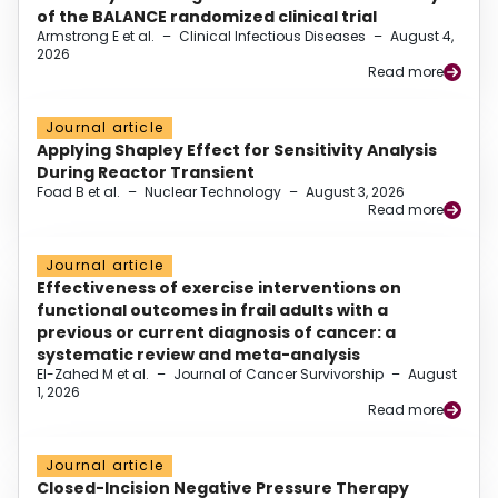
of the BALANCE randomized clinical trial
Armstrong E et al.
–
Clinical Infectious Diseases
–
August 4,
2026
Read more
Journal article
Applying Shapley Effect for Sensitivity Analysis
During Reactor Transient
Foad B et al.
–
Nuclear Technology
–
August 3, 2026
Read more
Journal article
Effectiveness of exercise interventions on
functional outcomes in frail adults with a
previous or current diagnosis of cancer: a
systematic review and meta-analysis
El-Zahed M et al.
–
Journal of Cancer Survivorship
–
August
1, 2026
Read more
Journal article
Closed-Incision Negative Pressure Therapy