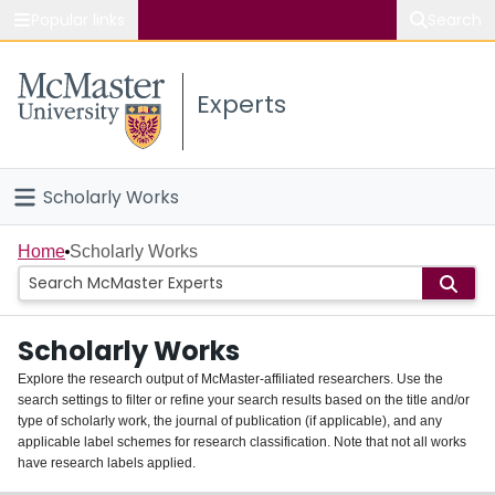
Popular links
Search
About McMaster
Experts
Study
Visit
Scholarly Works
Connect
Home
Home
Scholarly Works
People
Scholarly Works
Groups
Explore the research output of McMaster-affiliated researchers. Use the
search settings to filter or refine your search results based on the title and/or
About
type of scholarly work, the journal of publication (if applicable), and any
applicable label schemes for research classification. Note that not all works
Login
have research labels applied.