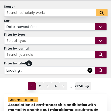
Search
Sort
Date: newest first
Filter by type
Select type
Filter by journal
Search journals
Filter by label
Loading...
...
1
2
3
4
5
22748
Journal article
Association of anti-anaerobic antibiotics with
mortality and the gut microbiome: a sub-study