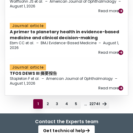
Wolffsohn JS et al.
–
American Journal of Ophthalmology
–
August 1, 2026
Read more
Journal article
A primer to planetary health in evidence-based
medicine and clinical decision-making
Ebm CC et al.
–
BMJ Evidence-Based Medicine
–
August 1,
2026
Read more
Journal article
TFOS DEWS III 摘要报告
Stapleton F et al.
–
American Journal of Ophthalmology
–
August 1, 2026
Read more
...
1
2
3
4
5
22748
Contact the Experts team
Get technical help