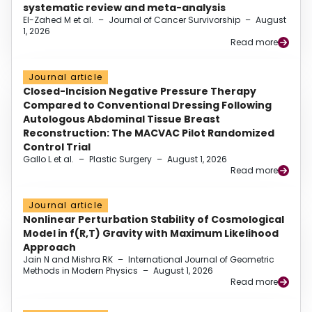
systematic review and meta-analysis
El-Zahed M et al.
–
Journal of Cancer Survivorship
–
August
1, 2026
Read more
Journal article
Closed-Incision Negative Pressure Therapy
Compared to Conventional Dressing Following
Autologous Abdominal Tissue Breast
Reconstruction: The MACVAC Pilot Randomized
Control Trial
Gallo L et al.
–
Plastic Surgery
–
August 1, 2026
Read more
Journal article
Nonlinear Perturbation Stability of Cosmological
Model in f(R,T) Gravity with Maximum Likelihood
Approach
Jain N and Mishra RK
–
International Journal of Geometric
Methods in Modern Physics
–
August 1, 2026
Read more