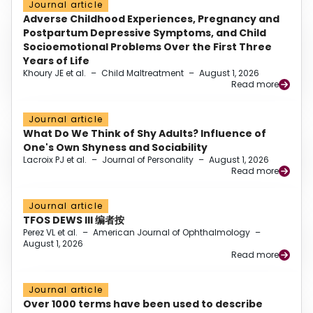
Journal article
Adverse Childhood Experiences, Pregnancy and
Postpartum Depressive Symptoms, and Child
Socioemotional Problems Over the First Three
Years of Life
Khoury JE et al.
–
Child Maltreatment
–
August 1, 2026
Read more
Journal article
What Do We Think of Shy Adults? Influence of
One's Own Shyness and Sociability
Lacroix PJ et al.
–
Journal of Personality
–
August 1, 2026
Read more
Journal article
TFOS DEWS III 编者按
Perez VL et al.
–
American Journal of Ophthalmology
–
August 1, 2026
Read more
Journal article
Over 1000 terms have been used to describe