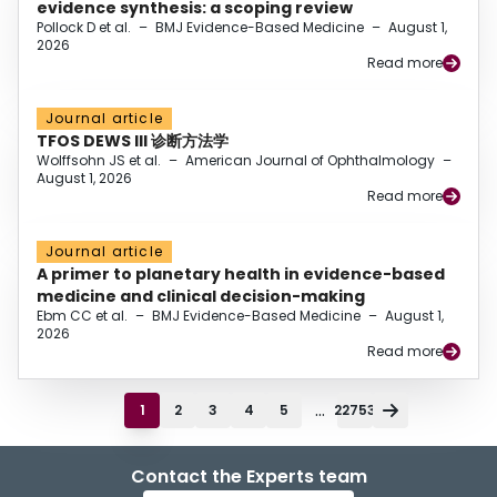
evidence synthesis: a scoping review
Pollock D et al.
–
BMJ Evidence-Based Medicine
–
August 1,
2026
Read more
Journal article
TFOS DEWS III 诊断方法学
Wolffsohn JS et al.
–
American Journal of Ophthalmology
–
August 1, 2026
Read more
Journal article
A primer to planetary health in evidence-based
medicine and clinical decision-making
Ebm CC et al.
–
BMJ Evidence-Based Medicine
–
August 1,
2026
Read more
...
1
2
3
4
5
22753
Contact the Experts team