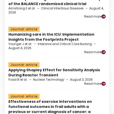
of the BALANCE randomized clinical trial
Armstrong E et al.
–
Clinical Infectious Diseases
–
August 4,
2026
Read more
Journal article
Humanizing care in the ICU: Implementation
insights from the Footprints Project
Younger J et al.
–
Intensive and Critical Care Nursing
–
August 4, 2026
Read more
Journal article
Applying Shapley Effect for Sensitivity Analysis
During Reactor Transient
Foad B et al.
–
Nuclear Technology
–
August 3, 2026
Read more
Journal article
Effectiveness of exercise interventions on
functional outcomes in frail adults with a
previous or current diagnosis of cancer: a