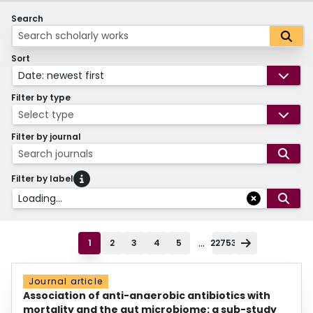
Search
Sort
Date: newest first
Filter by type
Select type
Filter by journal
Search journals
Filter by label
Loading...
...
1
2
3
4
5
22753
Journal article
Association of anti-anaerobic antibiotics with
mortality and the gut microbiome: a sub-study