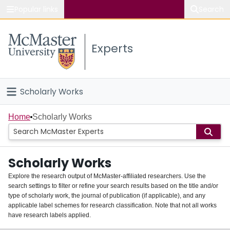
Popular links
Search
About McMaster
Experts
Study
Visit
Scholarly Works
Connect
Home
Home
Scholarly Works
People
Scholarly Works
Groups
Explore the research output of McMaster-affiliated researchers. Use the
search settings to filter or refine your search results based on the title and/or
About
type of scholarly work, the journal of publication (if applicable), and any
applicable label schemes for research classification. Note that not all works
Login
have research labels applied.