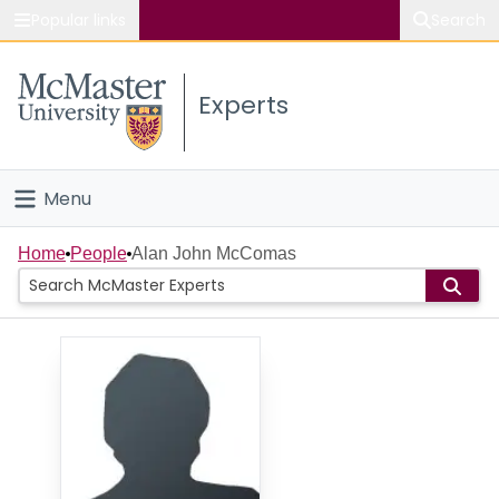
Popular links
Search
About McMaster
Experts
Study
Visit
Menu
Connect
Home
Home
People
Alan John McComas
People
Groups
Scholarly Works
About