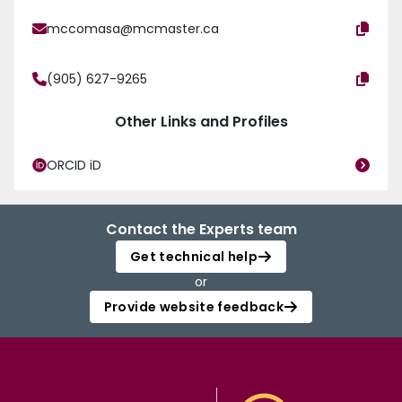
mccomasa@mcmaster.ca
(905) 627-9265
Other Links and Profiles
ORCID iD
Contact the Experts team
Get technical help
or
Provide website feedback