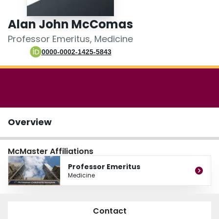
Login
Alan John McComas
Professor Emeritus, Medicine
0000-0002-1425-5843
Overview
McMaster Affiliations
Professor Emeritus
Medicine
Contact