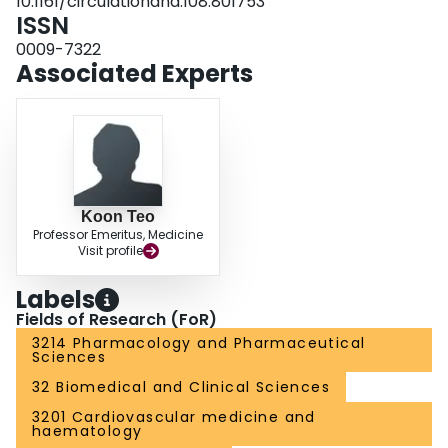
10.1161/circulationaha.108.801753
ISSN
0009-7322
Associated Experts
Koon Teo
Professor Emeritus, Medicine
Visit profile
Labels
Fields of Research (FoR)
3214 Pharmacology and Pharmaceutical
Sciences
32 Biomedical and Clinical Sciences
3201 Cardiovascular medicine and
haematology