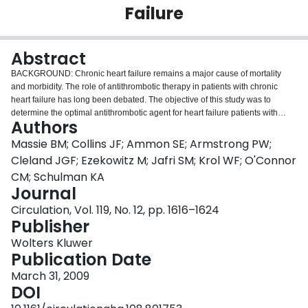
Failure
Login
Abstract
BACKGROUND: Chronic heart failure remains a major cause of mortality
and morbidity. The role of antithrombotic therapy in patients with chronic
heart failure has long been debated. The objective of this study was to
determine the optimal antithrombotic agent for heart failure patients with
Authors
reduced ejection fractions who are in sinus rhythm. METHODS AND
RESULTS: This prospective, randomized clinical trial of open-label warfarin
Massie BM; Collins JF; Ammon SE; Armstrong PW;
(target international normalized ratio of 2.5 to 3.0) and double-blind
Cleland JGF; Ezekowitz M; Jafri SM; Krol WF; O'Connor
treatment with either aspirin (162 mg once daily) or clopidogrel (75 mg once
CM; Schulman KA
daily) had a 30-month enrollment period and a minimum of 12 months of
Journal
treatment. We enrolled 1587 men and women >/=18 years of age with
symptomatic heart failure for at least 3 months who were in sinus rhythm and
Circulation, Vol. 119, No. 12, pp. 1616–1624
had left ventricular ejection fraction of
Publisher
Wolters Kluwer
Publication Date
March 31, 2009
DOI