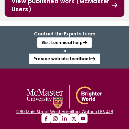
View published work (McMaster
Users)
Contact the Experts team
Get technical help
or
Provide website feedback
1280 Main Street West Hamilton, Ontario L8S 4L8