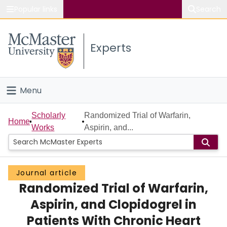
Popular links
Search
About McMaster
Experts
Study
Visit
Menu
Connect
Home
Scholarly
Randomized Trial of Warfarin,
Home
Works
Aspirin, and...
People
Groups
Journal article
Randomized Trial of Warfarin,
Scholarly Works
Aspirin, and Clopidogrel in
About
Patients With Chronic Heart