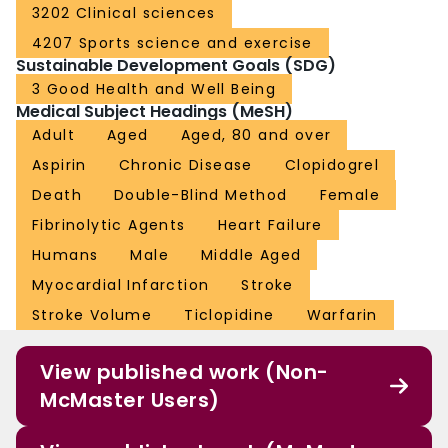
3202 Clinical sciences
4207 Sports science and exercise
Sustainable Development Goals (SDG)
3 Good Health and Well Being
Medical Subject Headings (MeSH)
Adult
Aged
Aged, 80 and over
Aspirin
Chronic Disease
Clopidogrel
Death
Double-Blind Method
Female
Fibrinolytic Agents
Heart Failure
Humans
Male
Middle Aged
Myocardial Infarction
Stroke
Stroke Volume
Ticlopidine
Warfarin
View published work (Non-
McMaster Users)