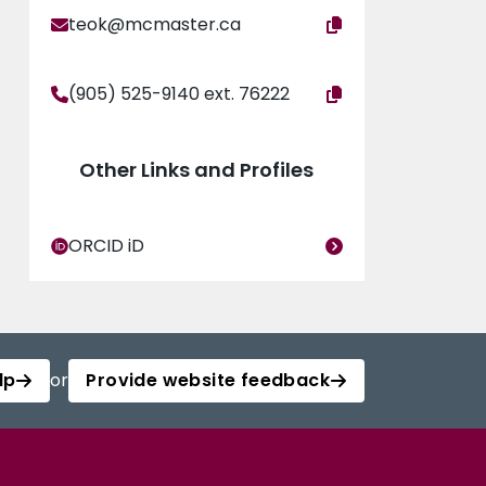
teok@mcmaster.ca
(905) 525-9140 ext. 76222
Other Links and Profiles
ORCID iD
lp
or
Provide website feedback