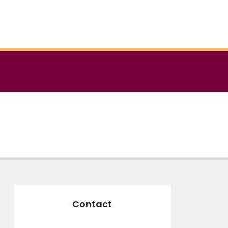
Contact