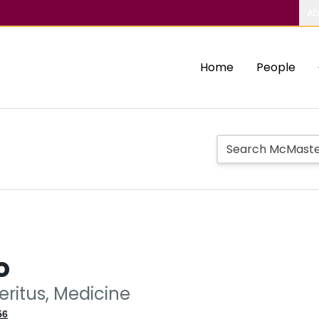
Ab
Home
People
o
eritus, Medicine
56