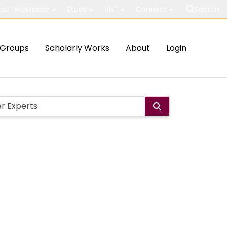
out McMaster
Study
Visit
Connect
Search
Groups
Scholarly Works
About
Login