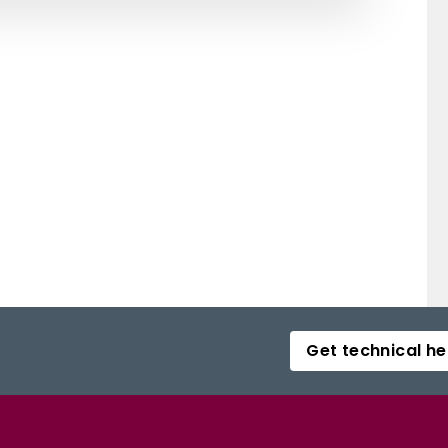
Get technical he