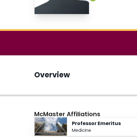
Overview
McMaster Affiliations
Professor Emeritus
Medicine