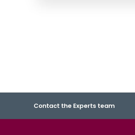
Contact the Experts team