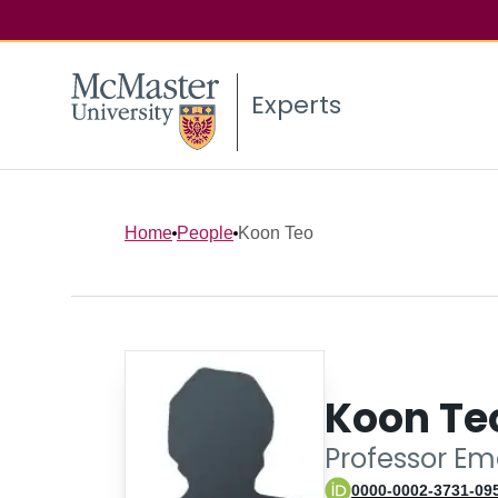
Experts
Home
People
Koon Teo
Koon Te
Professor Em
0000-0002-3731-09