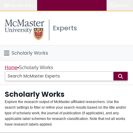
Popular links
Search
About McMaster
Experts
Study
Visit
Scholarly Works
Connect
Home
Home
Scholarly Works
People
Scholarly Works
Groups
Explore the research output of McMaster-affiliated researchers. Use the
search settings to filter or refine your search results based on the title and/or
About
type of scholarly work, the journal of publication (if applicable), and any
applicable label schemes for research classification. Note that not all works
Login
have research labels applied.