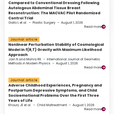
Compared to Conventional Dressing Following
Autologous Abdominal Tissue Breast
Reconstruction: The MACVAC Pilot Randomized
Control Trial
Gallo L et al.
–
Plastic Surgery
–
August 1, 2026
Read more
Journal article
Nonlinear Perturbation Stability of Cosmological
Model in f(R,T) Gravity with Maximum Likelihood
Approach
Jain N and Mishra RK
–
International Journal of Geometric
Methods in Modern Physics
–
August 1, 2026
Read more
Journal article
Adverse Childhood Experiences, Pregnancy and
Postpartum Depressive Symptoms, and Child
Socioemotional Problems Over the First Three
Years of Life
Khoury JE et al.
–
Child Maltreatment
–
August 1, 2026
Read more