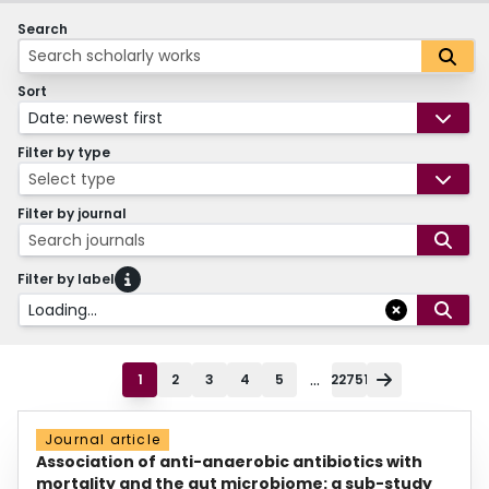
Search
Sort
Date: newest first
Filter by type
Select type
Filter by journal
Search journals
Filter by label
Loading...
...
1
2
3
4
5
22751
Journal article
Association of anti-anaerobic antibiotics with
mortality and the gut microbiome: a sub-study