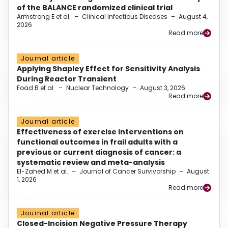
of the BALANCE randomized clinical trial
Armstrong E et al.
–
Clinical Infectious Diseases
–
August 4,
2026
Read more
Journal article
Applying Shapley Effect for Sensitivity Analysis
During Reactor Transient
Foad B et al.
–
Nuclear Technology
–
August 3, 2026
Read more
Journal article
Effectiveness of exercise interventions on
functional outcomes in frail adults with a
previous or current diagnosis of cancer: a
systematic review and meta-analysis
El-Zahed M et al.
–
Journal of Cancer Survivorship
–
August
1, 2026
Read more
Journal article
Closed-Incision Negative Pressure Therapy