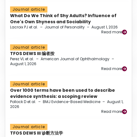
Journal article
What Do We Think of Shy Adults? Influence of
One's Own Shyness and Sociability
Lacroix PJ et al.
–
Journal of Personality
–
August 1, 2026
Read more
Journal article
TFOS DEWS III 编者按
Perez VL et al.
–
American Journal of Ophthalmology
–
August 1, 2026
Read more
Journal article
Over 1000 terms have been used to describe
evidence synthesis: a scoping review
Pollock D et al.
–
BMJ Evidence-Based Medicine
–
August 1,
2026
Read more
Journal article
TFOS DEWS III 诊断方法学