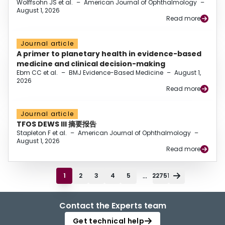
Wolffsohn JS et al.
–
American Journal of Ophthalmology
–
August 1, 2026
Read more
Journal article
A primer to planetary health in evidence-based
medicine and clinical decision-making
Ebm CC et al.
–
BMJ Evidence-Based Medicine
–
August 1,
2026
Read more
Journal article
TFOS DEWS III 摘要报告
Stapleton F et al.
–
American Journal of Ophthalmology
–
August 1, 2026
Read more
...
1
2
3
4
5
22751
Contact the Experts team
Get technical help