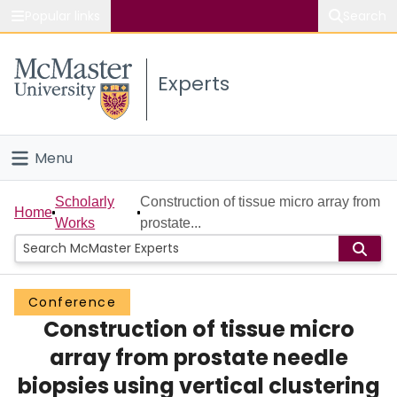
Popular links
Search
About McMaster
Experts
Study
Visit
Menu
Connect
Home
Scholarly
Construction of tissue micro array from
Home
Works
prostate...
People
Groups
Conference
Construction of tissue micro
Scholarly Works
array from prostate needle
About
biopsies using vertical clustering