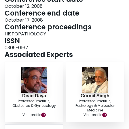
October 12, 2008
Conference end date
October 17, 2008
Conference proceedings
HISTOPATHOLOGY
ISSN
0309-0167
Associated Experts
Dean Daya
Gurmit Singh
Professor Emeritus,
Professor Emeritus,
Obstetrics & Gynecology
Pathology & Molecular
Medicine
Visit profile
Visit profile