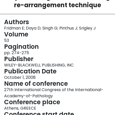
re-arrangement technique
Login
Authors
Fridman E; Daya D; Singh G; Pinthus J; Srigley J
Volume
53
Pagination
pp. 274-275
Publisher
WILEY-BLACKWELL PUBLISHING, INC
Publication Date
October 1, 2008
Name of conference
27th International Congress of the International-
Academy-of-Pathology
Conference place
Athens, GREECE
Conference start date