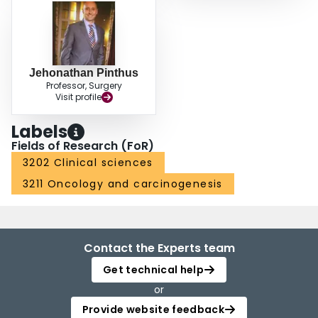
Jehonathan Pinthus
Professor, Surgery
Visit profile
Labels
Fields of Research (FoR)
3202 Clinical sciences
3211 Oncology and carcinogenesis
Contact the Experts team
Get technical help
or
Provide website feedback