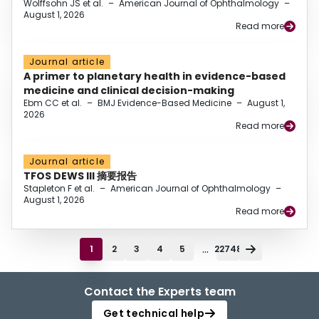
Wolffsohn JS et al.
–
American Journal of Ophthalmology
–
August 1, 2026
Read more
Journal article
A primer to planetary health in evidence-based
medicine and clinical decision-making
Ebm CC et al.
–
BMJ Evidence-Based Medicine
–
August 1,
2026
Read more
Journal article
TFOS DEWS III 摘要报告
Stapleton F et al.
–
American Journal of Ophthalmology
–
August 1, 2026
Read more
...
1
2
3
4
5
22748
Contact the Experts team
Get technical help