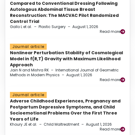
Compared to Conventional Dressing Following
Autologous Abdominal Tissue Breast
Reconstruction: The MACVAC Pilot Randomized
Control Trial
Gallo L et al.
–
Plastic Surgery
–
August 1, 2026
Read more
Journal article
Nonlinear Perturbation Stability of Cosmological
Model in f(R,T) Gravity with Maximum Likelihood
Approach
Jain N and Mishra RK
–
International Journal of Geometric
Methods in Modern Physics
–
August 1, 2026
Read more
Journal article
Adverse Childhood Experiences, Pregnancy and
Postpartum Depressive Symptoms, and Child
Socioemotional Problems Over the First Three
Years of Life
Khoury JE et al.
–
Child Maltreatment
–
August 1, 2026
Read more