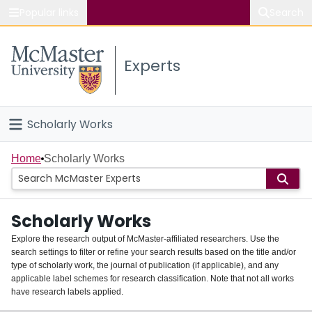
Popular links
Search
About McMaster
Experts
Study
Visit
Scholarly Works
Connect
Home
Home
Scholarly Works
People
Scholarly Works
Groups
Explore the research output of McMaster-affiliated researchers. Use the
search settings to filter or refine your search results based on the title and/or
About
type of scholarly work, the journal of publication (if applicable), and any
applicable label schemes for research classification. Note that not all works
Login
have research labels applied.