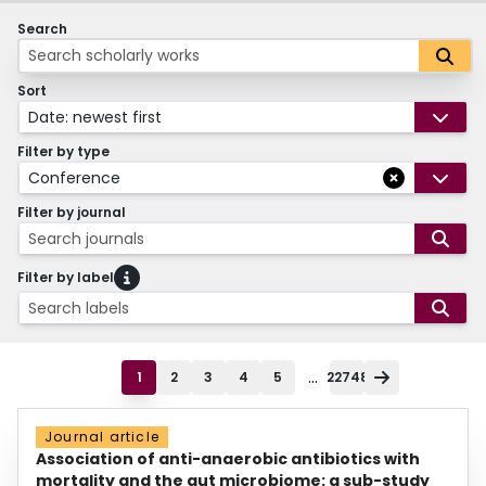
Search
Sort
Date: newest first
Filter by type
Conference
Filter by journal
Search journals
Filter by label
Search labels
...
1
2
3
4
5
22748
Journal article
Association of anti-anaerobic antibiotics with
mortality and the gut microbiome: a sub-study