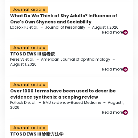
Journal article
What Do We Think of Shy Adults? Influence of
One's Own Shyness and Sociability
Lacroix PJ et al.
–
Journal of Personality
–
August 1, 2026
Read more
Journal article
TFOS DEWS III 编者按
Perez VL et al.
–
American Journal of Ophthalmology
–
August 1, 2026
Read more
Journal article
Over 1000 terms have been used to describe
evidence synthesis: a scoping review
Pollock D et al.
–
BMJ Evidence-Based Medicine
–
August 1,
2026
Read more
Journal article
TFOS DEWS III 诊断方法学