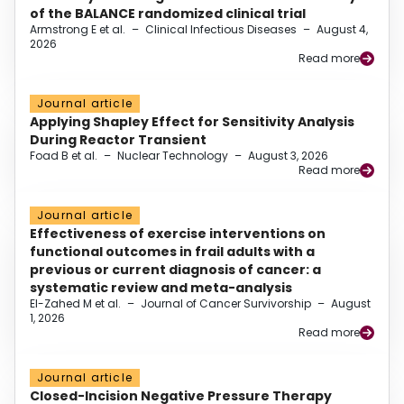
of the BALANCE randomized clinical trial
Armstrong E et al.
–
Clinical Infectious Diseases
–
August 4,
2026
Read more
Journal article
Applying Shapley Effect for Sensitivity Analysis
During Reactor Transient
Foad B et al.
–
Nuclear Technology
–
August 3, 2026
Read more
Journal article
Effectiveness of exercise interventions on
functional outcomes in frail adults with a
previous or current diagnosis of cancer: a
systematic review and meta-analysis
El-Zahed M et al.
–
Journal of Cancer Survivorship
–
August
1, 2026
Read more
Journal article
Closed-Incision Negative Pressure Therapy