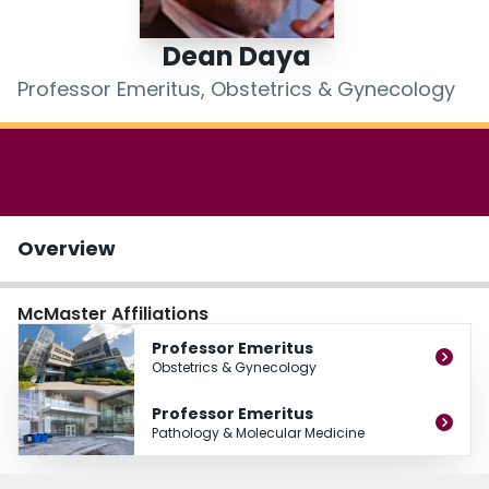
Login
Dean Daya
Professor Emeritus, Obstetrics & Gynecology
Overview
McMaster Affiliations
Professor Emeritus
Obstetrics & Gynecology
Professor Emeritus
Pathology & Molecular Medicine