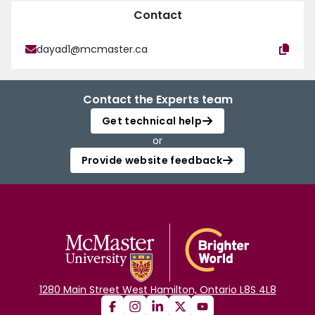
Contact
dayad1@mcmaster.ca
Contact the Experts team
Get technical help
or
Provide website feedback
1280 Main Street West Hamilton, Ontario L8S 4L8