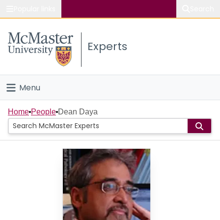
Popular links
Search
About McMaster
Experts
Study
Visit
Menu
Connect
Home
Home
People
Dean Daya
People
Groups
Scholarly Works
About