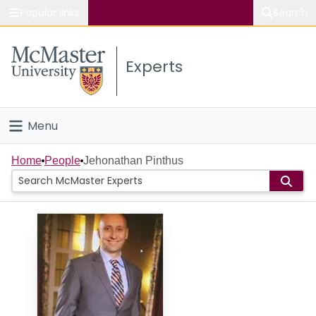
Popular links
Search
About McMaster
Experts
Study
Visit
Menu
Connect
Home
Home
People
Jehonathan Pinthus
People
Groups
Scholarly Works
About