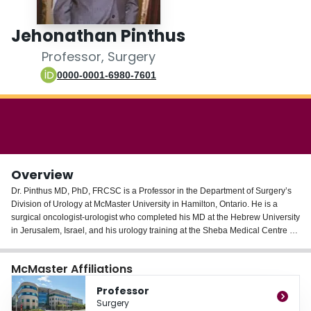
Login
Jehonathan Pinthus
Professor, Surgery
0000-0001-6980-7601
Overview
Dr. Pinthus MD, PhD, FRCSC is a Professor in the Department of Surgery’s
Division of Urology at McMaster University in Hamilton, Ontario. He is a
surgical oncologist-urologist who completed his MD at the Hebrew University
in Jerusalem, Israel, and his urology training at the Sheba Medical Centre at
Tel Aviv University in Israel. He then completed 2.5 years of an SUO-
accredited Fellowship in Uro-Oncology at the University of Toronto. Dr.
McMaster Affiliations
Pinthus earned his PhD at the Weizmann Institute of Science in Rehovot,
Israel, working on gene immunotherapy of prostate cancer.
Professor
Dr. Pinthus clinical interests and practice focus are in the surgical therapy of
Surgery
prostate and bladder cancers. He is heading a basic and translational