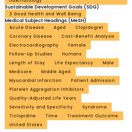
haematology
Sustainable Development Goals (SDG)
3 Good Health and Well Being
Medical Subject Headings (MeSH)
Acute Disease
Aged
Clopidogrel
Coronary Disease
Cost-Benefit Analysis
Electrocardiography
Female
Follow-Up Studies
Humans
Length of Stay
Life Expectancy
Male
Medicare
Middle Aged
Myocardial Infarction
Patient Admission
Platelet Aggregation Inhibitors
Quality-Adjusted Life Years
Sensitivity and Specificity
Syndrome
Ticlopidine
Time
Treatment Outcome
United States