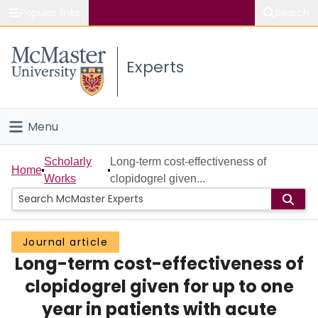
Popular links
Search
About McMaster
Experts
Study
Visit
Menu
Connect
Home
Scholarly
Long-term cost-effectiveness of
Home
Works
clopidogrel given...
People
Groups
Journal article
Long-term cost-effectiveness of
Scholarly Works
clopidogrel given for up to one
About
year in patients with acute