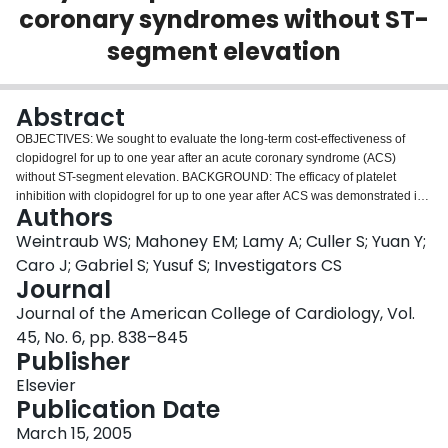
coronary syndromes without ST-
Login
segment elevation
Abstract
OBJECTIVES: We sought to evaluate the long-term cost-effectiveness of
clopidogrel for up to one year after an acute coronary syndrome (ACS)
without ST-segment elevation. BACKGROUND: The efficacy of platelet
inhibition with clopidogrel for up to one year after ACS was demonstrated in
Authors
the Clopidogrel in Unstable angina to prevent Recurrent Events (CURE) trial,
a randomized trial of 12,562 patients in 28 countries that was conducted
Weintraub WS; Mahoney EM; Lamy A; Culler S; Yuan Y;
between 1998 and 2000. Patients were given clopidogrel (300-mg load
Caro J; Gabriel S; Yusuf S; Investigators CS
followed by 75 mg/day) versus placebo, both in addition to aspirin, for a
Journal
mean of nine months. METHODS: We used patient-level clinical outcomes
Journal of the American College of Cardiology, Vol.
and resource use from the CURE trial and estimates of life expectancy gains
as a result of the prevention of the clinical events of death, stroke, and
45, No. 6, pp. 838–845
myocardial infarction on the basis of data from external sources. RESULTS:
Publisher
Excluding clopidogrel costs, average costs of hospitalizations alone were
Elsevier
325 dollars less for the clopidogrel arm (95% confidence interval -722
Publication Date
dollars to 45 dollars) using diagnosis-related group-based Medicare
reimbursement rates. When including clopidogrel costs (766 dollars greater
March 15, 2005
for the clopidogrel arm), average total costs were 442 dollars higher for the