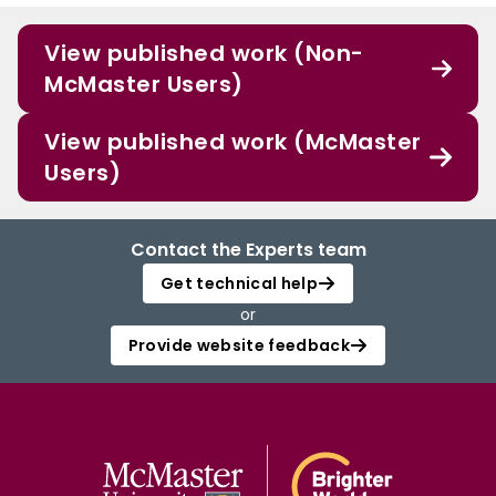
View published work (Non-
McMaster Users)
View published work (McMaster
Users)
Contact the Experts team
Get technical help
or
Provide website feedback