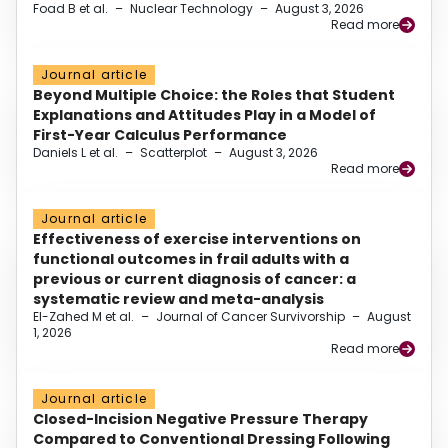
Foad B et al.
–
Nuclear Technology
–
August 3, 2026
Read more
Journal article
Beyond Multiple Choice: the Roles that Student
Explanations and Attitudes Play in a Model of
First-Year Calculus Performance
Daniels L et al.
–
Scatterplot
–
August 3, 2026
Read more
Journal article
Effectiveness of exercise interventions on
functional outcomes in frail adults with a
previous or current diagnosis of cancer: a
systematic review and meta-analysis
El-Zahed M et al.
–
Journal of Cancer Survivorship
–
August
1, 2026
Read more
Journal article
Closed-Incision Negative Pressure Therapy
Compared to Conventional Dressing Following