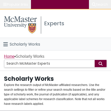
Popular links
Search
About McMaster
Experts
Study
Visit
Scholarly Works
Connect
Home
Home
Scholarly Works
People
Scholarly Works
Groups
Explore the research output of McMaster-affiliated researchers. Use the
search settings to filter or refine your search results based on the title and/or
About
type of scholarly work, the journal of publication (if applicable), and any
applicable label schemes for research classification. Note that not all works
Login
have research labels applied.