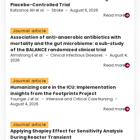
Placebo-Controlled Trial
Katsanos AH et al.
–
Stroke
–
August 6, 2026
Read more
Journal article
Association of anti-anaerobic antibiotics with
mortality and the gut microbiome: a sub-study
of the BALANCE randomized clinical trial
Armstrong E et al.
–
Clinical Infectious Diseases
–
August 4,
2026
Read more
Journal article
Humanizing care in the ICU: Implementation
insights from the Footprints Project
Younger J et al.
–
Intensive and Critical Care Nursing
–
August 4, 2026
Read more
Journal article
Applying Shapley Effect for Sensitivity Analysis
During Reactor Transient