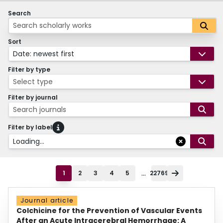
Search
Sort
Date: newest first
Filter by type
Select type
Filter by journal
Search journals
Filter by label
Loading...
...
1
2
3
4
5
22769
Journal article
Colchicine for the Prevention of Vascular Events
After an Acute Intracerebral Hemorrhage: A