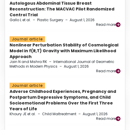
Autologous Abdominal Tissue Breast
Reconstruction: The MACVAC Pilot Randomized
Control Trial
Gallo L et al.
–
Plastic Surgery
–
August 1, 2026
Read more
Journal article
Nonlinear Perturbation Stability of Cosmological
Model in f(R,T) Gravity with Maximum Likelihood
Approach
Jain N and Mishra RK
–
International Journal of Geometric
Methods in Modern Physics
–
August 1, 2026
Read more
Journal article
Adverse Childhood Experiences, Pregnancy and
Postpartum Depressive Symptoms, and Child
Socioemotional Problems Over the First Three
Years of Life
Khoury JE et al.
–
Child Maltreatment
–
August 1, 2026
Read more