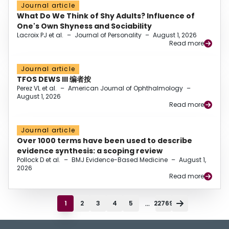
Journal article
What Do We Think of Shy Adults? Influence of
One's Own Shyness and Sociability
Lacroix PJ et al.
–
Journal of Personality
–
August 1, 2026
Read more
Journal article
TFOS DEWS III 编者按
Perez VL et al.
–
American Journal of Ophthalmology
–
August 1, 2026
Read more
Journal article
Over 1000 terms have been used to describe
evidence synthesis: a scoping review
Pollock D et al.
–
BMJ Evidence-Based Medicine
–
August 1,
2026
Read more
...
1
2
3
4
5
22769