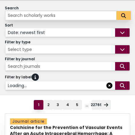
Search
Sort
Date: newest first
Filter by type
Select type
Filter by journal
Search journals
Filter by label
Loading...
...
1
2
3
4
5
22769
Journal article
Colchicine for the Prevention of Vascular Events
After an Acute Intracerebral Hemorrhage: A