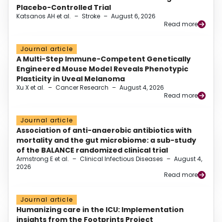
Placebo-Controlled Trial
Katsanos AH et al.
–
Stroke
–
August 6, 2026
Read more
Journal article
A Multi-Step Immune-Competent Genetically
Engineered Mouse Model Reveals Phenotypic
Plasticity in Uveal Melanoma
Xu X et al.
–
Cancer Research
–
August 4, 2026
Read more
Journal article
Association of anti-anaerobic antibiotics with
mortality and the gut microbiome: a sub-study
of the BALANCE randomized clinical trial
Armstrong E et al.
–
Clinical Infectious Diseases
–
August 4,
2026
Read more
Journal article
Humanizing care in the ICU: Implementation
insights from the Footprints Project