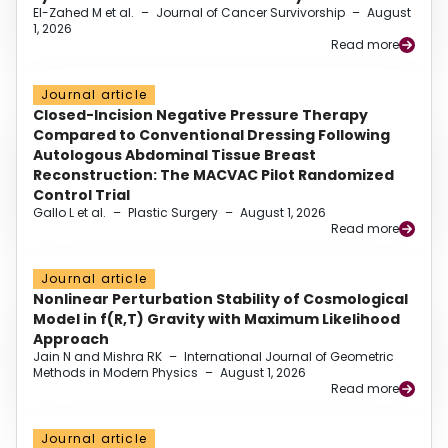
El-Zahed M et al.
–
Journal of Cancer Survivorship
–
August
1, 2026
Read more
Journal article
Closed-Incision Negative Pressure Therapy
Compared to Conventional Dressing Following
Autologous Abdominal Tissue Breast
Reconstruction: The MACVAC Pilot Randomized
Control Trial
Gallo L et al.
–
Plastic Surgery
–
August 1, 2026
Read more
Journal article
Nonlinear Perturbation Stability of Cosmological
Model in f(R,T) Gravity with Maximum Likelihood
Approach
Jain N and Mishra RK
–
International Journal of Geometric
Methods in Modern Physics
–
August 1, 2026
Read more
Journal article