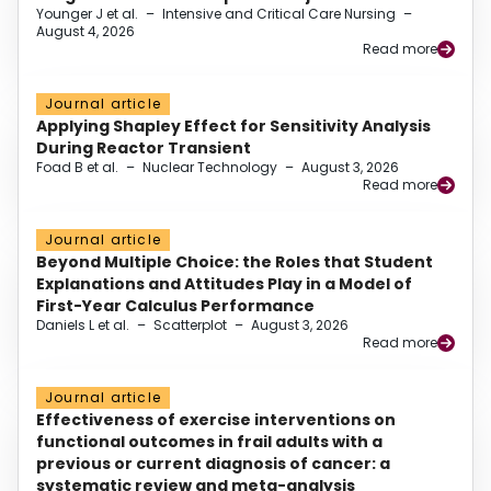
Younger J et al.
–
Intensive and Critical Care Nursing
–
August 4, 2026
Read more
Journal article
Applying Shapley Effect for Sensitivity Analysis
During Reactor Transient
Foad B et al.
–
Nuclear Technology
–
August 3, 2026
Read more
Journal article
Beyond Multiple Choice: the Roles that Student
Explanations and Attitudes Play in a Model of
First-Year Calculus Performance
Daniels L et al.
–
Scatterplot
–
August 3, 2026
Read more
Journal article
Effectiveness of exercise interventions on
functional outcomes in frail adults with a
previous or current diagnosis of cancer: a
systematic review and meta-analysis