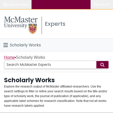
Popular links
Search
About McMaster
Experts
Study
Visit
Scholarly Works
Connect
Home
Home
Scholarly Works
People
Scholarly Works
Groups
Explore the research output of McMaster-affiliated researchers. Use the
search settings to filter or refine your search results based on the title and/or
About
type of scholarly work, the journal of publication (if applicable), and any
applicable label schemes for research classification. Note that not all works
Login
have research labels applied.