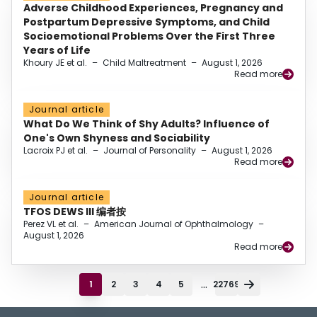
Adverse Childhood Experiences, Pregnancy and
Postpartum Depressive Symptoms, and Child
Socioemotional Problems Over the First Three
Years of Life
Khoury JE et al.
–
Child Maltreatment
–
August 1, 2026
Read more
Journal article
What Do We Think of Shy Adults? Influence of
One's Own Shyness and Sociability
Lacroix PJ et al.
–
Journal of Personality
–
August 1, 2026
Read more
Journal article
TFOS DEWS III 编者按
Perez VL et al.
–
American Journal of Ophthalmology
–
August 1, 2026
Read more
...
1
2
3
4
5
22769