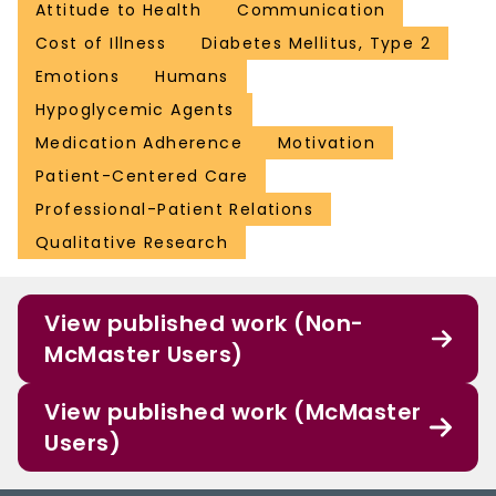
Attitude to Health
Communication
Cost of Illness
Diabetes Mellitus, Type 2
Emotions
Humans
Hypoglycemic Agents
Medication Adherence
Motivation
Patient-Centered Care
Professional-Patient Relations
Qualitative Research
View published work (Non-
McMaster Users)
View published work (McMaster
Users)