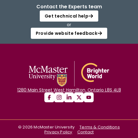
Contact the Experts team
Get technical help
or
Provide website feedback
1280 Main Street West Hamilton, Ontario L8S 4L8
©
2026
McMaster University
Terms & Conditions
Privacy Policy
Contact