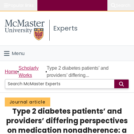
Popular links
Search
About McMaster
Experts
Study
Visit
Menu
Connect
Home
Scholarly
Type 2 diabetes patients’ and
Home
Works
providers’ differing...
People
Groups
Journal article
Type 2 diabetes patients’ and
Scholarly Works
providers’ differing perspectives
About
on medication nonadherence: a