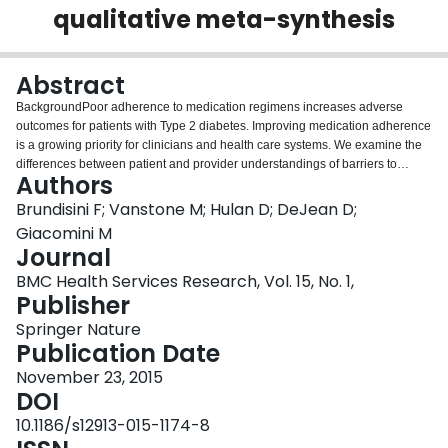
qualitative meta-synthesis
Login
Abstract
BackgroundPoor adherence to medication regimens increases adverse
outcomes for patients with Type 2 diabetes. Improving medication adherence
is a growing priority for clinicians and health care systems. We examine the
differences between patient and provider understandings of barriers to
Authors
medication adherence for Type 2 diabetes patients.MethodsWe searched
systematically for empirical qualitative studies on the topic of barriers to
Brundisini F; Vanstone M; Hulan D; DeJean D;
medication adherence among Type 2 diabetes patients published between
Giacomini M
2002–2013; 86 empirical qualitative studies qualified for inclusion. Following
Journal
qualitative meta-synthesis methods, we coded and analyzed thematically the
BMC Health Services Research, Vol. 15, No. 1,
findings from studies, integrating and comparing findings across studies to
Publisher
yield a synthetic interpretation and new insights from this body of
research.ResultsWe identify 7 categories of barriers: (1) emotional
Springer Nature
experiences as positive and negative motivators to adherence, (2)
Publication Date
intentional non-compliance, (3) patient-provider relationship and
communication, (4) information and knowledge, (5) medication
November 23, 2015
administration, (6) social and cultural beliefs, and (7) financial issues.
DOI
Patients and providers express different understandings of what patients
10.1186/s12913-015-1174-8
require to improve adherence. Health beliefs, life context and lay