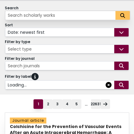
Search
Sort
Date: newest first
Filter by type
Select type
Filter by journal
Search journals
Filter by label
Loading...
...
1
2
3
4
5
22631
Journal article
Colchicine for the Prevention of Vascular Events
After an Acute Intracerebral Hemorrhage: A