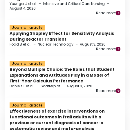
Younger J et al.
–
Intensive and Critical Care Nursing
–
August 4, 2026
Read more
Journal article
Applying Shapley Effect for Sensitivity Analysis
During Reactor Transient
Foad B et al.
–
Nuclear Technology
–
August 3, 2026
Read more
Journal article
Beyond Multiple Choice: the Roles that Student
Explanations and Attitudes Play in a Model of
First-Year Calculus Performance
Daniels L et al.
–
Scatterplot
–
August 3, 2026
Read more
Journal article
Effectiveness of exercise interventions on
functional outcomes in frail adults with a
previous or current diagnosis of cancer: a
systematic review and meta-analysis