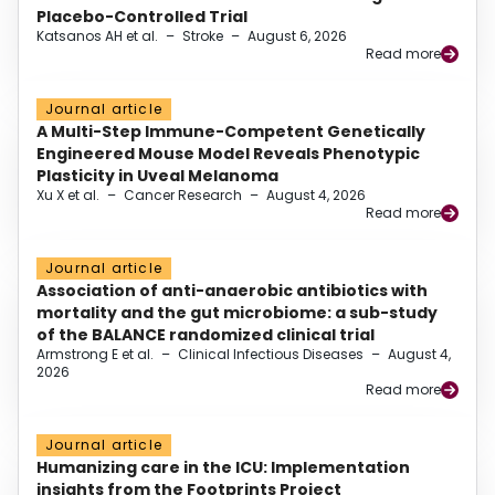
Placebo-Controlled Trial
Katsanos AH et al.
–
Stroke
–
August 6, 2026
Read more
Journal article
A Multi-Step Immune-Competent Genetically
Engineered Mouse Model Reveals Phenotypic
Plasticity in Uveal Melanoma
Xu X et al.
–
Cancer Research
–
August 4, 2026
Read more
Journal article
Association of anti-anaerobic antibiotics with
mortality and the gut microbiome: a sub-study
of the BALANCE randomized clinical trial
Armstrong E et al.
–
Clinical Infectious Diseases
–
August 4,
2026
Read more
Journal article
Humanizing care in the ICU: Implementation
insights from the Footprints Project