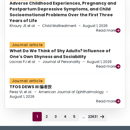
Adverse Childhood Experiences, Pregnancy and
Postpartum Depressive Symptoms, and Child
Socioemotional Problems Over the First Three
Years of Life
Khoury JE et al.
–
Child Maltreatment
–
August 1, 2026
Read more
Journal article
What Do We Think of Shy Adults? Influence of
One's Own Shyness and Sociability
Lacroix PJ et al.
–
Journal of Personality
–
August 1, 2026
Read more
Journal article
TFOS DEWS III 编者按
Perez VL et al.
–
American Journal of Ophthalmology
–
August 1, 2026
Read more
...
1
2
3
4
5
22631