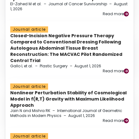
El-Zahed M et al.
–
Journal of Cancer Survivorship
–
August
1, 2026
Read more
Journal article
Closed-Incision Negative Pressure Therapy
Compared to Conventional Dressing Following
Autologous Abdominal Tissue Breast
Reconstruction: The MACVAC Pilot Randomized
Control Trial
Gallo L et al.
–
Plastic Surgery
–
August 1, 2026
Read more
Journal article
Nonlinear Perturbation Stability of Cosmological
Model in f(R,T) Gravity with Maximum Likelihood
Approach
Jain N and Mishra RK
–
International Journal of Geometric
Methods in Modern Physics
–
August 1, 2026
Read more
Journal article