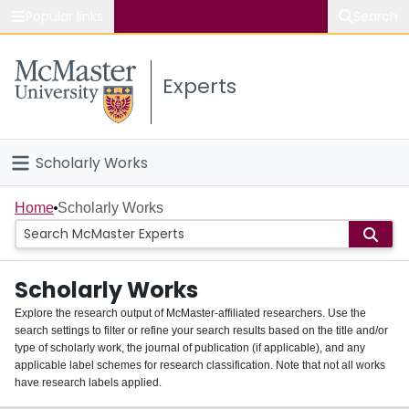
Popular links
Search
About McMaster
Experts
Study
Visit
Scholarly Works
Connect
Home
Home
Scholarly Works
People
Scholarly Works
Groups
Explore the research output of McMaster-affiliated researchers. Use the
search settings to filter or refine your search results based on the title and/or
About
type of scholarly work, the journal of publication (if applicable), and any
applicable label schemes for research classification. Note that not all works
Login
have research labels applied.