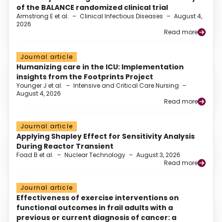
of the BALANCE randomized clinical trial
Armstrong E et al.
–
Clinical Infectious Diseases
–
August 4,
2026
Read more
Journal article
Humanizing care in the ICU: Implementation
insights from the Footprints Project
Younger J et al.
–
Intensive and Critical Care Nursing
–
August 4, 2026
Read more
Journal article
Applying Shapley Effect for Sensitivity Analysis
During Reactor Transient
Foad B et al.
–
Nuclear Technology
–
August 3, 2026
Read more
Journal article
Effectiveness of exercise interventions on
functional outcomes in frail adults with a
previous or current diagnosis of cancer: a