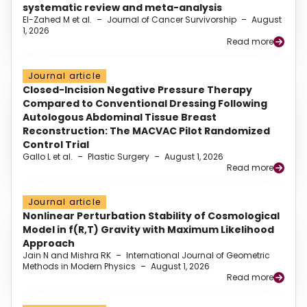
systematic review and meta-analysis
El-Zahed M et al.
–
Journal of Cancer Survivorship
–
August
1, 2026
Read more
Journal article
Closed-Incision Negative Pressure Therapy
Compared to Conventional Dressing Following
Autologous Abdominal Tissue Breast
Reconstruction: The MACVAC Pilot Randomized
Control Trial
Gallo L et al.
–
Plastic Surgery
–
August 1, 2026
Read more
Journal article
Nonlinear Perturbation Stability of Cosmological
Model in f(R,T) Gravity with Maximum Likelihood
Approach
Jain N and Mishra RK
–
International Journal of Geometric
Methods in Modern Physics
–
August 1, 2026
Read more