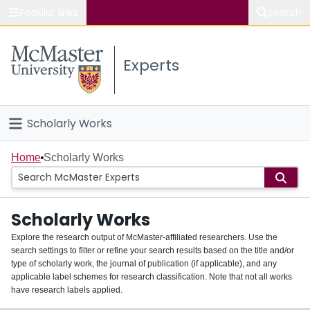
Popular links
Search
About McMaster
Experts
Study
Visit
Scholarly Works
Connect
Home
Home
Scholarly Works
People
Scholarly Works
Groups
Explore the research output of McMaster-affiliated researchers. Use the
search settings to filter or refine your search results based on the title and/or
About
type of scholarly work, the journal of publication (if applicable), and any
applicable label schemes for research classification. Note that not all works
Login
have research labels applied.