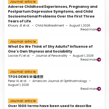
Journal article
Adverse Childhood Experiences, Pregnancy and
Postpartum Depressive Symptoms, and Child
Socioemotional Problems Over the First Three
Years of Life
Khoury JE et al.
–
Child Maltreatment
–
August 1, 2026
Read more
Journal article
What Do We Think of Shy Adults? Influence of
One's Own Shyness and Sociability
Lacroix PJ et al.
–
Journal of Personality
–
August 1, 2026
Read more
Journal article
TFOS DEWS III 编者按
Perez VL et al.
–
American Journal of Ophthalmology
–
August 1, 2026
Read more
Journal article
Over 1000 terms have been used to describe