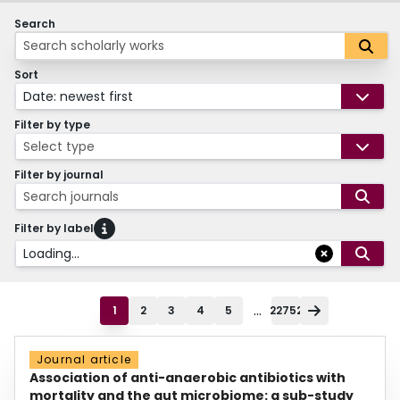
Search
Sort
Date: newest first
Filter by type
Select type
Filter by journal
Search journals
Filter by label
Loading...
...
1
2
3
4
5
22752
Journal article
Association of anti-anaerobic antibiotics with
mortality and the gut microbiome: a sub-study