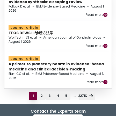
evidence synthesis: a scoping review
Pollock D et al.
–
BMJ Evidence-Based Medicine
–
August 1,
2026
Read more
Journal article
TFOS DEWS III 诊断方法学
Wolffsohn JS et al.
–
American Journal of Ophthalmology
–
August 1, 2026
Read more
Journal article
A primer to planetary health in evidence-based
medicine and clinical decision-making
Ebm CC et al.
–
BMJ Evidence-Based Medicine
–
August 1,
2026
Read more
...
1
2
3
4
5
22752
Contact the Experts team