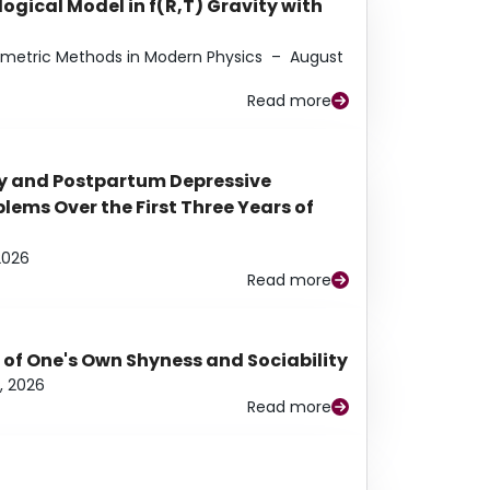
ogical Model in f(R,T) Gravity with
eometric Methods in Modern Physics
–
August
Read more
y and Postpartum Depressive
ems Over the First Three Years of
2026
Read more
 of One's Own Shyness and Sociability
, 2026
Read more