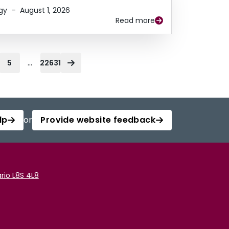
gy
–
August 1, 2026
Read more
...
5
22631
lp
or
Provide website feedback
rio L8S 4L8