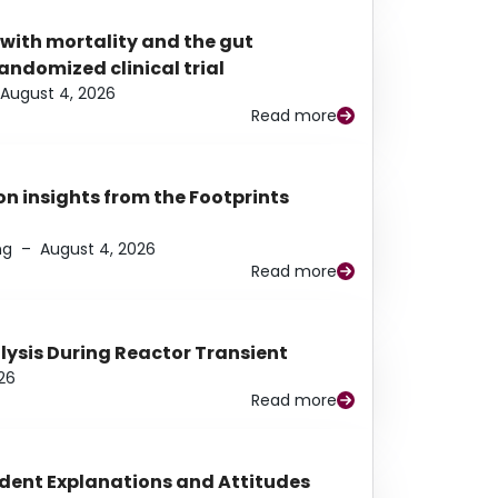
 with mortality and the gut
ndomized clinical trial
August 4, 2026
Read more
n insights from the Footprints
ng
–
August 4, 2026
Read more
alysis During Reactor Transient
26
Read more
udent Explanations and Attitudes