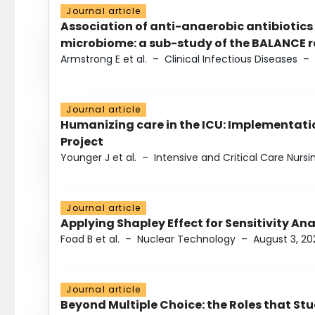
Journal article
Association of anti-anaerobic antibiotics
microbiome: a sub-study of the BALANCE ra
Armstrong E et al.
–
Clinical Infectious Diseases
–
Journal article
Humanizing care in the ICU: Implementatio
Project
Younger J et al.
–
Intensive and Critical Care Nursi
Journal article
Applying Shapley Effect for Sensitivity An
Foad B et al.
–
Nuclear Technology
–
August 3, 20
Journal article
Beyond Multiple Choice: the Roles that St