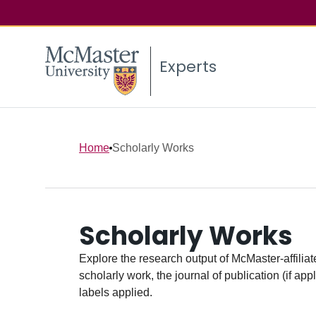
Experts
Home
Scholarly Works
Scholarly Works
Explore the research output of McMaster-affiliate
scholarly work, the journal of publication (if ap
labels applied.