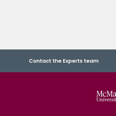
Contact the Experts team