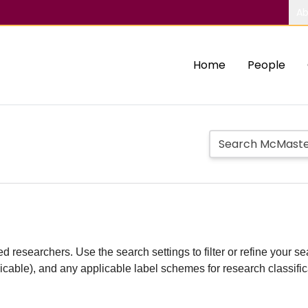
Ab
Home
People
d researchers. Use the search settings to filter or refine your sea
plicable), and any applicable label schemes for research classifi