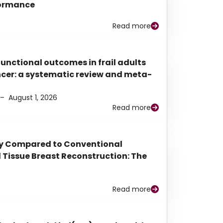
rformance
Read more
functional outcomes in frail adults
ancer: a systematic review and meta-
–
August 1, 2026
Read more
py Compared to Conventional
Tissue Breast Reconstruction: The
Read more