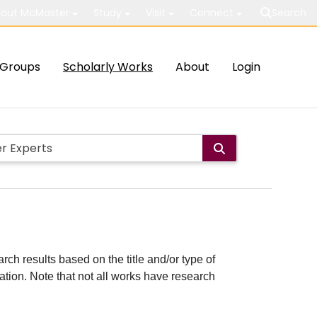
out McMaster
Study
Visit
Connect
Search
Groups
Scholarly Works
About
Login
rch results based on the title and/or type of
cation. Note that not all works have research