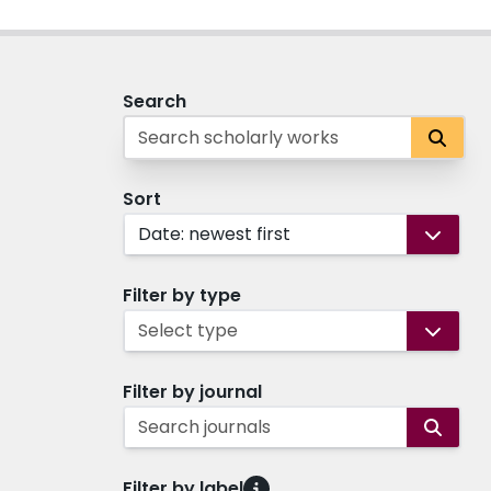
Search
Sort
Date: newest first
Filter by type
Select type
Filter by journal
Search journals
Filter by label