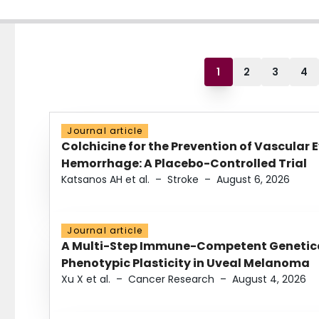
1
2
3
4
Journal article
Colchicine for the Prevention of Vascular 
Hemorrhage: A Placebo-Controlled Trial
Katsanos AH et al.
–
Stroke
–
August 6, 2026
Journal article
A Multi-Step Immune-Competent Genetica
Phenotypic Plasticity in Uveal Melanoma
Xu X et al.
–
Cancer Research
–
August 4, 2026