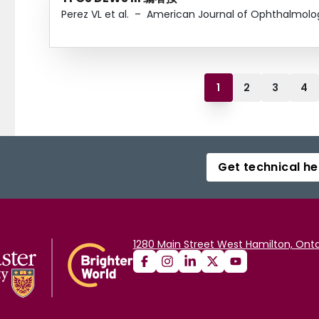
Perez VL et al.
–
American Journal of Ophthalmolo
1
2
3
4
Get technical he
1280 Main Street West Hamilton, Onta