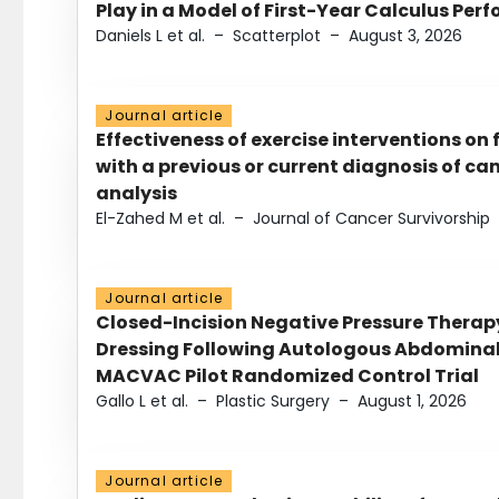
Play in a Model of First-Year Calculus Pe
Daniels L et al.
–
Scatterplot
–
August 3, 2026
Journal article
Effectiveness of exercise interventions on 
with a previous or current diagnosis of c
analysis
El-Zahed M et al.
–
Journal of Cancer Survivorship
Journal article
Closed-Incision Negative Pressure Thera
Dressing Following Autologous Abdominal 
MACVAC Pilot Randomized Control Trial
Gallo L et al.
–
Plastic Surgery
–
August 1, 2026
Journal article