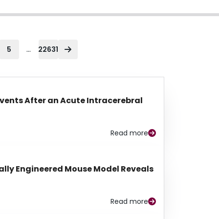
...
5
22631
Events After an Acute Intracerebral
Read more
lly Engineered Mouse Model Reveals
Read more