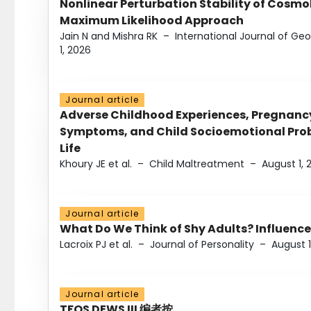
Nonlinear Perturbation Stability of Cosmol
Maximum Likelihood Approach
Jain N and Mishra RK
–
International Journal of G
1, 2026
Journal article
Adverse Childhood Experiences, Pregnanc
Symptoms, and Child Socioemotional Probl
Life
Khoury JE et al.
–
Child Maltreatment
–
August 1, 
Journal article
What Do We Think of Shy Adults? Influence
Lacroix PJ et al.
–
Journal of Personality
–
August 1
Journal article
TFOS DEWS III 编者按