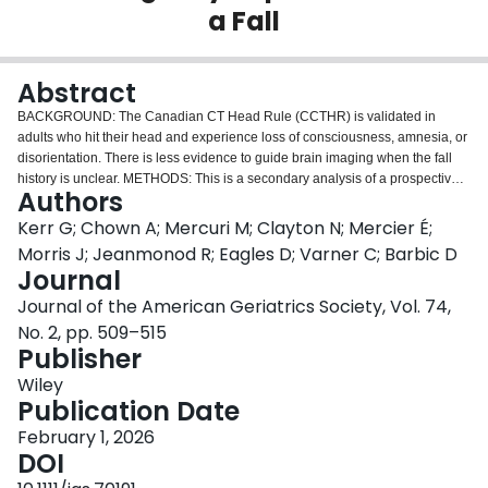
a Fall
Login
Abstract
BACKGROUND: The Canadian CT Head Rule (CCTHR) is validated in
adults who hit their head and experience loss of consciousness, amnesia, or
disorientation. There is less evidence to guide brain imaging when the fall
history is unclear. METHODS: This is a secondary analysis of a prospective
Authors
study on adults aged ≥ 65 who presented to 11 emergency departments
across Canada and the United States after a ground level fall. We reported
Kerr G; Chown A; Mercuri M; Clayton N; Mercier É;
the prevalence of adjudicated clinically important intracranial bleeding within
Morris J; Jeanmonod R; Eagles D; Varner C; Barbic D
42 days of the emergency department visit among (a) patients who hit their
Journal
head and met the application criteria for the CCTHR (experienced loss of
Journal of the American Geriatrics Society, Vol. 74,
consciousness, amnesia, or disorientation), (b) patients who hit their head
and did not meet the CCTHR application criteria, (c) patients with an unclear
No. 2, pp. 509–515
history of the CCTHR application criteria, (d) patients with an unclear head
Publisher
injury history, and (e) patients with no head injury. RESULTS: 4303
Wiley
participants were analyzed. The prevalence of clinically important
Publication Date
intracranial bleeding in the subgroups was (a) patients who fulfilled the
CCTHR application criteria, 7.7% (54/703, 95% confidence interval [CI]:
February 1, 2026
5.9%-9.9%), (b) patients who hit their head but did not meet CCTHR
DOI
application criteria, 2.5% (30/1204, 95% CI: 1.8%-3.5%), (c) patients with