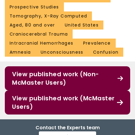
Prospective Studies
Tomography, X-Ray Computed
Aged, 80 and over
United States
Craniocerebral Trauma
Intracranial Hemorrhages
Prevalence
Amnesia
Unconsciousness
Confusion
View published work (Non-
McMaster Users)
View published work (McMaster
Users)
Contact the Experts team