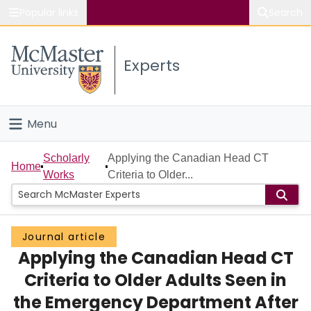
Popular links
Search
About McMaster
Experts
Study
Visit
Menu
Connect
Home
Scholarly
Applying the Canadian Head CT
Home
Works
Criteria to Older...
People
Groups
Journal article
Applying the Canadian Head CT
Scholarly Works
Criteria to Older Adults Seen in
About
the Emergency Department After