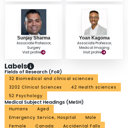
Sunjay Sharma
Yoan Kagoma
Associate Professor,
Associate Professor,
Surgery
Medical Imaging
Visit profile
Visit profile
Labels
Fields of Research (FoR)
32 Biomedical and clinical sciences
3202 Clinical Sciences
42 Health sciences
52 Psychology
Medical Subject Headings (MeSH)
Humans
Aged
Emergency Service, Hospital
Male
Female
Canada
Accidental Falls