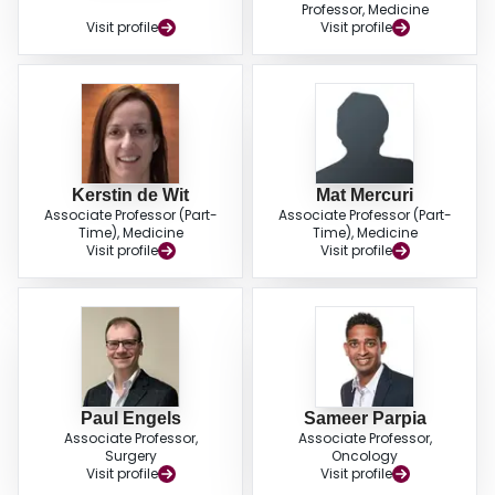
Professor, Medicine
Visit profile
Visit profile
Kerstin de Wit
Mat Mercuri
Associate Professor (Part-
Associate Professor (Part-
Time), Medicine
Time), Medicine
Visit profile
Visit profile
Paul Engels
Sameer Parpia
Associate Professor,
Associate Professor,
Surgery
Oncology
Visit profile
Visit profile