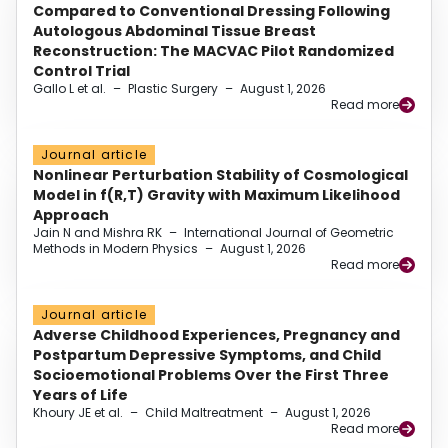
Compared to Conventional Dressing Following
Autologous Abdominal Tissue Breast
Reconstruction: The MACVAC Pilot Randomized
Control Trial
Gallo L et al.
–
Plastic Surgery
–
August 1, 2026
Read more
Journal article
Nonlinear Perturbation Stability of Cosmological
Model in f(R,T) Gravity with Maximum Likelihood
Approach
Jain N and Mishra RK
–
International Journal of Geometric
Methods in Modern Physics
–
August 1, 2026
Read more
Journal article
Adverse Childhood Experiences, Pregnancy and
Postpartum Depressive Symptoms, and Child
Socioemotional Problems Over the First Three
Years of Life
Khoury JE et al.
–
Child Maltreatment
–
August 1, 2026
Read more