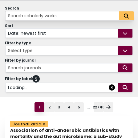
Search
Sort
Date: newest first
Filter by type
Select type
Filter by journal
Search journals
Filter by label
Loading...
...
1
2
3
4
5
22748
Journal article
Association of anti-anaerobic antibiotics with
mortality and the gut microbiome: a sub-study