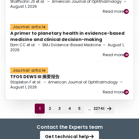
Wolffsohn JS et al.
–
American Journal of Ophthalmology
–
August 1, 2026
Read more
Journal article
A primer to planetary health in evidence-based
medicine and clinical decision-making
Ebm CC et al.
–
BMJ Evidence-Based Medicine
–
August 1,
2026
Read more
Journal article
TFOS DEWS III 摘要报告
Stapleton F et al.
–
American Journal of Ophthalmology
–
August 1, 2026
Read more
...
1
2
3
4
5
22748
Contact the Experts team
Get technical help