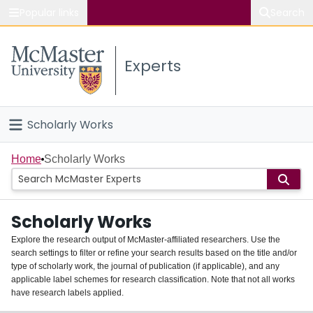
Popular links
Search
About McMaster
Experts
Study
Visit
Scholarly Works
Connect
Home
Home
Scholarly Works
People
Scholarly Works
Groups
Explore the research output of McMaster-affiliated researchers. Use the
search settings to filter or refine your search results based on the title and/or
About
type of scholarly work, the journal of publication (if applicable), and any
applicable label schemes for research classification. Note that not all works
Login
have research labels applied.