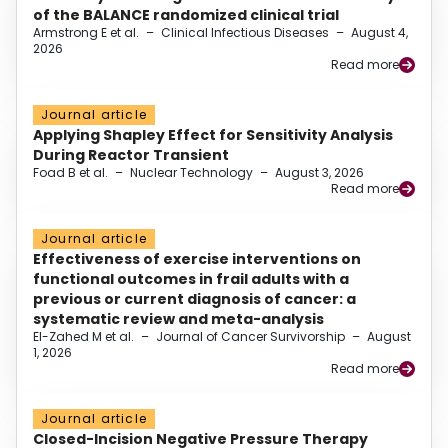
of the BALANCE randomized clinical trial
Armstrong E et al.
–
Clinical Infectious Diseases
–
August 4,
2026
Read more
Journal article
Applying Shapley Effect for Sensitivity Analysis
During Reactor Transient
Foad B et al.
–
Nuclear Technology
–
August 3, 2026
Read more
Journal article
Effectiveness of exercise interventions on
functional outcomes in frail adults with a
previous or current diagnosis of cancer: a
systematic review and meta-analysis
El-Zahed M et al.
–
Journal of Cancer Survivorship
–
August
1, 2026
Read more
Journal article
Closed-Incision Negative Pressure Therapy