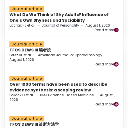
Journal article
What Do We Think of Shy Adults? Influence of
One's Own Shyness and Sociability
Lacroix PJ et al.
–
Journal of Personality
–
August 1, 2026
Read more
Journal article
TFOS DEWS III 编者按
Perez VL et al.
–
American Journal of Ophthalmology
–
August 1, 2026
Read more
Journal article
Over 1000 terms have been used to describe
evidence synthesis: a scoping review
Pollock D et al.
–
BMJ Evidence-Based Medicine
–
August 1,
2026
Read more
Journal article
TFOS DEWS III 诊断方法学