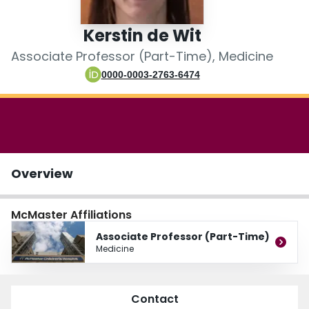
Login
Kerstin de Wit
Associate Professor (Part-Time), Medicine
0000-0003-2763-6474
Overview
McMaster Affiliations
Associate Professor (Part-Time)
Medicine
Contact