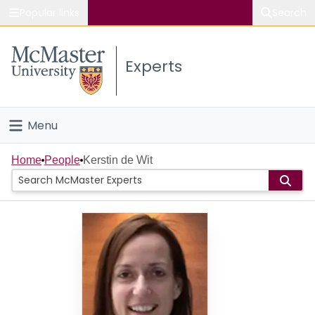
Popular links
Search
About McMaster
Experts
Study
Visit
Menu
Connect
Home
Home
People
Kerstin de Wit
People
Groups
Scholarly Works
About