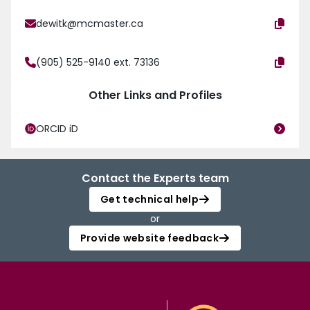
dewitk@mcmaster.ca
(905) 525-9140 ext. 73136
Other Links and Profiles
ORCID iD
Contact the Experts team
Get technical help
or
Provide website feedback