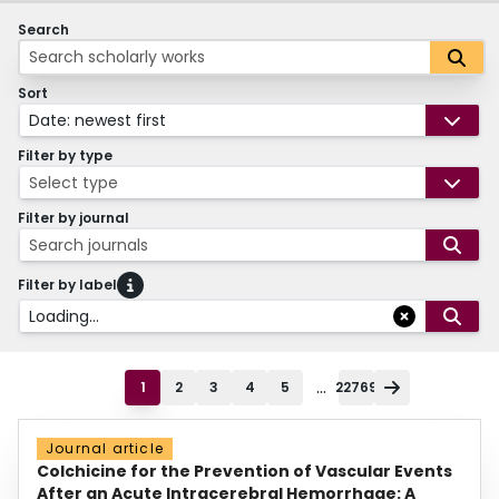
Search
Sort
Date: newest first
Filter by type
Select type
Filter by journal
Search journals
Filter by label
Loading...
...
1
2
3
4
5
22769
Journal article
Colchicine for the Prevention of Vascular Events
After an Acute Intracerebral Hemorrhage: A