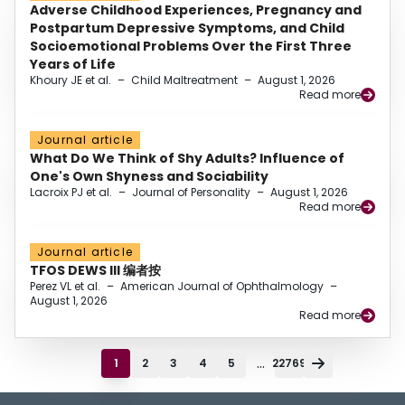
Adverse Childhood Experiences, Pregnancy and
Postpartum Depressive Symptoms, and Child
Socioemotional Problems Over the First Three
Years of Life
Khoury JE et al.
–
Child Maltreatment
–
August 1, 2026
Read more
Journal article
What Do We Think of Shy Adults? Influence of
One's Own Shyness and Sociability
Lacroix PJ et al.
–
Journal of Personality
–
August 1, 2026
Read more
Journal article
TFOS DEWS III 编者按
Perez VL et al.
–
American Journal of Ophthalmology
–
August 1, 2026
Read more
...
1
2
3
4
5
22769