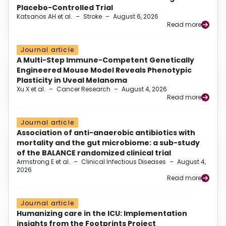
Placebo-Controlled Trial
Katsanos AH et al.
–
Stroke
–
August 6, 2026
Read more
Journal article
A Multi-Step Immune-Competent Genetically
Engineered Mouse Model Reveals Phenotypic
Plasticity in Uveal Melanoma
Xu X et al.
–
Cancer Research
–
August 4, 2026
Read more
Journal article
Association of anti-anaerobic antibiotics with
mortality and the gut microbiome: a sub-study
of the BALANCE randomized clinical trial
Armstrong E et al.
–
Clinical Infectious Diseases
–
August 4,
2026
Read more
Journal article
Humanizing care in the ICU: Implementation
insights from the Footprints Project