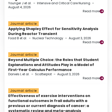
Younger J et al.
–
Intensive and Critical Care Nursing
–
August 4, 2026
Read more
Journal article
Applying Shapley Effect for Sensitivity Analysis
During Reactor Transient
Foad B et al.
–
Nuclear Technology
–
August 3, 2026
Read more
Journal article
Beyond Multiple Choice: the Roles that Student
Explanations and Attitudes Play in a Model of
First-Year Calculus Performance
Daniels L et al.
–
Scatterplot
–
August 3, 2026
Read more
Journal article
Effectiveness of exercise interventions on
functional outcomes in frail adults with a
previous or current diagnosis of cancer: a
systematic review and meta-analysis