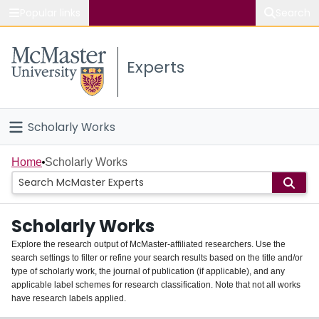
Popular links
Search
About McMaster
Experts
Study
Visit
Scholarly Works
Connect
Home
Home
Scholarly Works
People
Scholarly Works
Groups
Explore the research output of McMaster-affiliated researchers. Use the
search settings to filter or refine your search results based on the title and/or
About
type of scholarly work, the journal of publication (if applicable), and any
applicable label schemes for research classification. Note that not all works
Login
have research labels applied.