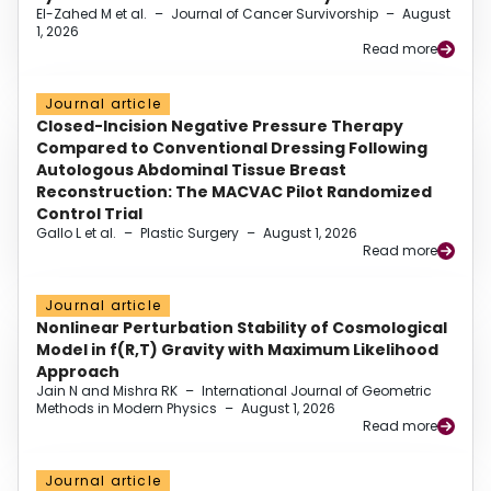
El-Zahed M et al.
–
Journal of Cancer Survivorship
–
August
1, 2026
Read more
Journal article
Closed-Incision Negative Pressure Therapy
Compared to Conventional Dressing Following
Autologous Abdominal Tissue Breast
Reconstruction: The MACVAC Pilot Randomized
Control Trial
Gallo L et al.
–
Plastic Surgery
–
August 1, 2026
Read more
Journal article
Nonlinear Perturbation Stability of Cosmological
Model in f(R,T) Gravity with Maximum Likelihood
Approach
Jain N and Mishra RK
–
International Journal of Geometric
Methods in Modern Physics
–
August 1, 2026
Read more
Journal article