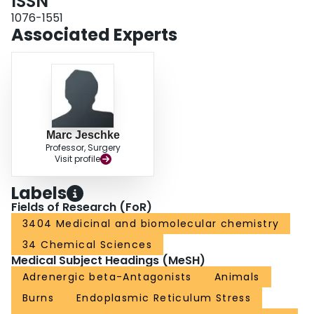
ISSN
1076-1551
Associated Experts
Marc Jeschke
Professor, Surgery
Visit profile
Labels
Fields of Research (FoR)
3404 Medicinal and biomolecular chemistry
34 Chemical Sciences
Medical Subject Headings (MeSH)
Adrenergic beta-Antagonists
Animals
Burns
Endoplasmic Reticulum Stress