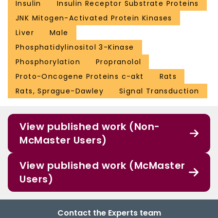
Insulin
Insulin Receptor Substrate Proteins
JNK Mitogen-Activated Protein Kinases
Liver
Male
Phosphatidylinositol 3-Kinase
Phosphorylation
Propranolol
Proto-Oncogene Proteins c-akt
Rats
Rats, Sprague-Dawley
Signal Transduction
View published work (Non-
McMaster Users)
View published work (McMaster
Users)
Contact the Experts team