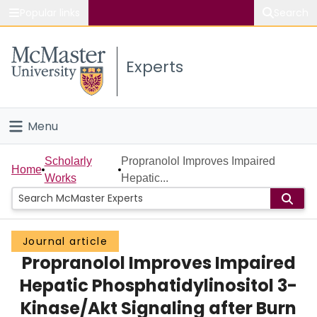
Popular links
Search
About McMaster
Experts
Study
Visit
Menu
Connect
Home
Scholarly
Propranolol Improves Impaired
Home
Works
Hepatic...
People
Groups
Journal article
Propranolol Improves Impaired
Scholarly Works
Hepatic Phosphatidylinositol 3-
About
Kinase/Akt Signaling after Burn