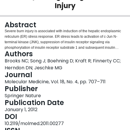
Injury
Login
Abstract
Severe burn injury is associated with induction of the hepatic endoplasmic
reticulum (ER) stress response. ER stress leads to activation of c-Jun N-
terminal kinase (JNK), suppression of insulin receptor signaling via
phosphorylation of insulin receptor substrate 1 and subsequent insulin
Authors
resistance. Marked and sustained increases in catecholamines are
prominent after a burn. Here, we show that administration of propranolol, a
Brooks NC; Song J; Boehning D; Kraft R; Finnerty CC;
nonselective β1/2 adrenergic receptor antagonist, attenuates ER stress and
Herndon DN; Jeschke MG
JNK activation. Attenuation of ER stress by propranolol results in increased
Journal
insulin sensitivity, as determined by activation of hepatic phosphatidylinositol
Molecular Medicine, Vol. 18, No. 4, pp. 707–711
3-kinase and Akt. We conclude that catecholamine release is responsible for
Publisher
the ER stress response and impaired insulin receptor signaling after burn
injury.
Springer Nature
Publication Date
January 1, 2012
DOI
10.2119/molmed.2011.00277