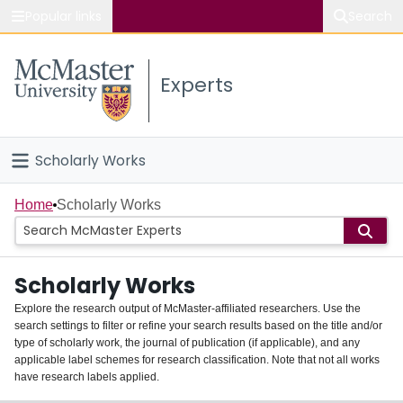
Popular links
Search
About McMaster
Experts
Study
Visit
Scholarly Works
Connect
Home
Home
Scholarly Works
People
Scholarly Works
Groups
Explore the research output of McMaster-affiliated researchers. Use the
search settings to filter or refine your search results based on the title and/or
About
type of scholarly work, the journal of publication (if applicable), and any
applicable label schemes for research classification. Note that not all works
Login
have research labels applied.