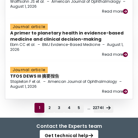
Wolffsohn JS et al.
–
American Journal of Ophthalmology
–
August 1, 2026
Read more
Journal article
A primer to planetary health in evidence-based
medicine and clinical decision-making
Ebm CC et al.
–
BMJ Evidence-Based Medicine
–
August 1,
2026
Read more
Journal article
TFOS DEWS III 摘要报告
Stapleton F et al.
–
American Journal of Ophthalmology
–
August 1, 2026
Read more
...
1
2
3
4
5
22748
Contact the Experts team
Get technical help