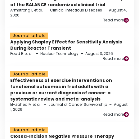
of the BALANCE randomized clinical trial
Armstrong E et al.
–
Clinical Infectious Diseases
–
August 4,
2026
Read more
Journal article
Applying Shapley Effect for Sensitivity Analysis
During Reactor Transient
Foad B et al.
–
Nuclear Technology
–
August 3, 2026
Read more
Journal article
Effectiveness of exercise interventions on
functional outcomes in frail adults with a
previous or current diagnosis of cancer: a
systematic review and meta-analysis
El-Zahed M et al.
–
Journal of Cancer Survivorship
–
August
1, 2026
Read more
Journal article
Closed-Incision Negative Pressure Therapy