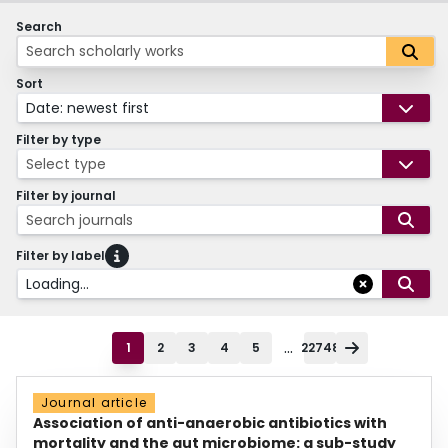
Search
Sort
Date: newest first
Filter by type
Select type
Filter by journal
Search journals
Filter by label
Loading...
...
1
2
3
4
5
22748
Journal article
Association of anti-anaerobic antibiotics with
mortality and the gut microbiome: a sub-study