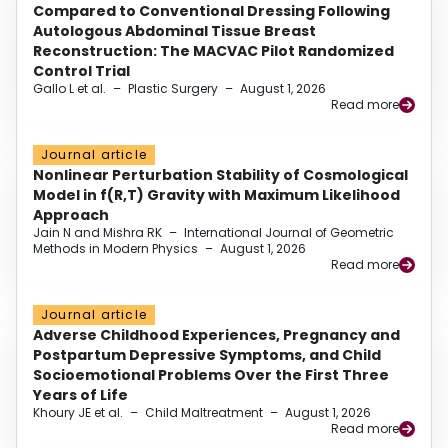
Compared to Conventional Dressing Following
Autologous Abdominal Tissue Breast
Reconstruction: The MACVAC Pilot Randomized
Control Trial
Gallo L et al.
–
Plastic Surgery
–
August 1, 2026
Read more
Journal article
Nonlinear Perturbation Stability of Cosmological
Model in f(R,T) Gravity with Maximum Likelihood
Approach
Jain N and Mishra RK
–
International Journal of Geometric
Methods in Modern Physics
–
August 1, 2026
Read more
Journal article
Adverse Childhood Experiences, Pregnancy and
Postpartum Depressive Symptoms, and Child
Socioemotional Problems Over the First Three
Years of Life
Khoury JE et al.
–
Child Maltreatment
–
August 1, 2026
Read more