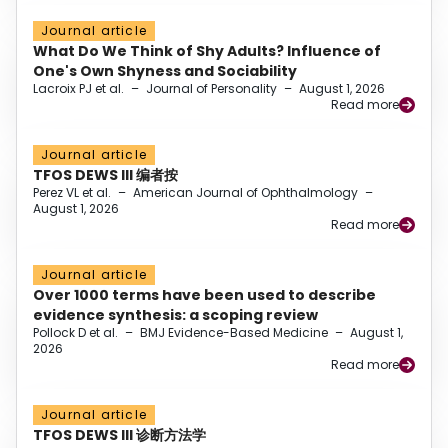
Journal article
What Do We Think of Shy Adults? Influence of
One's Own Shyness and Sociability
Lacroix PJ et al.
–
Journal of Personality
–
August 1, 2026
Read more
Journal article
TFOS DEWS III 编者按
Perez VL et al.
–
American Journal of Ophthalmology
–
August 1, 2026
Read more
Journal article
Over 1000 terms have been used to describe
evidence synthesis: a scoping review
Pollock D et al.
–
BMJ Evidence-Based Medicine
–
August 1,
2026
Read more
Journal article
TFOS DEWS III 诊断方法学