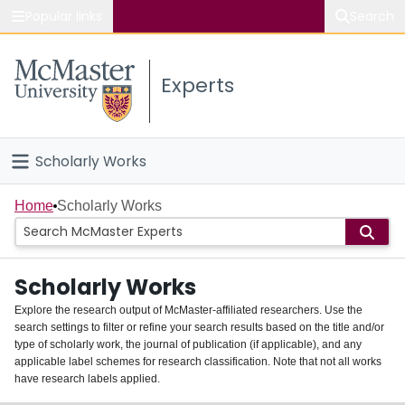
Popular links
Search
About McMaster
Experts
Study
Visit
Scholarly Works
Connect
Home
Home
Scholarly Works
People
Scholarly Works
Groups
Explore the research output of McMaster-affiliated researchers. Use the
search settings to filter or refine your search results based on the title and/or
About
type of scholarly work, the journal of publication (if applicable), and any
applicable label schemes for research classification. Note that not all works
Login
have research labels applied.