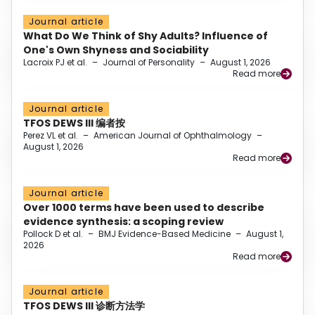
Journal article
What Do We Think of Shy Adults? Influence of
One's Own Shyness and Sociability
Lacroix PJ et al.
–
Journal of Personality
–
August 1, 2026
Read more
Journal article
TFOS DEWS III 编者按
Perez VL et al.
–
American Journal of Ophthalmology
–
August 1, 2026
Read more
Journal article
Over 1000 terms have been used to describe
evidence synthesis: a scoping review
Pollock D et al.
–
BMJ Evidence-Based Medicine
–
August 1,
2026
Read more
Journal article
TFOS DEWS III 诊断方法学