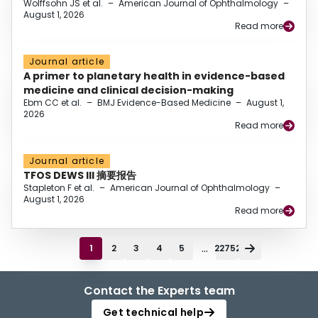
Wolffsohn JS et al.
–
American Journal of Ophthalmology
–
August 1, 2026
Read more
Journal article
A primer to planetary health in evidence-based
medicine and clinical decision-making
Ebm CC et al.
–
BMJ Evidence-Based Medicine
–
August 1,
2026
Read more
Journal article
TFOS DEWS III 摘要报告
Stapleton F et al.
–
American Journal of Ophthalmology
–
August 1, 2026
Read more
...
1
2
3
4
5
22752
Contact the Experts team
Get technical help