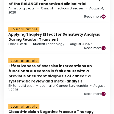
of the BALANCE randomized clinical trial
Armstrong E et al.
–
Clinical Infectious Diseases
–
August 4,
2026
Read more
Journal article
Applying Shapley Effect for Sensitivity Analysis
During Reactor Transient
Foad B et al.
–
Nuclear Technology
–
August 3, 2026
Read more
Journal article
Effectiveness of exercise interventions on
functional outcomes in frail adults with a
previous or current diagnosis of cancer: a
systematic review and meta-analysis
El-Zahed M et al.
–
Journal of Cancer Survivorship
–
August
1, 2026
Read more
Journal article
Closed-Incision Negative Pressure Therapy