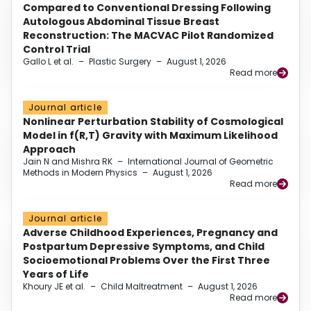
Compared to Conventional Dressing Following
Autologous Abdominal Tissue Breast
Reconstruction: The MACVAC Pilot Randomized
Control Trial
Gallo L et al.
–
Plastic Surgery
–
August 1, 2026
Read more
Journal article
Nonlinear Perturbation Stability of Cosmological
Model in f(R,T) Gravity with Maximum Likelihood
Approach
Jain N and Mishra RK
–
International Journal of Geometric
Methods in Modern Physics
–
August 1, 2026
Read more
Journal article
Adverse Childhood Experiences, Pregnancy and
Postpartum Depressive Symptoms, and Child
Socioemotional Problems Over the First Three
Years of Life
Khoury JE et al.
–
Child Maltreatment
–
August 1, 2026
Read more