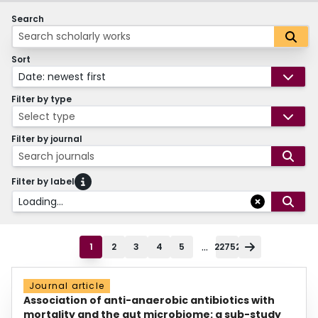
Search
Sort
Date: newest first
Filter by type
Select type
Filter by journal
Search journals
Filter by label
Loading...
...
1
2
3
4
5
22752
Journal article
Association of anti-anaerobic antibiotics with
mortality and the gut microbiome: a sub-study